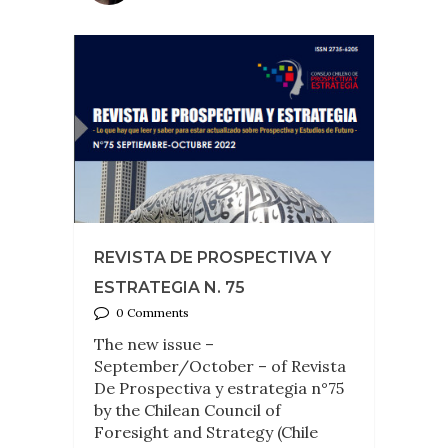
REVISTA DE PROSPECTIVA Y
ESTRATEGIA N. 75
0 Comments
The new issue –
September/October – of Revista
De Prospectiva y estrategia n°75
by the Chilean Council of
Foresight and Strategy (Chile