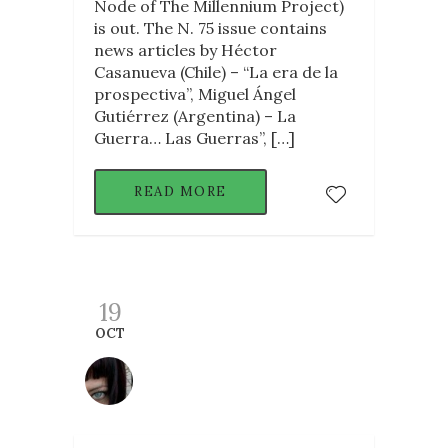
Node of The Millennium Project)
is out. The N. 75 issue contains
news articles by Héctor
Casanueva (Chile) – “La era de la
prospectiva”, Miguel Ángel
Gutiérrez (Argentina) – La
Guerra… Las Guerras”, […]
READ MORE
19
OCT