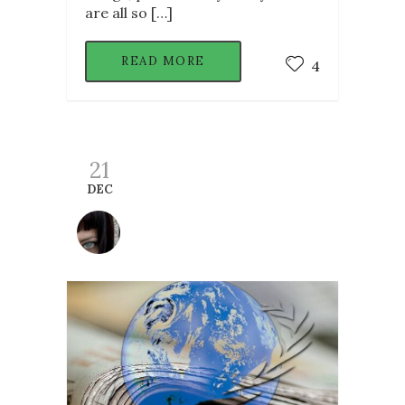
are all so […]
READ MORE
4
21
DEC