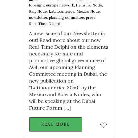
foresight europe network, Helnsinki Node,
Italy Node, Latinoamerica, Mexico Node,
newsletter, planning committee, press,
Real-Time Delphi
A new issue of our Newsletter is
out! Read more about our new
Real-Time Delphi on the elements
necessary for safe and
productive global governance of
AGI, our upcoming Planning
Committee meeting in Dubai, the
new publication on
“Latinoamérica 2050” by the
Mexico and Bolivia Nodes, who
will be speaking at the Dubai
Future Forum […]
READ MORE