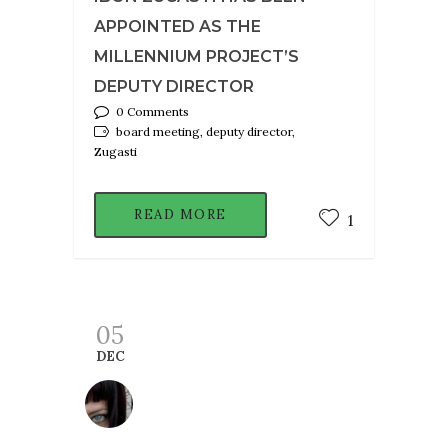
APPOINTED AS THE
MILLENNIUM PROJECT’S
DEPUTY DIRECTOR
0 Comments
board meeting, deputy director,
Zugasti
READ MORE
1
05
DEC