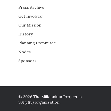
Press Archive
Get Involved!
Our Mission
History
Planning Commitee
Nodes
Sponsors
© 2026 The Millennium Project, a
501(c)(3) organization.