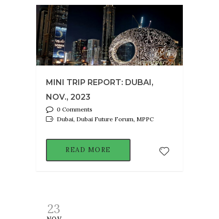
MINI TRIP REPORT: DUBAI,
NOV., 2023
0 Comments
Dubai, Dubai Future Forum, MPPC
READ MORE
23