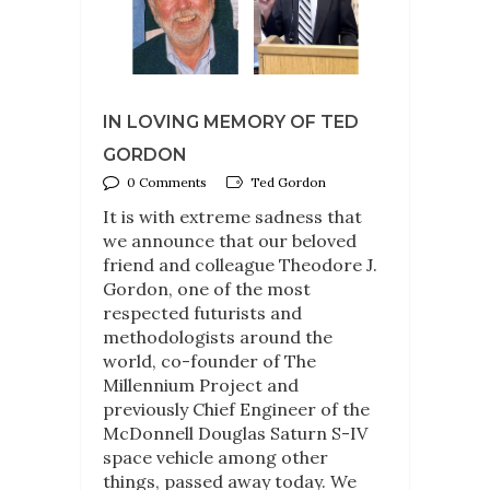
IN LOVING MEMORY OF TED
GORDON
0 Comments
Ted Gordon
It is with extreme sadness that
we announce that our beloved
friend and colleague Theodore J.
Gordon, one of the most
respected futurists and
methodologists around the
world, co-founder of The
Millennium Project and
previously Chief Engineer of the
McDonnell Douglas Saturn S-IV
space vehicle among other
things, passed away today. We