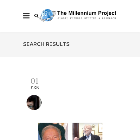
SEARCH RESULTS
01
FEB