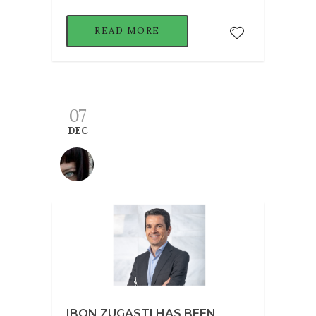
READ MORE
07
DEC
IBON ZUGASTI HAS BEEN