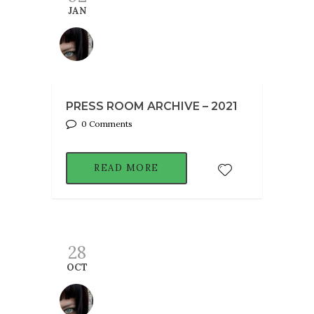
JAN
PRESS ROOM ARCHIVE – 2021
0 Comments
READ MORE
28
OCT