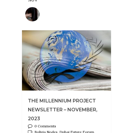
NOV
THE MILLENNIUM PROJECT
NEWSLETTER – NOVEMBER,
2023
0 Comments
Bolivia Nodes, Dubai Future Forum,