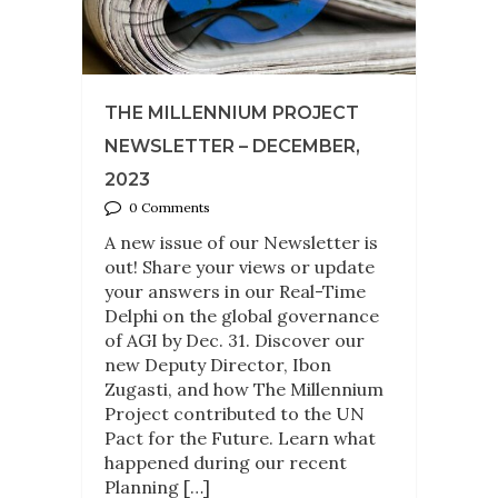
THE MILLENNIUM PROJECT
NEWSLETTER – DECEMBER,
2023
0 Comments
A new issue of our Newsletter is
out! Share your views or update
your answers in our Real-Time
Delphi on the global governance
of AGI by Dec. 31. Discover our
new Deputy Director, Ibon
Zugasti, and how The Millennium
Project contributed to the UN
Pact for the Future. Learn what
happened during our recent
Planning […]