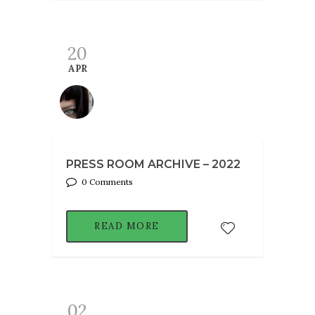
20
APR
PRESS ROOM ARCHIVE – 2022
0 Comments
READ MORE
02