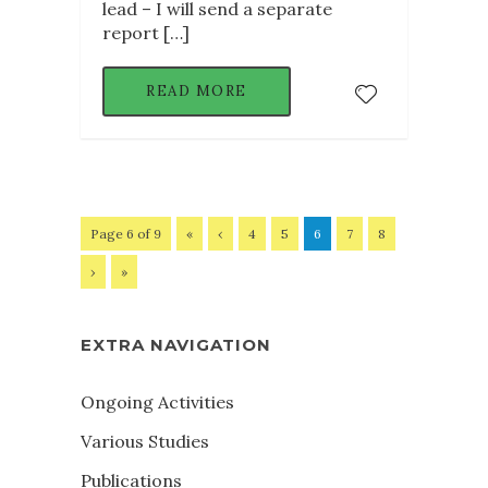
lead – I will send a separate
report […]
READ MORE
Page 6 of 9
«
‹
4
5
6
7
8
›
»
EXTRA NAVIGATION
Ongoing Activities
Various Studies
Publications