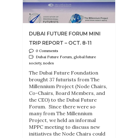
DUBAI FUTURE FORUM MINI
TRIP REPORT – OCT. 8-11
0 Comments
Dubai Future Forum, global future
society, nodes
The Dubai Future Foundation
brought 37 futurists from The
Millennium Project (Node Chairs,
Co-Chairs, Board Members, and
the CEO) to the Dubai Future
Forum. Since there were so
many from The Millennium
Project, we held an informal
MPPC meeting to discuss new
initiatives the Node Chairs could