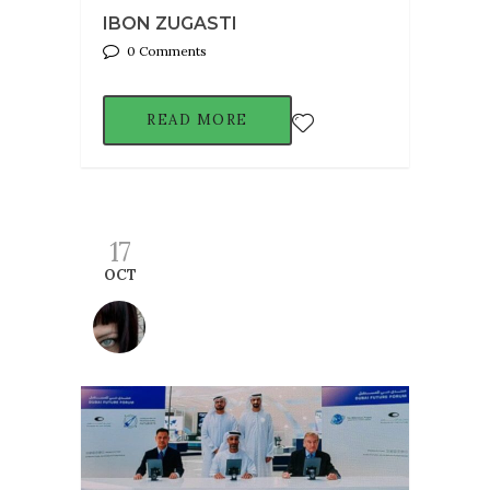
IBON ZUGASTI
0 Comments
READ MORE
17
OCT