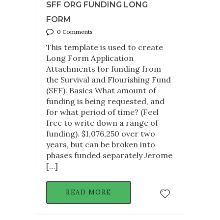
SFF ORG FUNDING LONG
FORM
0 Comments
This template is used to create
Long Form Application
Attachments for funding from
the Survival and Flourishing Fund
(SFF). Basics What amount of
funding is being requested, and
for what period of time? (Feel
free to write down a range of
funding). $1,076,250 over two
years, but can be broken into
phases funded separately Jerome
[…]
READ MORE