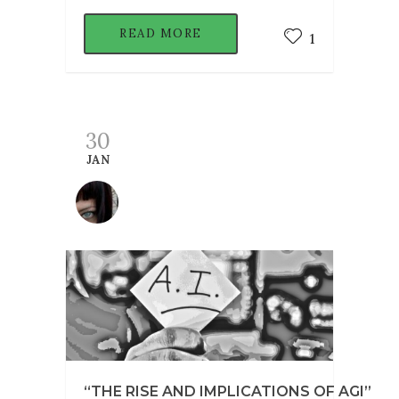
READ MORE
1
30
JAN
“THE RISE AND IMPLICATIONS OF AGI”