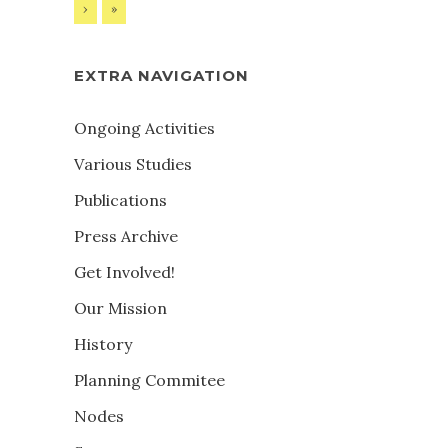
›
»
EXTRA NAVIGATION
Ongoing Activities
Various Studies
Publications
Press Archive
Get Involved!
Our Mission
History
Planning Commitee
Nodes