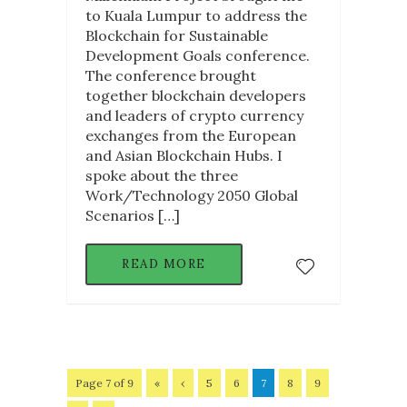
to Kuala Lumpur to address the
Blockchain for Sustainable
Development Goals conference.
The conference brought
together blockchain developers
and leaders of crypto currency
exchanges from the European
and Asian Blockchain Hubs. I
spoke about the three
Work/Technology 2050 Global
Scenarios […]
READ MORE
Page 7 of 9
«
‹
5
6
7
8
9