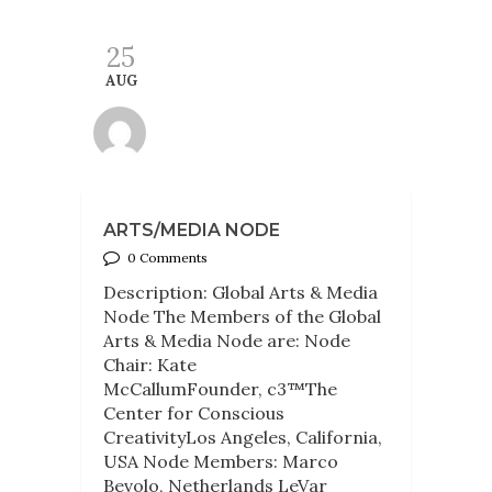
25
AUG
ARTS/MEDIA NODE
0 Comments
Description: Global Arts & Media
Node The Members of the Global
Arts & Media Node are: Node
Chair: Kate
McCallumFounder, c3™The
Center for Conscious
CreativityLos Angeles, California,
USA Node Members: Marco
Bevolo, Netherlands LeVar