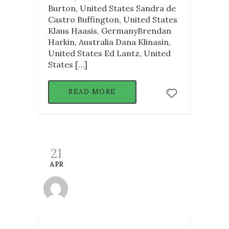
Burton, United States Sandra de
Castro Buffington, United States
Klaus Haasis, GermanyBrendan
Harkin, Australia Dana Klinasin,
United States Ed Lantz, United
States […]
READ MORE
21
APR