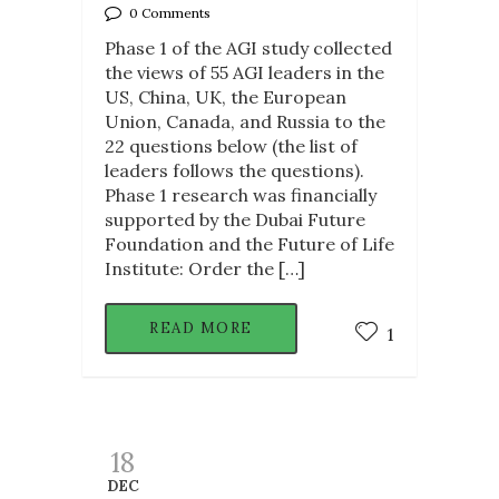
0 Comments
Phase 1 of the AGI study collected
the views of 55 AGI leaders in the
US, China, UK, the European
Union, Canada, and Russia to the
22 questions below (the list of
leaders follows the questions).
Phase 1 research was financially
supported by the Dubai Future
Foundation and the Future of Life
Institute: Order the […]
READ MORE
1
18
DEC