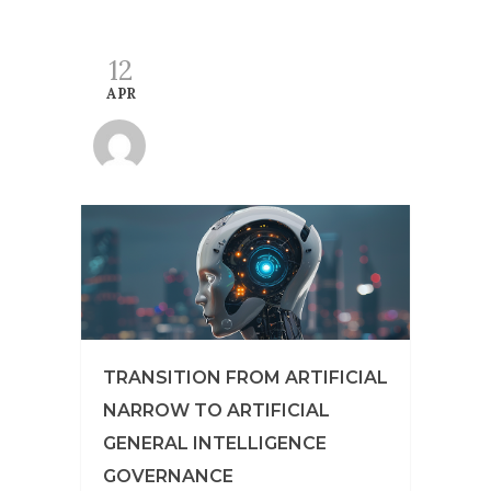
12
APR
TRANSITION FROM ARTIFICIAL
NARROW TO ARTIFICIAL
GENERAL INTELLIGENCE
GOVERNANCE