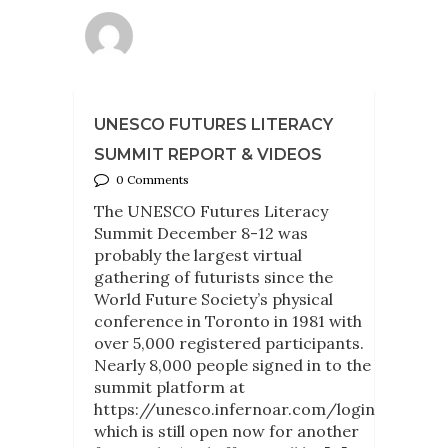
UNESCO FUTURES LITERACY
SUMMIT REPORT & VIDEOS
0 Comments
The UNESCO Futures Literacy
Summit December 8-12 was
probably the largest virtual
gathering of futurists since the
World Future Society’s physical
conference in Toronto in 1981 with
over 5,000 registered participants.
Nearly 8,000 people signed in to the
summit platform at
https://unesco.infernoar.com/login
which is still open now for another