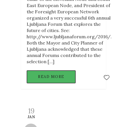
East European Node, and President of
the Foresight European Network
organized a very successful 6th annual
Ljubljana Forum that explores the
future of cities. See:
http://www.ljubljanaforum.org/2016/.
Both the Mayor and City Planner of
Ljubljana acknowledged that these
annual Forums contributed to the
selection […]
READ MORE
19
JAN