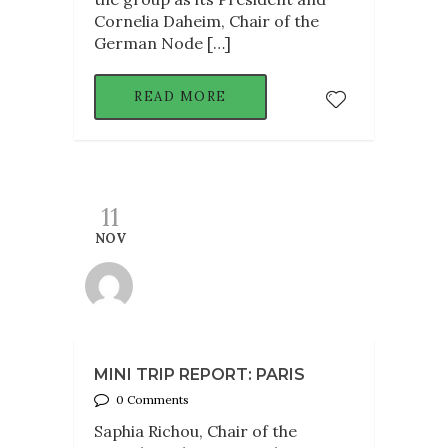
Cornelia Daheim, Chair of the
German Node […]
READ MORE
11
NOV
MINI TRIP REPORT: PARIS
0 Comments
Saphia Richou, Chair of the