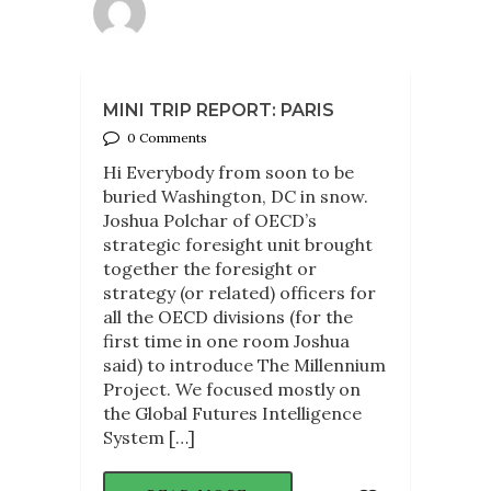
MINI TRIP REPORT: PARIS
0 Comments
Hi Everybody from soon to be
buried Washington, DC in snow.
Joshua Polchar of OECD’s
strategic foresight unit brought
together the foresight or
strategy (or related) officers for
all the OECD divisions (for the
first time in one room Joshua
said) to introduce The Millennium
Project. We focused mostly on
the Global Futures Intelligence
System […]