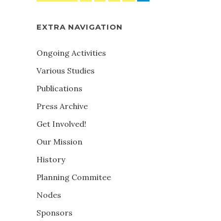
EXTRA NAVIGATION
Ongoing Activities
Various Studies
Publications
Press Archive
Get Involved!
Our Mission
History
Planning Commitee
Nodes
Sponsors