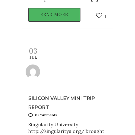
READ MORE
1
03
JUL
SILICON VALLEY MINI TRIP
REPORT
0 Comments
Singularity University
http://singularityu.org/ brought