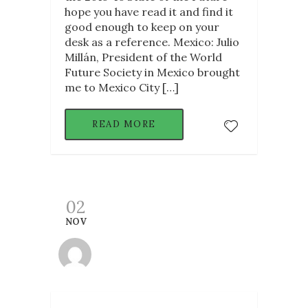
hope you have read it and find it
good enough to keep on your
desk as a reference. Mexico: Julio
Millán, President of the World
Future Society in Mexico brought
me to Mexico City […]
READ MORE
02
NOV