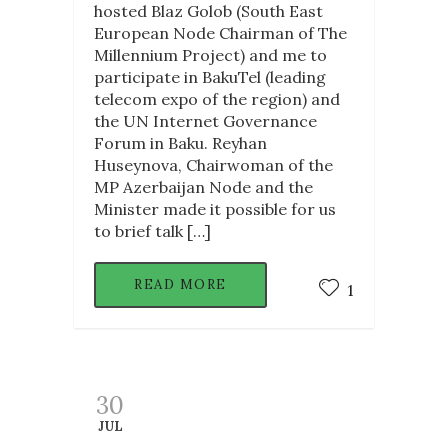
hosted Blaz Golob (South East
European Node Chairman of The
Millennium Project) and me to
participate in BakuTel (leading
telecom expo of the region) and
the UN Internet Governance
Forum in Baku. Reyhan
Huseynova, Chairwoman of the
MP Azerbaijan Node and the
Minister made it possible for us
to brief talk […]
READ MORE
1
30
JUL