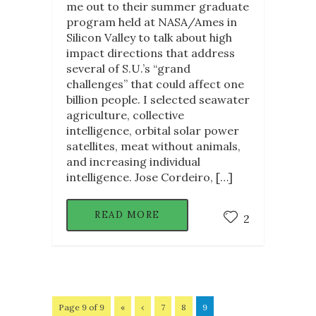
me out to their summer graduate
program held at NASA/Ames in
Silicon Valley to talk about high
impact directions that address
several of S.U.’s “grand
challenges” that could affect one
billion people. I selected seawater
agriculture, collective
intelligence, orbital solar power
satellites, meat without animals,
and increasing individual
intelligence. Jose Cordeiro, […]
READ MORE
2
Page 9 of 9
«
‹
7
8
9