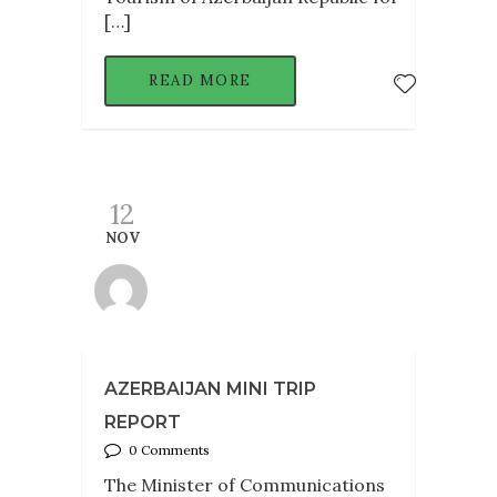
[…]
READ MORE
12
NOV
AZERBAIJAN MINI TRIP
REPORT
0 Comments
The Minister of Communications