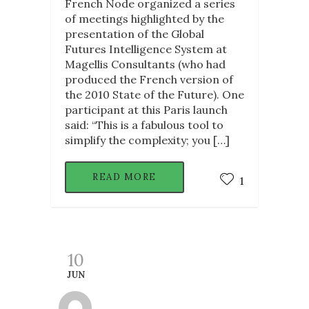
French Node organized a series
of meetings highlighted by the
presentation of the Global
Futures Intelligence System at
Magellis Consultants (who had
produced the French version of
the 2010 State of the Future). One
participant at this Paris launch
said: “This is a fabulous tool to
simplify the complexity; you […]
READ MORE
1
10
JUN