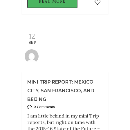
READ MORE
12
SEP
MINI TRIP REPORT: MEXICO
CITY, SAN FRANCISCO, AND
BEIJING
0 Comments
I am little behind in my mini Trip
reports, but right on time with
the 2015-16 State of the Future –