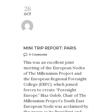
26
OCT
MINI TRIP REPORT: PARIS
0 Comments
This was an excellent joint
meeting of the European Nodes
of The Millennium Project and
the European Regional Foresight
College (ERFC), which joined
forces to create “Foresight
Europe.” Blaz Golob, Chair of The
Millennium Project’s South East
European Node was acclaimed by
the group as its President and