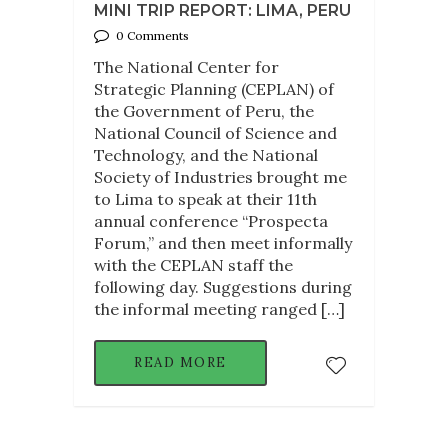
MINI TRIP REPORT: LIMA, PERU
0 Comments
The National Center for
Strategic Planning (CEPLAN) of
the Government of Peru, the
National Council of Science and
Technology, and the National
Society of Industries brought me
to Lima to speak at their 11th
annual conference “Prospecta
Forum,” and then meet informally
with the CEPLAN staff the
following day. Suggestions during
the informal meeting ranged […]
READ MORE