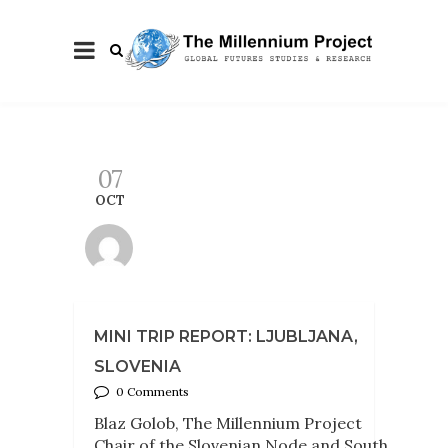
07
OCT
MINI TRIP REPORT: LJUBLJANA,
SLOVENIA
0 Comments
Blaz Golob, The Millennium Project
Chair of the Slovenian Node and South