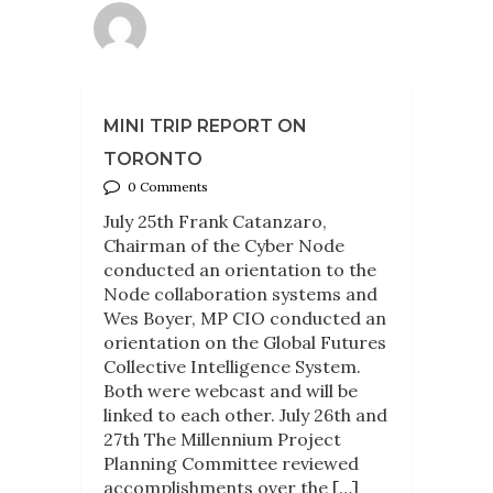
MINI TRIP REPORT ON
TORONTO
0 Comments
July 25th Frank Catanzaro,
Chairman of the Cyber Node
conducted an orientation to the
Node collaboration systems and
Wes Boyer, MP CIO conducted an
orientation on the Global Futures
Collective Intelligence System.
Both were webcast and will be
linked to each other. July 26th and
27th The Millennium Project
Planning Committee reviewed
accomplishments over the […]