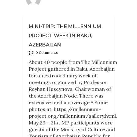
MINI-TRIP: THE MILLENNIUM
PROJECT WEEK IN BAKU,
AZERBAIJAN
0 Comments
About 40 people from The Millennium
Project gathered in Baku, Azerbaijan
for an extraordinary week of
meetings organized by Professor
Reyhan Huseynova, Chairwoman of
the Azerbaijan Node. There was
extensive media coverage.* Some
photos at: https://millennium-
project.org/millennium/gallery.html.
May 29 – 31st MP participants were
guests of the Ministry of Culture and
Tourism of Azerbaijan Republic for