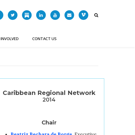
 INVOLVED
CONTACT US
Caribbean Regional Network
2014
Chair
Beatriz Bechara de Borge
, Executive