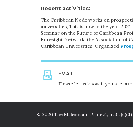
Recent activities
:
The Caribbean Node works on prospectiv
universities, This is how in the year 2
Seminar on the Future of Caribbean Prof
Foresight Network, the Association of C
Caribbean Universities. Organized
Prosp
EMAIL
Please let us know if you are in
© 2026 The Millennium Project, a 501(c)(3)