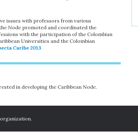
e issues with professors from various
021 the Node promoted and coordinated the
essions with the participation of the Colombian
aribbean Universities and the Colombian
ecta Caribe 2013
terested in developing the Caribbean Node.
 organization.