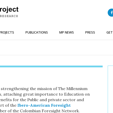
PROJECTS
PUBLICATIONS
MP NEWS
PRESS
GET
 strengthening the mission of The Millennium
ws, attaching great importance to Education on
nefits for the Public and private sector and
rt of the
Ibero-American Foresight
ber of the Colombian Foresight Network.