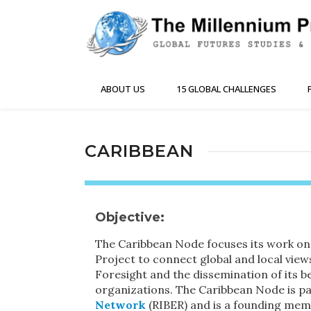
ABOUT US
15 GLOBAL CHALLENGES
CARIBBEAN
Objective:
The Caribbean Node focuses its work on
Project to connect global and local vie
Foresight and the dissemination of its be
organizations. The Caribbean Node is pa
Network
(RIBER) and is a founding mem