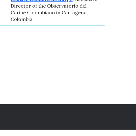
Director of the Observatorio del
Caribe Colombiano in Cartagena,
Colombia