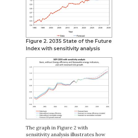
Figure 2. 2035 State of the Future
Index with sensitivity analysis
The graph in Figure 2 with
sensitivity analysis illustrates how