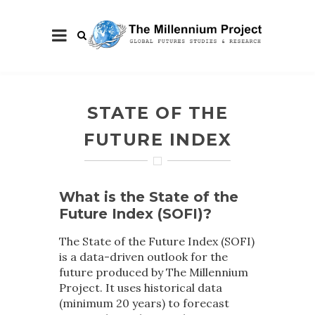
STATE OF THE
FUTURE INDEX
What is the State of the
Future Index (SOFI)?
The State of the Future Index (SOFI)
is a data-driven outlook for the
future produced by The Millennium
Project. It uses historical data
(minimum 20 years) to forecast