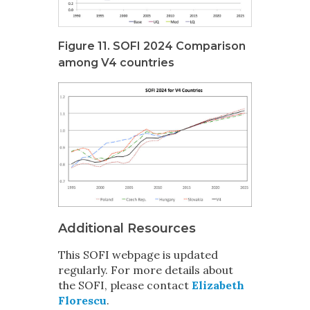
Figure 11. SOFI 2024 Comparison
among V4 countries
Additional Resources
This SOFI webpage is updated
regularly
. For more details about
the SOFI, please contact
Elizabeth
Florescu
.