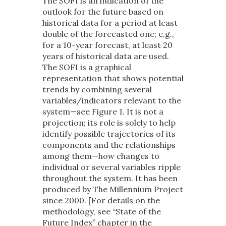
The SOFI is an indication of the
outlook for the future based on
historical data for a period at least
double of the forecasted one; e.g.,
for a 10-year forecast, at least 20
years of historical data are used.
The SOFI is a graphical
representation that shows potential
trends by combining several
variables/indicators relevant to the
system—see Figure 1. It is not a
projection; its role is solely to help
identify possible trajectories of its
components and the relationships
among them—how changes to
individual or several variables ripple
throughout the system. It has been
produced by The Millennium Project
since 2000. [For details on the
methodology, see “State of the
Future Index” chapter in the