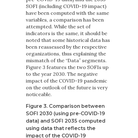
SOFI (including COVID-19 impact)
have been computed with the same
variables, a comparison has been
attempted. While the set of
indicators is the same, it should be
noted that some historical data has
been reassessed by the respective
organizations, thus explaining the
mismatch of the “Data” segments.
Figure 3 features the two SOFIs up
to the year 2030. The negative
impact of the COVID-19 pandemic
on the outlook of the future is very
noticeable.
Figure 3. Comparison between
SOFI 2030 (using pre-COVID-19
data) and SOFI 2035 computed
using data that reflects the
impact of the COVID-19