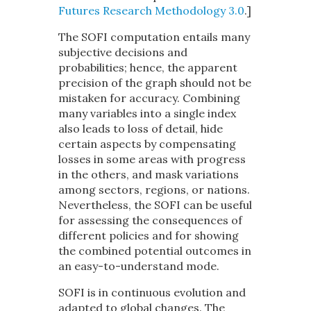
Futures
Research Methodology 3.0
.
]
The SOFI computation entails many
subjective decisions and
probabilities; hence, the apparent
precision of the graph should not be
mistaken for accuracy. Combining
many variables into a single index
also leads to loss of detail, hide
certain aspects by compensating
losses in some areas with progress
in the others, and mask variations
among sectors, regions, or nations.
Nevertheless, the SOFI can be useful
for assessing the consequences of
different policies and for showing
the combined potential outcomes in
an easy-to-understand mode.
SOFI is in continuous evolution and
adapted to global changes. The