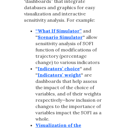
“dashboards” that integrate
databases and graphics for easy
visualization and interactive
sensitivity analysis. For example:
“What If Simulator”
and
“
Scenario Simulator
“
allow
sensitivity analysis of SOFI
function of modifications of
trajectory (percentage
change) to various indicators
“
Indicators’ choice
“
and
“
Indicators’ weight
“
are
dashboards that help assess
the impact of the choice of
variables, and of their weights
respectively—how inclusion or
changes to the importance of
variables impact the SOFI as a
whole.
Visualization of the