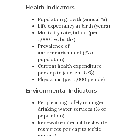
Health Indicators
Population growth (annual %)
Life expectancy at birth (years)
Mortality rate, infant (per
1,000 live births)
Prevalence of
undernourishment (% of
population)
Current health expenditure
per capita (current US$)
Physicians (per 1,000 people)
Environmental Indicators
People using safely managed
drinking water services (% of
population)
Renewable internal freshwater
resources per capita (cubic
meters)