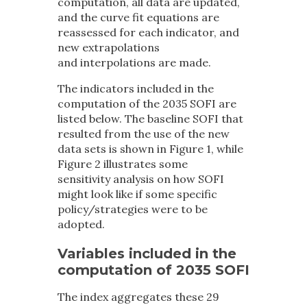
computation, all data are updated,
and the curve fit equations are
reassessed for each indicator, and
new extrapolations
and interpolations are made.
The indicators included in the
computation of the 2035 SOFI are
listed below. The baseline SOFI that
resulted from the use of the new
data sets is shown in Figure 1, while
Figure 2 illustrates some
sensitivity analysis on how SOFI
might look like if some specific
policy/strategies were to be
adopted.
Variables included in the
computation of 2035 SOFI
The index aggregates these 29