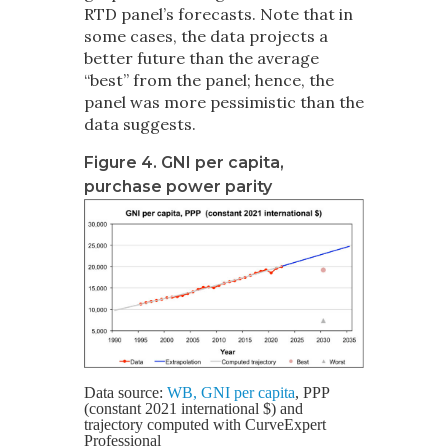
RTD panel’s forecasts. Note that in
some cases, the data projects a
better future than the average
“best” from the panel; hence, the
panel was more pessimistic than the
data suggests.
Figure 4. GNI per capita,
purchase power parity
Data source:
WB, GNI per capita
, PPP
(constant 2021 international $) and
trajectory computed with CurveExpert
Professional