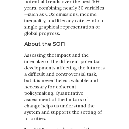
potential trends over the next 10+
years, combining nearly 30 variables
—such as CO2 emissions, income
inequality, and literacy rates—into a
single graphical representation of
global progress.
About the SOFI
Assessing the impact and the
interplay of the different potential
developments affecting the future is
a difficult and controversial task,
but it is nevertheless valuable and
necessary for coherent
policymaking. Quantitative
assessment of the factors of
change helps us understand the
system and supports the setting of
priorities.