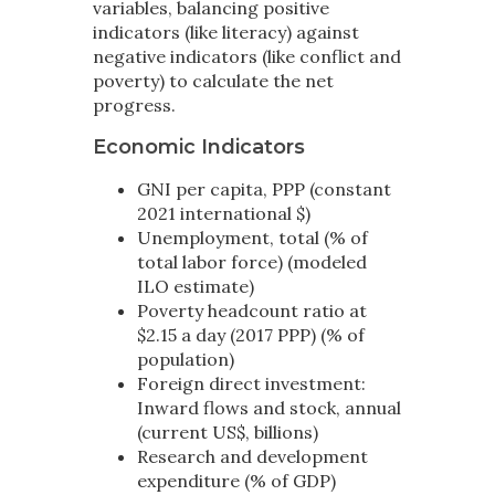
variables, balancing positive
indicators (like literacy) against
negative indicators (like conflict and
poverty) to calculate the net
progress.
Economic Indicators
GNI per capita, PPP (constant
2021 international $)
Unemployment, total (% of
total labor force) (modeled
ILO estimate)
Poverty headcount ratio at
$2.15 a day (2017 PPP) (% of
population)
Foreign direct investment:
Inward flows and stock, annual
(current US$, billions)
Research and development
expenditure (% of GDP)