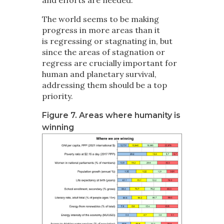
The world seems to be making
progress in more areas than it
is regressing or stagnating in, but
since the areas of stagnation or
regress are crucially important for
human and planetary survival,
addressing them should be a top
priority.
Figure 7. Areas where humanity is
winning