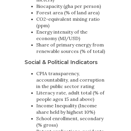
Biocapacity (gha per person)
Forest area (% of land area)
CO2-equivalent mixing ratio
(ppm)
Energy intensity of the
economy (MJ/USD)
Share of primary energy from
renewable sources (% of total)
Social & Political Indicators
CPIA transparency,
accountability, and corruption
in the public sector rating
Literacy rate, adult total (% of
people ages 15 and above)
Income Inequality (Income
share held by highest 10%)
School enrollment, secondary
(% gross)