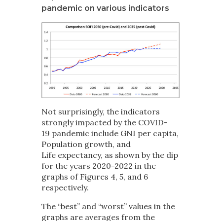
pandemic on various indicators
Not surprisingly, the indicators
strongly impacted by the COVID-
19 pandemic include GNI per capita,
Population growth, and
Life expectancy, as shown by the dip
for the years 2020-2022 in the
graphs of Figures 4, 5, and 6
respectively.
The “best” and “worst” values in the
graphs are averages from the