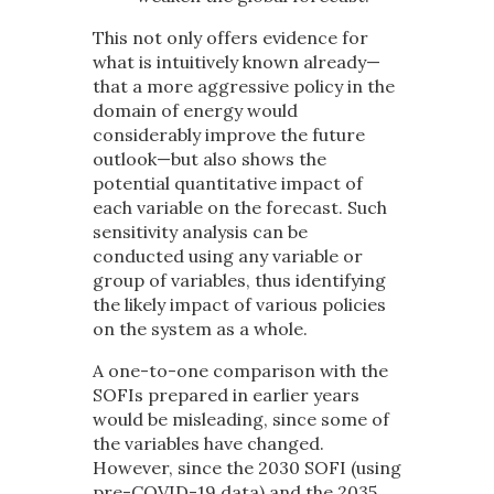
This not only offers evidence for
what is intuitively known already—
that a more aggressive policy in the
domain of energy would
considerably improve the future
outlook—but also shows the
potential quantitative impact of
each variable on the forecast. Such
sensitivity analysis can be
conducted using any variable or
group of variables, thus identifying
the likely impact of various policies
on the system as a whole.
A one-to-one comparison with the
SOFIs prepared in earlier years
would be misleading, since some of
the variables have changed.
However, since the 2030 SOFI (using
pre-COVID-19 data) and the 2035