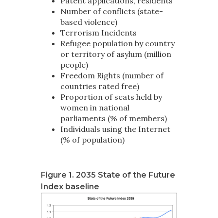
Patent applications, residents
Number of conflicts (state-
based violence)
Terrorism Incidents
Refugee population by country
or territory of asylum (million
people)
Freedom Rights (number of
countries rated free)
Proportion of seats held by
women in national
parliaments (% of members)
Individuals using the Internet
(% of population)
Figure 1. 2035 State of the Future
Index baseline