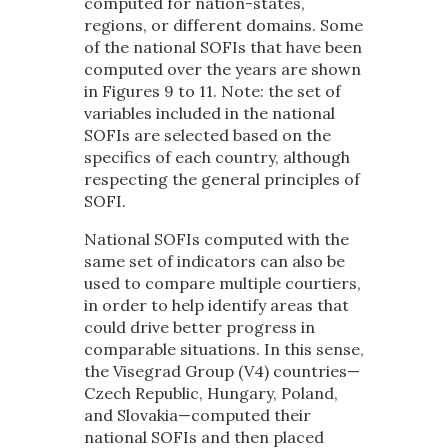
computed for nation-states,
regions, or different domains. Some
of the national SOFIs that have been
computed over the years are shown
in Figures 9 to 11. Note: the set of
variables included in the national
SOFIs are selected based on the
specifics of each country, although
respecting the general principles of
SOFI.
National SOFIs computed with the
same set of indicators can also be
used to compare multiple courtiers,
in order to help identify areas that
could drive better progress in
comparable situations. In this sense,
the Visegrad Group (V4) countries—
Czech Republic, Hungary, Poland,
and Slovakia—computed their
national SOFIs and then placed