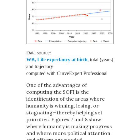
Data source:
WB, Life expectancy at birth
, total (years)
and trajectory
computed with CurveExpert Professional
One of the advantages of
computing the SOFI is the
identification of the areas where
humanity is winning, losing, or
stagnating—thereby helping set
priorities. Figures 7 and 8 show
where humanity is making progress
and where more political attention
and efforts are needed.