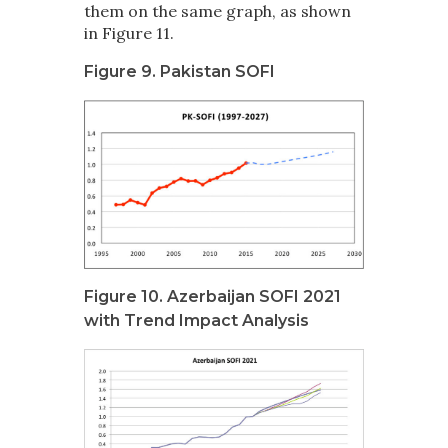
them on the same graph, as shown
in Figure 11.
Figure 9. Pakistan SOFI
Figure 10. Azerbaijan SOFI 2021
with Trend Impact Analysis