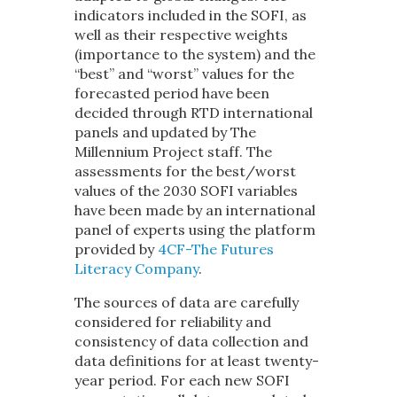
indicators included in the SOFI, as
well as their respective weights
(importance to the system) and the
“best” and “worst” values for the
forecasted period have been
decided through RTD international
panels and updated by The
Millennium Project staff. The
assessments for the best/worst
values of the 2030 SOFI variables
have been made by an international
panel of experts using the platform
provided by
4CF-The Futures
Literacy Company
.
The sources of data are carefully
considered for reliability and
consistency of data collection and
data definitions for at least twenty-
year period. For each new SOFI