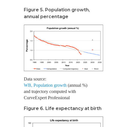
Figure 5. Population growth,
annual percentage
Data source:
WB, Population growth
(annual %)
and trajectory computed with
CurveExpert Professional
Figure 6. Life expectancy at birth