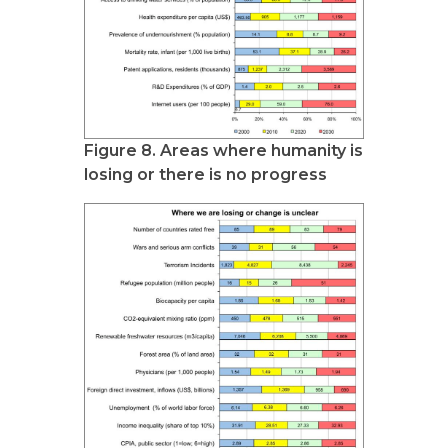
Figure 8. Areas where humanity is
losing or there is no progress