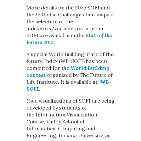
More details on the 2035 SOFI and
the 15 Global Challenges that inspire
the selection of the
indicators/variables included in
SOFI are available in the
State of the
Future 20.0
.
A special World Building State of the
Future Index (WB-SOFI) has been
computed for the
World Building
contest
organized by The Future of
Life Institute. It is available at:
WB-
SOFI
.
Nice visualizations of SOFI are being
developed by students of
the Information Visualization
Course, Luddy School of
Informatics, Computing and
Engineering, Indiana University, as