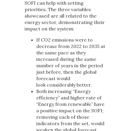
SOFI can help with setting
priorities. The three variables
showcased are all related to the
energy sector, demonstrating their
impact on the system:
If CO
2
emissions were to
decrease from 2022 to 2035 at
the same pace as they
increased during the same
number of years in the period
just before, then the global
forecast would
look considerably better.
Both increasing “Energy
efficiency” and higher rate of
“Energy from renewable” have
a positive impact on the SOFI;
removing each of those
indicators from the set, would
weaken the global forecast.