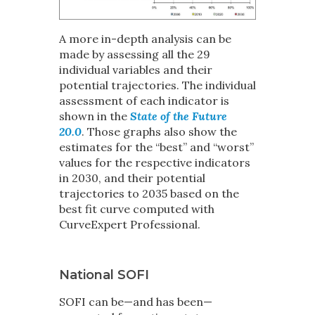
A more in-depth analysis can be
made by assessing all the 29
individual variables and their
potential trajectories. The individual
assessment of each indicator is
shown in the
State of the Future
20.0
. Those graphs also show the
estimates for the “best” and “worst”
values for the respective indicators
in 2030, and their potential
trajectories to 2035 based on the
best fit curve computed with
CurveExpert Professional.
National SOFI
SOFI can be—and has been—