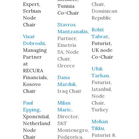
Expert,
Chair,
Tunisia
Serbian
Dominican
Co-Chair
Node
Republic
Chair
Stavros
Rohit
Mantzanakis
,
Visar
Talwar
,
Partner,
Dobroshi
,
Futurist,
Emetris
Managing
UK node
SA, Node
Partner
Co-Chair
Chair,
at
Greece
Ufuk
RECURA
Tarhan
,
Financials,
Dana
Futurist,
Kosovo
Marduk
,
Istanbul,
Chair
Iraq Chair
Node
Paul
Milan
Chair,
Epping
,
Maric
,
Turkey
Xponential,
Director,
Mohan
Netherland
S&T
Tikku
,
Node
Montenegro,
Futurist &
Chair
Podgorica,