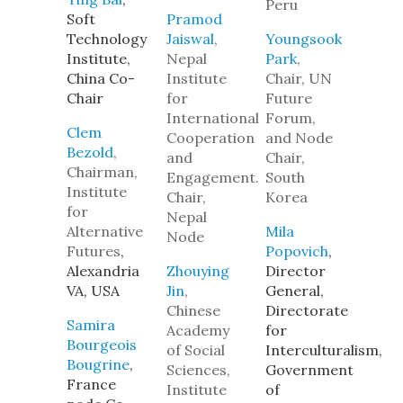
Peru
Soft
Pramod
Technology
Jaiswal
,
Youngsook
Institute,
Nepal
Park
,
China Co-
Institute
Chair, UN
Chair
for
Future
International
Forum,
Clem
Cooperation
and Node
Bezold
,
and
Chair,
Chairman,
Engagement.
South
Institute
Chair,
Korea
for
Nepal
Alternative
Mila
Node
Futures
,
Popovich
,
Alexandria
Zhouying
Director
VA, USA
Jin
,
General,
Chinese
Directorate
Samira
Academy
for
Bourgeois
of Social
Interculturalism,
Bougrine
,
Sciences,
Government
France
Institute
of