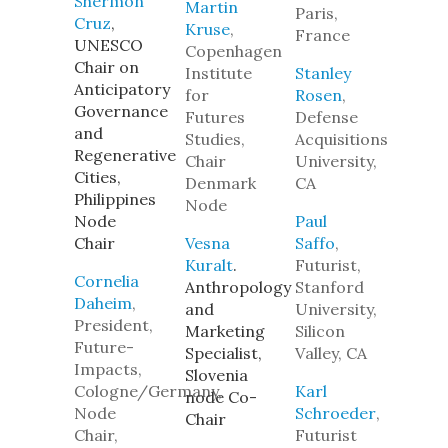
Shermon
Martin
Paris,
Cruz
,
Kruse
,
France
UNESCO
Copenhagen
Chair on
Institute
Stanley
Anticipatory
for
Rosen
,
Governance
Futures
Defense
and
Studies,
Acquisitions
Regenerative
Chair
University,
Cities,
Denmark
CA
Philippines
Node
Node
Paul
Chair
Vesna
Saffo
,
Kuralt
.
Futurist,
Cornelia
Anthropology
Stanford
Daheim
,
and
University,
President,
Marketing
Silicon
Future-
Specialist,
Valley, CA
Impacts,
Slovenia
Cologne/Germany,
Karl
node Co-
Node
Schroeder
,
Chair
Chair,
Futurist