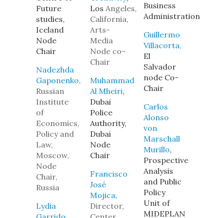
Business
Future
Los
Angeles,
Administration
studies,
California,
Iceland
Arts-
Guillermo
Node
Media
Villacorta,
Chair
Node co-
El
Chair
Salvador
Nadezhda
node Co-
Gaponenko
,
Muhammad
Chair
Russian
Al Mheiri
,
Institute
Dubai
Carlos
of
Police
Alonso
Economics,
Authority,
von
Policy and
Dubai
Marschall
Law,
Node
Murillo
,
Moscow,
Chair
Prospective
Node
Analysis
Francisco
Chair,
and Public
José
Russia
Policy
Mojica
,
Unit of
Lydia
Director,
MIDEPLAN
Garrido
,
Center