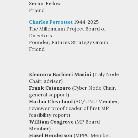
Senior Fellow
Friend
Charles Perrottet
1944-2025
The Millennium Project Board of
Directors
Founder, Futures Strategy Group
Friend
Eleonora Barbieri Masini
(Italy Node
Chair, adviser)
Frank Catanzaro
(Cyber Node Chair,
general support)
Harlan Cleveland
(AC/UNU Member,
reviewer proof reader of first MP
feasibility report)
William Cosgrove
(MP Board
Member)
Hazel Henderson
(MPPC Member,