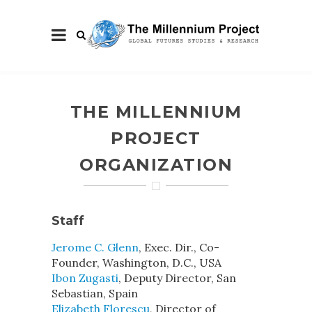
THE MILLENNIUM
PROJECT
ORGANIZATION
Staff
Jerome C. Glenn
, Exec. Dir., Co-
Founder, Washington, D.C., USA
Ibon Zugasti
, Deputy Director, San
Sebastian, Spain
Elizabeth Florescu
, Director of