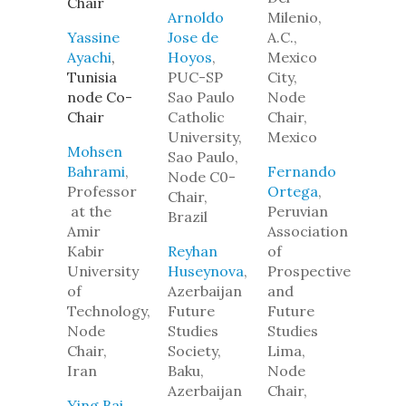
Chair
Arnoldo
Milenio,
Yassine
Jose de
A.C.,
Ayachi
,
Hoyos
,
Mexico
Tunisia
PUC-SP
City,
node Co-
Sao Paulo
Node
Chair
Catholic
Chair,
University,
Mexico
Mohsen
Sao Paulo,
Bahrami
,
Fernando
Node C0-
Professor
Ortega
,
Chair,
at the
Peruvian
Brazil
Amir
Association
Kabir
Reyhan
of
University
Huseynova
,
Prospective
of
Azerbaijan
and
Technology,
Future
Future
Node
Studies
Studies
Chair,
Society,
Lima,
Iran
Baku,
Node
Azerbaijan
Chair,
Ying Bai
,