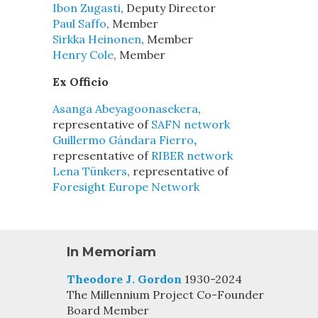
Ibon Zugasti
, Deputy Director
Paul Saffo
, Member
Sirkka Heinonen
, Member
Henry Cole
, Member
Ex Officio
Asanga Abeyagoonasekera
,
representative of
SAFN network
Guillermo Gándara Fierro
,
representative of
RIBER network
Lena Tünkers
, representative of
Foresight Europe Network
In Memoriam
Theodore J. Gordon
1930-2024
The Millennium Project Co-Founder
Board Member