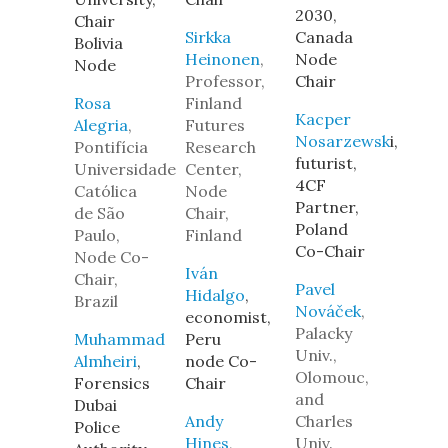
2030,
Chair
Sirkka
Canada
Bolivia
Heinonen
,
Node
Node
Professor,
Chair
Rosa
Finland
Kacper
Alegria
,
Futures
Nosarzewsk
i,
Pontifícia
Research
futurist,
Universidade
Center,
4CF
Católica
Node
Partner,
de São
Chair,
Poland
Paulo,
Finland
Co-Chair
Node Co-
Iván
Chair,
Pavel
Hidalgo
,
Brazil
Nováček
,
economist,
Palacky
Muhammad
Peru
Univ.,
Almheiri
,
node Co-
Olomouc,
Forensics
Chair
and
Dubai
Andy
Charles
Police
Hines
,
Univ.