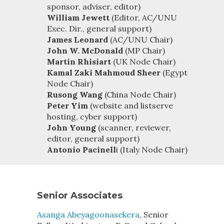
sponsor, adviser, editor)
William Jewett
(Editor, AC/UNU
Exec. Dir., general support)
James Leonard
(AC/UNU Chair)
John W. McDonald
(MP Chair)
Martin Rhisiart
(UK Node Chair)
Kamal Zaki Mahmoud Sheer
(Egypt
Node Chair)
Rusong Wang
(China Node Chair)
Peter Yim
(website and listserve
hosting, cyber support)
John Young
(scanner, reviewer,
editor, general support)
Antonio Pacinell
i (Italy Node Chair)
Senior Associates
Asanga Abeyagoonasekera
, Senior