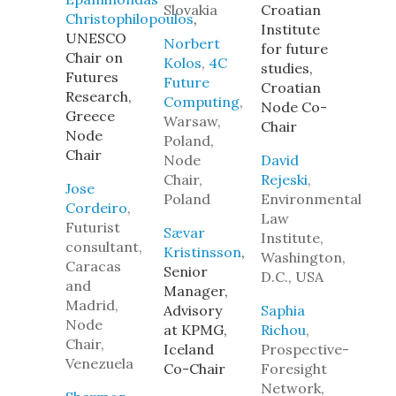
Slovakia
Croatian
Christophilopoulos
,
Institute
UNESCO
Norbert
for future
Chair on
Kolos
,
4C
studies,
Futures
Future
Croatian
Research,
Computing
,
Node Co-
Greece
Warsaw,
Chair
Node
Poland,
Chair
Node
David
Chair,
Rejeski
,
Jose
Poland
Environmental
Cordeiro
,
Law
Futurist
Sævar
Institute,
consultant,
Kristinsson
,
Washington,
Caracas
Senior
D.C., USA
and
Manager,
Madrid,
Advisory
Saphia
Node
at KPMG,
Richou
,
Chair,
Iceland
Prospective-
Venezuela
Co-Chair
Foresight
Network,