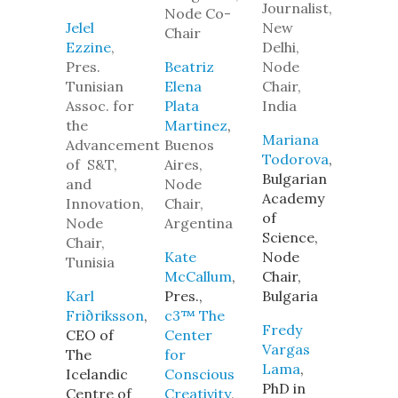
Journalist,
Node Co-
Jelel
New
Chair
Ezzine
,
Delhi,
Pres.
Beatriz
Node
Tunisian
Elena
Chair,
Assoc. for
Plata
India
the
Martinez
,
Mariana
Advancement
Buenos
Todorova
,
of S&T,
Aires,
Bulgarian
and
Node
Academy
Innovation,
Chair,
of
Node
Argentina
Science,
Chair,
Kate
Node
Tunisia
McCallum
,
Chair,
Karl
Pres.,
Bulgaria
Friðriksson
,
c3™ The
Fredy
CEO of
Center
Vargas
The
for
Lama
,
Icelandic
Conscious
PhD in
Centre of
Creativity
,