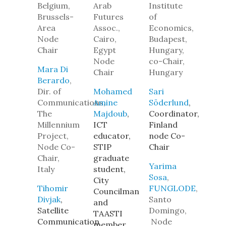
Belgium,
Arab
Institute
Brussels-
Futures
of
Area
Assoc.,
Economics,
Node
Cairo,
Budapest,
Chair
Egypt
Hungary,
Node
co-Chair,
Mara Di
Chair
Hungary
Berardo
,
Dir. of
Mohamed
Sari
Communications,
Amine
Söderlund
,
The
Majdoub
,
Coordinator,
Millennium
ICT
Finland
Project,
educator,
node Co-
Node Co-
STIP
Chair
Chair,
graduate
Yarima
Italy
student,
Sosa
,
City
Tihomir
FUNGLODE
,
Councilman
Divjak
,
Santo
and
Satellite
Domingo,
TAASTI
Communication
Node
member,