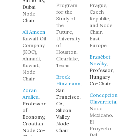
Authority,
Program
Prague,
Dubai
for the
Czech
Node
Study of
Republic,
Chair
the
and Node
Ali Ameen
Future,
Chair,
Kuwait Oil
University
East
Company
of
Europe
(KOC),
Houston,
Erzsébet
Ahmadi,
Clearlake,
Nováky
,
Kuwait,
Texas
Professor,
Node
Brock
Hungary
Chair
Hinzmann
,
Co-Chair
Zoran
San
Concepcion
Aralica
,
Francisco,
Olavarrieta
,
Professor
CA,
Nodo
of
Silicon
Mexicano.
Economy,
Valley
El
Croatian
Node
Proyecto
Node Co-
Chair
Del