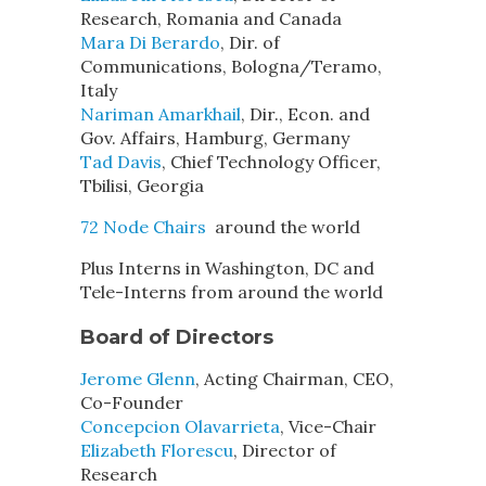
Research, Romania and Canada
Mara Di Berardo
, Dir. of
Communications, Bologna/Teramo,
Italy
Nariman Amarkhail
, Dir., Econ. and
Gov. Affairs, Hamburg, Germany
Tad Davis
, Chief Technology Officer,
Tbilisi, Georgia
72 Node Chairs
around the world
Plus Interns in Washington, DC and
Tele-Interns from around the world
Board of Directors
Jerome Glenn
, Acting Chairman, CEO,
Co-Founder
Concepcion Olavarrieta
, Vice-Chair
Elizabeth Florescu
, Director of
Research