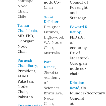
Santiago,
node Co-
Council of
Node
Chair
Foresight
Chair,
and
Chile
Anita
Strategy
Kelleher
,
Tamar
Designer
Edward R.
Chachibaia
,
Futures,
Raupp
,
MD. PhD,
Inglewood,
PhD (Dr.
Georgian
WA, Node
of
Node
Chair,
economy.
Chair
Australia
Dr. of
literature),
Puruesh
Ivan
Georgian
Chaudhary
,
Klinec
,
node co-
President,
Slovakia
chair
AGAHI,
Academy
Pakistan,
of
Kristian
Node
Sciences,
Ravić
, Co-
Chair,
Bratislava,
founder/Secretary
Pakistan
Node
General
Chair,
at
Epaminondas