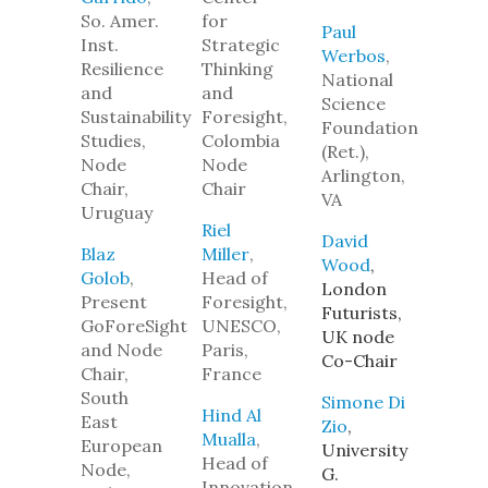
So. Amer.
for
Paul
Inst.
Strategic
Werbos
,
Resilience
Thinking
National
and
and
Science
Sustainability
Foresight,
Foundation
Studies,
Colombia
(Ret.),
Node
Node
Arlington,
Chair,
Chair
VA
Uruguay
Riel
David
Blaz
Miller
,
Wood
,
Golob
,
Head of
London
Present
Foresight,
Futurists,
GoForeSight
UNESCO,
UK node
and Node
Paris,
Co-Chair
Chair,
France
South
Simone Di
Hind Al
East
Zio
,
Mualla
,
European
University
Head of
Node,
G.
Innovation,