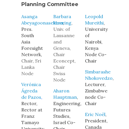
Planning Committee
Asanga
Barbara
Leopold
Abeyagoonasekera
Haering
,
,
Mureithi
,
Pres.
Univ. of
University
South
Lausanne
of
Asia
and
Nairobi,
Foresight
Geneva,
Kenya
Network,
Chair
Node Co-
Chair, Sri
Econcept,
Chair
Lanka
Chair
Simbarashe
Node
Swiss
Nhokovedzo
,
Node
Verónica
Lecturer,
Ágreda
Aharon
Zimbabwe
de Pazos
,
Hauptman
,
node Co-
Rector,
Engineering,
Chair
Rector at
Futures
Eric Noël
,
Franz
Studies,
President,
Tamayo
Israel Co-
Canada
University,
Chair