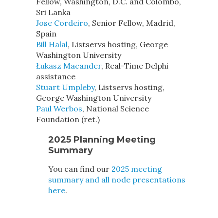
Fellow, Washington, D.C. and Colombo,
Sri Lanka
Jose Cordeiro
, Senior Fellow, Madrid,
Spain
Bill Halal
, Listservs hosting, George
Washington University
Łukasz Macander
, Real-Time Delphi
assistance
Stuart Umpleby
, Listservs hosting,
George Washington University
Paul Werbos
, National Science
Foundation (ret.)
2025 Planning Meeting
Summary
You can find our
2025 meeting
summary and all node presentations
here
.