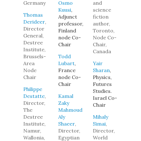
Germany
Osmo
and
Kuusi
,
science
Thomas
Adjunct
fiction
Derideer
,
professor,
author,
Director
Finland
Toronto,
General,
node Co-
Node Co-
Destree
Chair
Chair,
Institute,
Canada
Brussels-
Todd
Area
Lubart
,
Yair
Node
France
Sharan
,
Chair
node Co-
Physics,
Chair
Futures
Philippe
Studies.
Destatte
,
Kamal
Israel Co-
Director,
Zaky
Chair
The
Mahmoud
Destree
Aly
Mihaly
Institute,
Shaeer
,
Simai
,
Namur,
Director,
Director,
Wallonia,
Egyptian
World