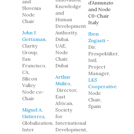
and
d’Annunzio
Knowledge
Slovenia
and Node
and
Node
C0-Chair
Human
Chair
Italy
Development
John J.
Authority,
Ibon
Gottsman
,
Dubai,
Zugasti
–
Clarity
UAE,
Dir.
Group,
Node
Prospektiker,
San
Chair,
Intl.
Francisco,
Dubai
Project
CA,
Manager,
Arthur
Silicon
LKS
Muliro
,
Valley
Cooperative
Director,
Node co-
N
ode
East
Chair
Chair,
African,
Spain
Miguel A.
Society
Gutierrez
,
for
Globalization,
International
Inter
Development,