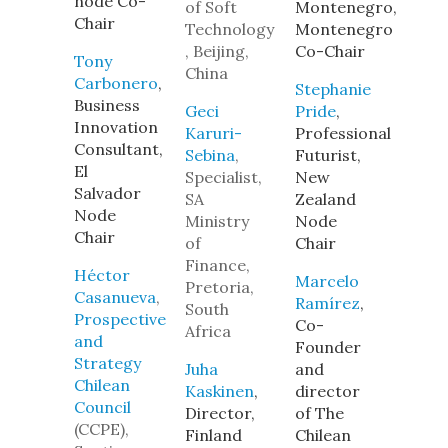
node Co-
of Soft
Montenegro,
Chair
Technology
Montenegro
, Beijing,
Co-Chair
Tony
China
Carbonero
,
Stephanie
Business
Geci
Pride
,
Innovation
Karuri-
Professional
Consultant,
Sebina
,
Futurist,
El
Specialist,
New
Salvador
SA
Zealand
Node
Ministry
Node
Chair
of
Chair
Finance,
Héctor
Marcelo
Pretoria,
Casanueva
,
Ramírez
,
South
Prospective
Co-
Africa
and
Founder
Strategy
Juha
and
Chilean
Kaskinen
,
director
Council
Director,
of The
(CCPE),
Finland
Chilean