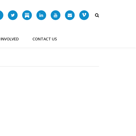
 INVOLVED
CONTACT US