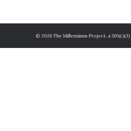
© 2026 The Millennium Project, a 501(c)(3)