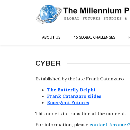
ABOUT US
15 GLOBAL CHALLENGES
CYBER
Established by the late Frank Catanzaro
The Butterfly Delphi
Frank Catanzaro slides
Emergent Futures
This node is in transition at the moment.
For information, please
contact Jerome 