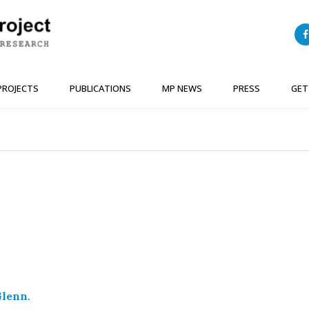
PROJECTS
PUBLICATIONS
MP NEWS
PRESS
GET
Glenn
.