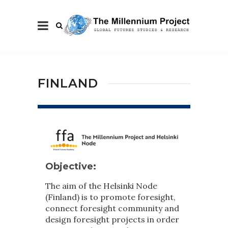
FINLAND
Objective:
The aim of the Helsinki Node
(Finland) is to promote foresight,
connect foresight community and
design foresight projects in order