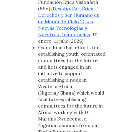
Fundación Ética Visionária
(FEV) (
Desafío IAG: Ética,
Derechos y Ser Humano en
un Mundo IA Ciclo 2: Las
Nuevas Tecnologías y
Nuestras Democracias
, 10
enero-11 julio, 2026).
Osmo Kuusi has efforts for
establishing youth-orientated
committees for the future
and he is engaged in an
initiative to support
establishing a node in
Western Africa
(Nigeria/Ghana) which would
facilitate establishing
committees for the future in
Africa, working with Dr
Martins Kwazeema, a
Nigerian alumnus from our
Turku Futures studies