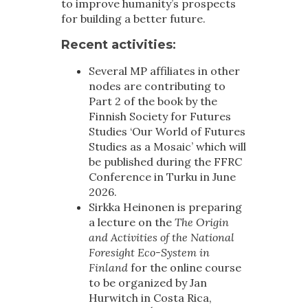
to improve humanity’s prospects
for building a better future.
Recent activities
:
Several MP affiliates in other
nodes are contributing to
Part 2 of the book by the
Finnish Society for Futures
Studies ‘Our World of Futures
Studies as a Mosaic’ which will
be published during the FFRC
Conference in Turku in June
2026.
Sirkka Heinonen is preparing
a lecture on the
The Origin
and Activities of the National
Foresight Eco-System in
Finland
for the online course
to be organized by Jan
Hurwitch in Costa Rica,