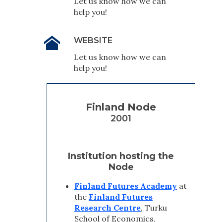
Let us know how we can
help you!
WEBSITE
Let us know how we can
help you!
Finland Node
2001
Institution hosting the
Node
Finland Futures Academy
at
the
Finland Futures
Research Centre
, Turku
School of Economics,