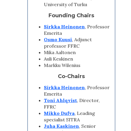
University of Turku
Founding Chairs
Sirkka Heinonen
, Professor
Emerita
Osmo Kuusi
, Adjunct
professor FFRC
Mika Aaltonen
Auli Keskinen
Markku Wilenius
Co-Chairs
Sirkka Heinonen
, Professor
Emerita
Toni Ahlqvist
, Director,
FFRC
Mikko Dufva
, Leading
specialist SITRA
Juha Kaskinen
, Senior