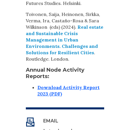
Futures Studies. Helsinki.
Toivonen, Saija, Heinonen, Sirkka,
Verma, Ira, Castaño-Rosa & Sara
Wilkinson (eds) (2024).
Real estate
and Sustainable Crisis
Management in Urban
Environments. Challenges and
Solutions for Resilient Cities
.
Routledge. London.
Annual Node Activity
Reports:
Download Activity Report
2023 (PDF)
EMAIL