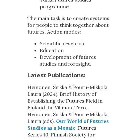
programme.
The main task is to create systems
for people to think together about
futures. Action modes:
Scientific research
Education
Development of futures
studies and foresight.
Latest Publications:
Heinonen, Sirkka & Pouru-Mikkola,
Laura (2024). Brief History of
Establishing the Futures Field in
Finland. In: Villman, Tero,
Heinonen, Sirkka & Pouru-Mikkola,
Laura (eds).
Our World of Futures
Studies as a Mosaic
, Futures
Series 10, Finnish Society for