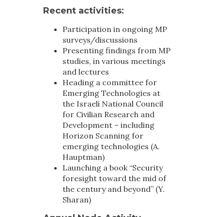
Recent activities
:
Participation in ongoing MP
surveys/discussions
Presenting findings from MP
studies, in various meetings
and lectures
Heading a committee for
Emerging Technologies at
the Israeli National Council
for Civilian Research and
Development – including
Horizon Scanning for
emerging technologies (A.
Hauptman)
Launching a book “Security
foresight toward the mid of
the century and beyond” (Y.
Sharan)