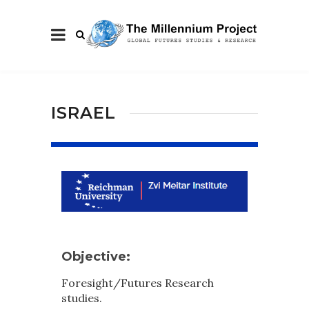
ISRAEL
Objective:
Foresight/Futures Research
studies.