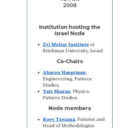
2008
Institution hosting the
Israel Node
Zvi Meitar Institute
at
Reichman University, Israel.
Co-Chairs
Aharon Hauptman
,
Engineeering, Futures
Studies.
Yair Sharan
, Physics,
Futures Studies.
Node members
Roey Tzezana
, Futurist and
Head of Methodologies