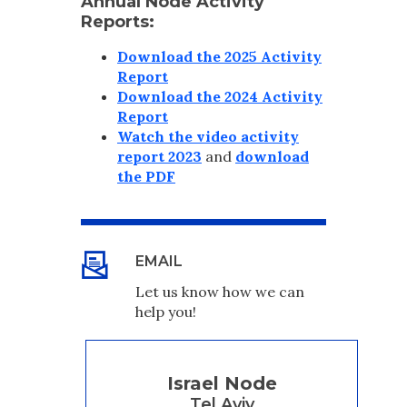
Annual Node Activity
Reports:
Download the 2025 Activity
Report
Download the 2024 Activity
Report
Watch the video activity
report 2023
and
download
the PDF
EMAIL
Let us know how we can
help you!
Israel Node
Tel Aviv