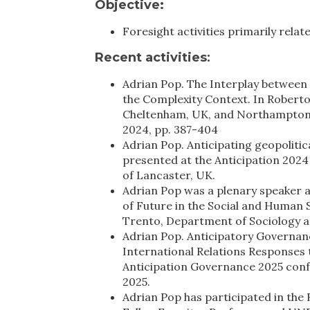
Objective:
Foresight activities primarily rela
Recent activities
:
Adrian Pop. The Interplay between 
the Complexity Context. In Roberto 
Cheltenham, UK, and Northampton, 
2024, pp. 387-404
Adrian Pop. Anticipating geopolitic
presented at the Anticipation 202
of Lancaster, UK.
Adrian Pop was a plenary speaker a
of Future in the Social and Human 
Trento, Department of Sociology an
Adrian Pop. Anticipatory Governan
International Relations Responses 
Anticipation Governance 2025 confe
2025.
Adrian Pop has participated in the