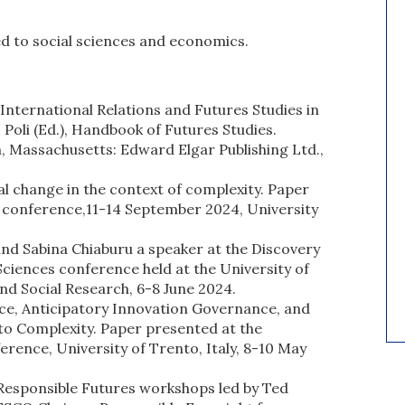
ted to social sciences and economics.
International Relations and Futures Studies in
Poli (Ed.), Handbook of Futures Studies.
Massachusetts: Edward Elgar Publishing Ltd.,
al change in the context of complexity. Paper
4 conference,11-14 September 2024, University
nd Sabina Chiaburu a speaker at the Discovery
Sciences conference held at the University of
d Social Research, 6-8 June 2024.
ce, Anticipatory Innovation Governance, and
to Complexity. Paper presented at the
rence, University of Trento, Italy, 8-10 May
 Responsible Futures workshops led by Ted