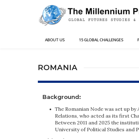
ABOUT US
15 GLOBAL CHALLENGES
ROMANIA
Background:
The Romanian Node was set up by A
Relations, who acted as its first C
Between 2011 and 2025 the institut
University of Political Studies and 