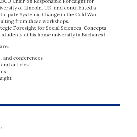
ESCO Chair on Responsible Foresight for
versity of Lincoln, UK, and contributed a
nticipate Systemic Change in the Cold War
esulting from these workshops.
tegic Foresight for Social Sciences: Concepts,
 students at his home university in Bucharest.
are:
s, and conferences
 and articles
ons
sight
!