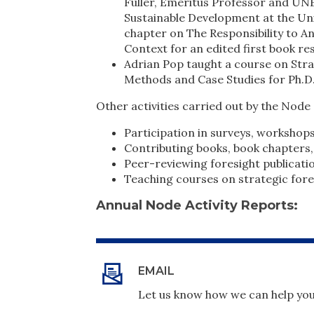
Fuller, Emeritus Professor and UN
Sustainable Development at the Uni
chapter on The Responsibility to A
Context for an edited first book r
Adrian Pop taught a course on Stra
Methods and Case Studies for Ph.D.
Other activities carried out by the Node 
Participation in surveys, workshop
Contributing books, book chapters,
Peer-reviewing foresight publicati
Teaching courses on strategic fore
Annual Node Activity Reports:
EMAIL
Let us know how we can help you