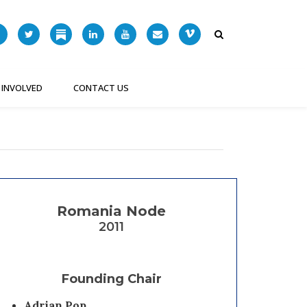
 INVOLVED
CONTACT US
Romania Node
2011
Founding Chair
Adrian Pop