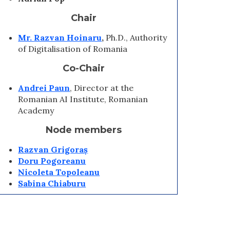
Chair
Mr.
Razvan Hoinaru
,
Ph.D., Authority
of Digitalisation of Romania
Co-Chair
Andrei Paun
, Director at the
Romanian AI Institute, Romanian
Academy
Node members
Razvan Grigoraș
Doru Pogoreanu
Nicoleta Topoleanu
Sabina Chiaburu