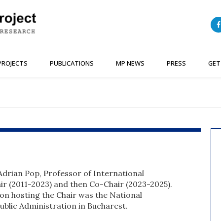
PROJECTS
PUBLICATIONS
MP NEWS
PRESS
GET
drian Pop, Professor of International
hair (2011-2023) and then Co-Chair (2023-2025).
ion hosting the Chair was the National
Public Administration in Bucharest.