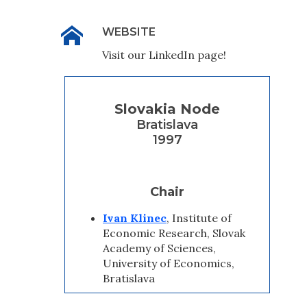
WEBSITE
Visit our LinkedIn page!
Slovakia Node
Bratislava
1997
Chair
Ivan Klinec
, Institute of
Economic Research, Slovak
Academy of Sciences,
University of Economics,
Bratislava