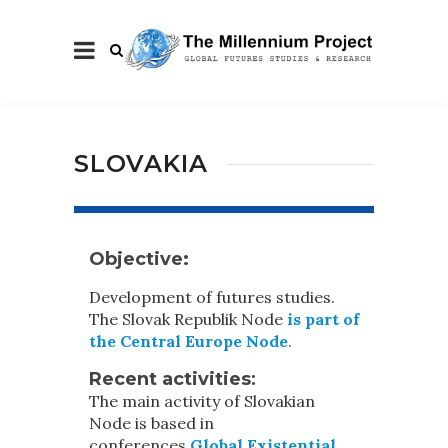
SLOVAKIA
Objective:
Development of futures studies.
The Slovak Republik Node
is part of
the Central Europe Node
.
Recent activities
:
The main activity of Slovakian
Node is based in
conferences
Global Existential