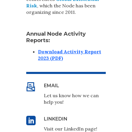
Risk
, which the Node has been
organizing since 2011.
Annual Node Activity
Reports:
Download Activity Report
2023 (PDF)
EMAIL
Let us know how we can
help you!
LINKEDIN
Visit our LinkedIn page!