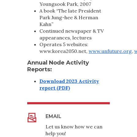
Youngsook Park, 2007
A book “The late President
Park Jung-hee & Herman
Kahn”
Continued newspaper & TV
appearances, lectures
Operates 5 websites:
www.korea2050.net,
www.unfuture.org
,
w
Annual Node Activity
Reports:
Download 2023 Activity
report (PDF)
EMAIL
Let us know how we can
help you!