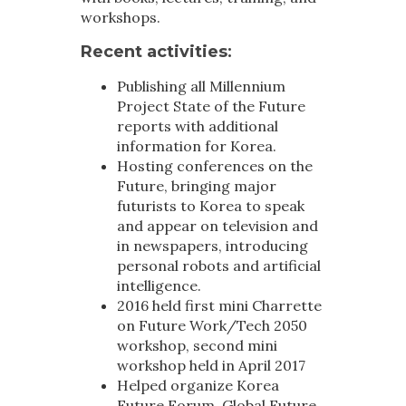
workshops.
Recent activities
:
Publishing all Millennium
Project State of the Future
reports with additional
information for Korea.
Hosting conferences on the
Future, bringing major
futurists to Korea to speak
and appear on television and
in newspapers, introducing
personal robots and artificial
intelligence.
2016 held first mini Charrette
on Future Work/Tech 2050
workshop, second mini
workshop held in April 2017
Helped organize Korea
Future Forum, Global Future