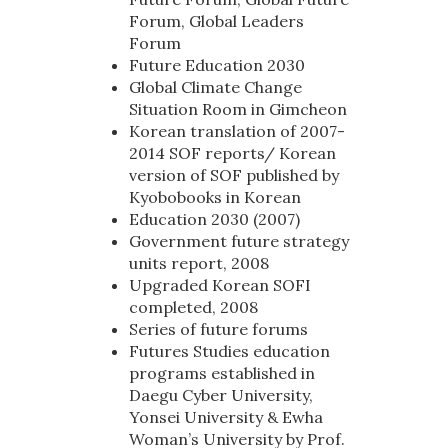
Forum, Global Leaders
Forum
Future Education 2030
Global Climate Change
Situation Room in Gimcheon
Korean translation of 2007-
2014 SOF reports/ Korean
version of SOF published by
Kyobobooks in Korean
Education 2030 (2007)
Government future strategy
units report, 2008
Upgraded Korean SOFI
completed, 2008
Series of future forums
Futures Studies education
programs established in
Daegu Cyber University,
Yonsei University & Ewha
Woman’s University by Prof.