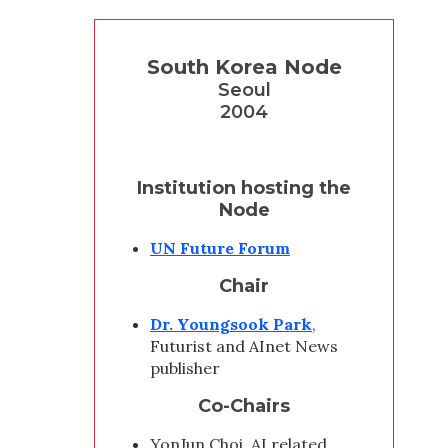
South Korea Node
Seoul
2004
Institution hosting the
Node
UN Future Forum
Chair
Dr. Youngsook Park
,
Futurist and AInet News
publisher
Co-Chairs
YonJun Choi, AI related