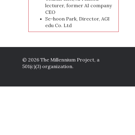
lecturer, former AI company
CEO
Se-hoon Park, Director, AGI
edu Co. Ltd
© 2026 The Millennium Project, a
501(c)(3) organization.