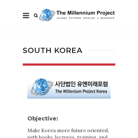
SOUTH KOREA
Objective:
Make Korea more future oriented,
with books, lectures, training, and