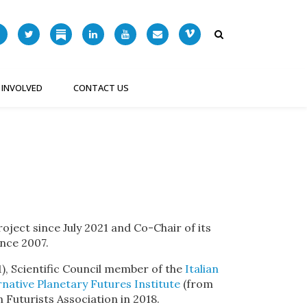
 INVOLVED
CONTACT US
ject since July 2021 and Co-Chair of its
ince 2007.
), Scientific Council member of the
Italian
rnative Planetary Futures Institute
(from
 Futurists Association in 2018.