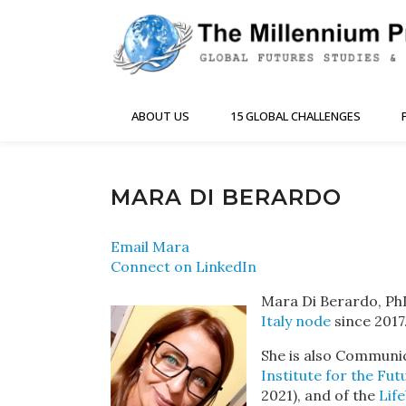
ABOUT US
15 GLOBAL CHALLENGES
MARA DI BERARDO
Email Mara
Connect on LinkedIn
Mara Di Berardo, PhD
Italy node
since 2017
She is also Communic
Institute for the Fut
2021), and of the
Lif