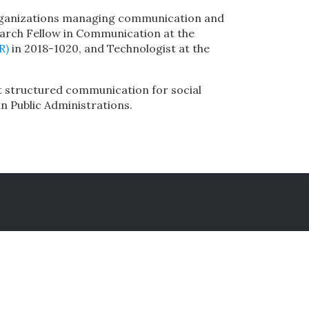
l organizations managing communication and
earch Fellow in Communication at the
R)
in 2018-1020, and Technologist at the
t structured communication for social
n Public Administrations.