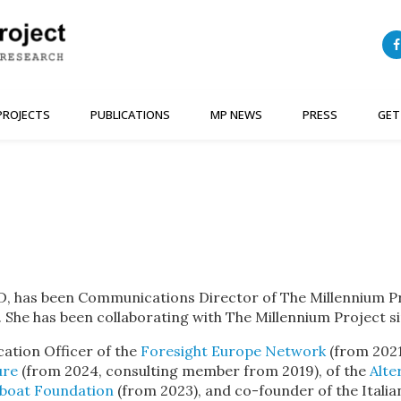
PROJECTS
PUBLICATIONS
MP NEWS
PRESS
GET
, has been Communications Director of The Millennium Pro
. She has been collaborating with The Millennium Project s
ation Officer of the
Foresight Europe Network
(from 2021
ure
(from 2024, consulting member from 2019), of the
Alte
eboat Foundation
(from 2023), and co-founder of the Italian