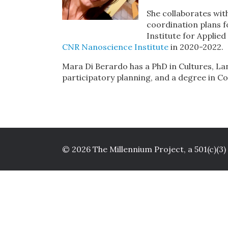
She collaborates wit
coordination plans f
Institute for Applie
CNR Nanoscience Institute
in 2020-2022.
Mara Di Berardo has a PhD in Cultures, La
participatory planning, and a degree in C
© 2026 The Millennium Project, a 501(c)(3)