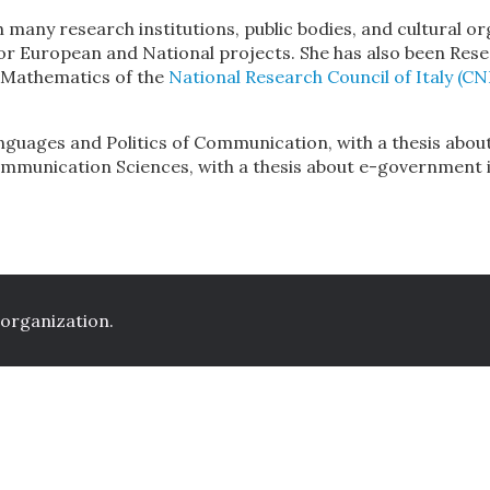
h many research institutions, public bodies, and cultura
or European and National projects. She has also been Res
d Mathematics of the
National Research Council of Italy (CN
nguages and Politics of Communication, with a thesis abou
ommunication Sciences, with a thesis about e-government i
 organization.