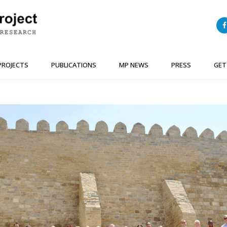
PROJECTS
PUBLICATIONS
MP NEWS
PRESS
GET