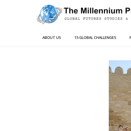
ABOUT US
15 GLOBAL CHALLENGES