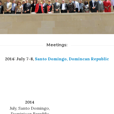
Meetings:
2014: July 7-8,
Santo Domingo, Domincan Republic
2014
July, Santo Domingo,
Dominican Republic