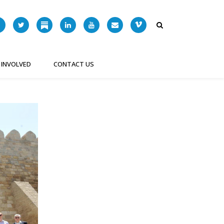
 INVOLVED
CONTACT US