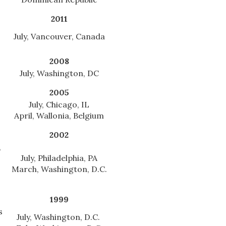
2011
July, Vancouver, Canada
2008
July, Washington, DC
2005
July, Chicago, IL
April, Wallonia, Belgium
2002
,
July, Philadelphia, PA
March, Washington, D.C.
1999
s
July, Washington, D.C.