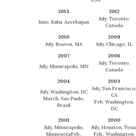
2013
2012
July, Toronto,
June, Baku, Azerbaijan
Canada
2010
2009
July, Boston, MA
July, Chicago, IL
2007
2006
July, Toronto,
July, Minneapolis, MN
Canada
2004
2003
July, San Francisco
July, Washington, DC
CA
March, Sao Paulo,
Feb, Washington,
Brazil
DC
2001
2000
July, Minneapolis,
July, Houston, Texa
Minnesota
Feb.,
Feb., Washington,