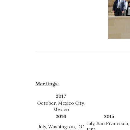
Meetings:
2017
October, Mexico City,
Mexico
2016
2015
July, San Francisco,
July, Washington, DC
USA