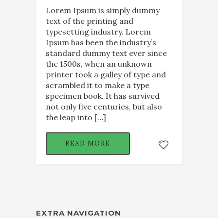
Lorem Ipsum is simply dummy
text of the printing and
typesetting industry. Lorem
Ipsum has been the industry’s
standard dummy text ever since
the 1500s, when an unknown
printer took a galley of type and
scrambled it to make a type
specimen book. It has survived
not only five centuries, but also
the leap into […]
READ MORE
EXTRA NAVIGATION