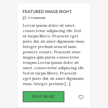
FEATURED IMAGE RIGHT
0 Comments
Lorem ipsum dolor sit amet,
consectetur adipiscing elit. Sed
ut turpis libero. Praesent eget
justo dui, sit amet dignissim risus.
Integer pretium urna id nunc
posuere ornare. Praesent vitae
magna quis purus consectetur
tempus.Lorem ipsum dolor sit
amet, consectetur adipiscing elit.
Sed ut turpis libero. Praesent
eget justo dui, sit amet dignissim
risus. Integer pretium […]
READ MORE