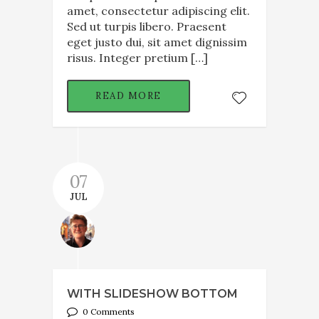
amet, consectetur adipiscing elit.
Sed ut turpis libero. Praesent
eget justo dui, sit amet dignissim
risus. Integer pretium […]
READ MORE
07
JUL
WITH SLIDESHOW BOTTOM
0 Comments