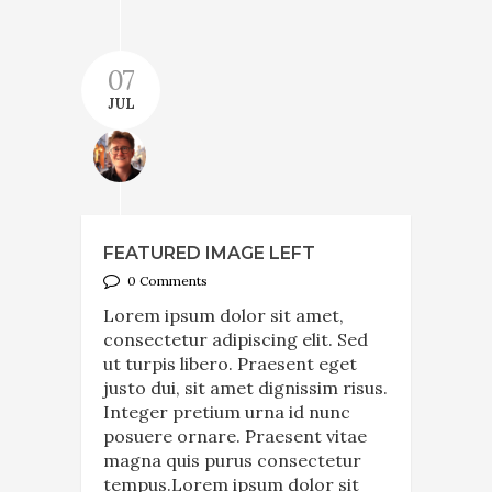
07
JUL
FEATURED IMAGE LEFT
0 Comments
Lorem ipsum dolor sit amet,
consectetur adipiscing elit. Sed
ut turpis libero. Praesent eget
justo dui, sit amet dignissim risus.
Integer pretium urna id nunc
posuere ornare. Praesent vitae
magna quis purus consectetur
tempus.Lorem ipsum dolor sit