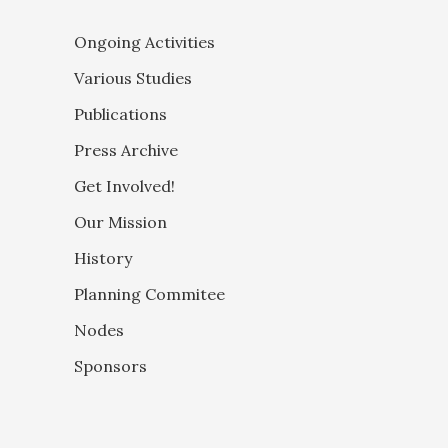
Ongoing Activities
Various Studies
Publications
Press Archive
Get Involved!
Our Mission
History
Planning Commitee
Nodes
Sponsors