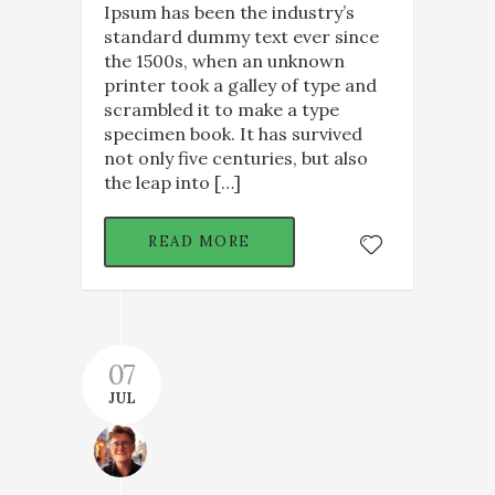
Ipsum has been the industry’s
standard dummy text ever since
the 1500s, when an unknown
printer took a galley of type and
scrambled it to make a type
specimen book. It has survived
not only five centuries, but also
the leap into […]
READ MORE
07
JUL