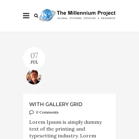
07
JUL
WITH GALLERY GRID
0 Comments
Lorem Ipsum is simply dummy
text of the printing and
typesetting industry. Lorem