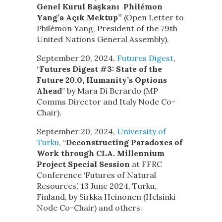
Genel Kurul Başkanı Philémon
Yang’a Açık Mektup”
(Open Letter to
Philémon Yang, President of the 79th
United Nations General Assembly).
September 20, 2024,
Futures Digest
,
“
Futures Digest #3: State of the
Future 20.0, Humanity’s Options
Ahead
” by Mara Di Berardo (MP
Comms Director and Italy Node Co-
Chair).
September 20, 2024,
University of
Turku
, “
Deconstructing Paradoxes of
Work through CLA. Millennium
Project Special Session
at FFRC
Conference ‘Futures of Natural
Resources’, 13 June 2024, Turku,
Finland, by Sirkka Heinonen (Helsinki
Node Co-Chair) and others.