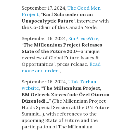
September 17, 2024,
The Good Men
Project
, “
Karl Schroeder on an
Unapocalyptic Future
“, interview with
the Co-Chair of the Canada Node.
September 16, 2024,
EinPressWire,
“
The Millennium Project Releases
State of the Future 20.0
—a unique
overview of Global Future Issues &
Opportunities”, press release.
Read
more and order
..,
September 16, 2024,
Ufuk Tarhan
website
, “
The Millennium Project,
BM Gelecek Zirvesi’nde Özel Oturum
Düzenledi…
” (The Millennium Project
Holds Special Session at the UN Future
Summit…), with references to the
upcoming State of Future and the
participation of The Millennium