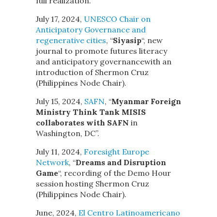
full realization.
July 17, 2024,
UNESCO Chair on
Anticipatory Governance and
regenerative cities
, “
Siyasip
“, new
journal to promote futures literacy
and anticipatory governancewith an
introduction of Shermon Cruz
(Philippines Node Chair).
July 15, 2024,
SAFN
, “
Myanmar Foreign
Ministry Think Tank MISIS
collaborates with SAFN
in
Washington, DC”.
July 11, 2024,
Foresight Europe
Network
, “
Dreams and Disruption
Game
“, recording of the Demo Hour
session hosting Shermon Cruz
(Philippines Node Chair).
June, 2024,
El Centro Latinoamericano