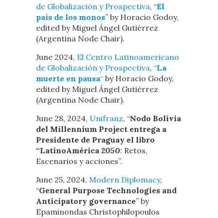
de Globalización y Prospectiva
, “
El
país de los monos
” by Horacio Godoy,
edited by Miguel Ángel Gutiérrez
(Argentina Node Chair).
June 2024,
El Centro Latinoamericano
de Globalización y Prospectiva
,
“
La
muerte en pausa
“
by Horacio Godoy,
edited by Miguel Ángel Gutiérrez
(Argentina Node Chair).
June 28, 2024,
Unifranz
, “
Nodo Bolivia
del Millennium Project entrega a
Presidente de Praguay el libro
“LatinoAmérica 2050
: Retos,
Escenarios y acciones”.
June 25, 2024,
Modern Diplomacy
,
“
General Purpose Technologies and
Anticipatory governance
” by
Epaminondas Christophilopoulos