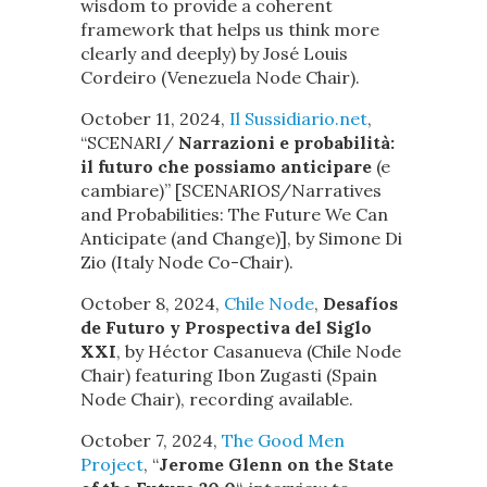
wisdom to provide a coherent
framework that helps us think more
clearly and deeply) by José Louis
Cordeiro (Venezuela Node Chair).
October 11, 2024,
Il Sussidiario.net
,
“SCENARI/
Narrazioni e probabilità:
il futuro che possiamo anticipare
(e
cambiare)” [SCENARIOS/Narratives
and Probabilities: The Future We Can
Anticipate (and Change)], by Simone Di
Zio (Italy Node Co-Chair).
October 8, 2024,
Chile Node
,
Desafíos
de Futuro y Prospectiva del Siglo
XXI
, by Héctor Casanueva (Chile Node
Chair) featuring Ibon Zugasti (Spain
Node Chair), recording available.
October 7, 2024,
The Good Men
Project
, “
Jerome Glenn on the State