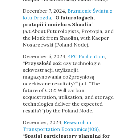
December 7, 2024,
Brzmienie Świata z
lotu Drozda
, “
O futurologach,
protopii i mnichu z Shaolin
”
(a.t.About Futurologists, Protopia, and
the Monk from Shaolin), with Kacper
Nosarzewski (Poland Node).
December 5, 2024,
4FC Publication
,
“
Przyszłość co2
: czy technologie
sekwestracji, utylizacji i
magazynowania co2przyniosą
oczekiwane rezultaty?” (a.t. “The
future of CO2: Will carbon
sequestration, utilization, and storage
technologies deliver the expected
results?”) by the Poland Node.
December, 2024,
Research in
Transportation Economics(108)
,
“
Spatial participatory planning for