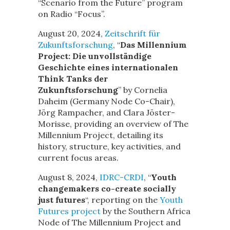
“Scenario from the Future” program
on Radio “Focus”.
August 20, 2024,
Zeitschrift für
Zukunftsforschung
, “
Das Millennium
Project: Die unvollständige
Geschichte eines internationalen
Think Tanks der
Zukunftsforschung
” by Cornelia
Daheim (Germany Node Co-Chair),
Jörg Rampacher, and Clara Jöster-
Morisse, providing an overview of The
Millennium Project, detailing its
history, structure, key activities, and
current focus areas.
August 8, 2024,
IDRC-CRDI
, “
Youth
changemakers co-create socially
just futures
“, reporting on the
Youth
Futures project
by the Southern Africa
Node of The Millennium Project and