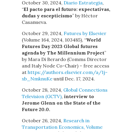
October 30, 2024,
Diario Estrategia
,
“
El pacto para el futuro: expectativas,
dudas y escepticismo
” by Héctor
Casanueva.
October 29, 2024,
Futures by Elsevier
(Volume 164, 2024, 103485), “
World
Futures Day 2023 Global futures
agenda by The Millennium Project
”
by Mara Di Berardo (Comms Director
and Italy Node Co-Chair) – free access
at
https://authors.elsevier.com/a/1j-
xb_NmknuKe
until Dec. 17, 2024.
October 28, 2024,
Global Connections
Television (GCTV)
,
interview to
Jerome Glenn on the State of the
Future 20.0.
October 26, 2024,
Research in
Transportation Economics, Volume