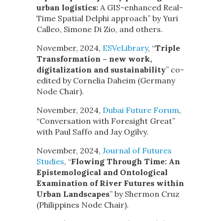
urban logistics:
A GIS-enhanced Real-
Time Spatial Delphi approach” by Yuri
Calleo, Simone Di Zio, and others.
November, 2024,
ESVeLibrary
, “
Triple
Transformation – new work,
digitalization and sustainability
” co-
edited by Cornelia Daheim (Germany
Node Chair).
November, 2024,
Dubai Future Forum
,
“Conversation with Foresight Great”
with Paul Saffo and Jay Ogilvy.
November, 2024,
Journal of Futures
Studies
, “
Flowing Through Time: An
Epistemological and Ontological
Examination of River Futures within
Urban Landscapes
” by Shermon Cruz
(Philippines Node Chair).