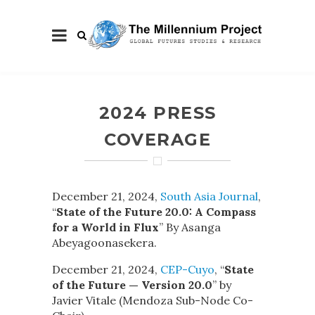
2024 PRESS
COVERAGE
December 21, 2024,
South Asia Journal
,
“
State of the Future 20.0: A Compass
for a World in Flux
” By Asanga
Abeyagoonasekera.
December 21, 2024,
CEP-Cuyo
, “
State
of the Future — Version 20.0
” by
Javier Vitale (Mendoza Sub-Node Co-