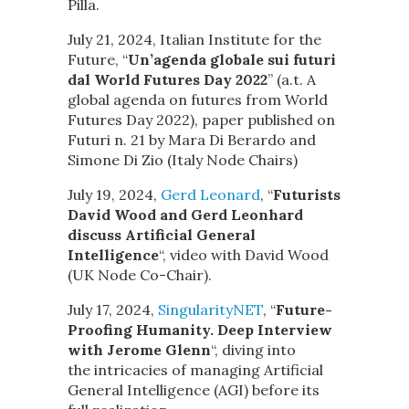
Pilla.
July 21, 2024, Italian Institute for the
Future, “
Un’agenda globale sui futuri
dal World Futures Day 2022
” (a.t. A
global agenda on futures from World
Futures Day 2022), paper published on
Futuri n. 21 by Mara Di Berardo and
Simone Di Zio (Italy Node Chairs)
July 19, 2024,
Gerd Leonard
, “
Futurists
David Wood and Gerd Leonhard
discuss Artificial General
Intelligence
“, video with David Wood
(UK Node Co-Chair).
July 17, 2024,
SingularityNET
, “
Future-
Proofing Humanity. Deep Interview
with Jerome Glenn
“, diving into
the intricacies of managing Artificial
General Intelligence (AGI) before its