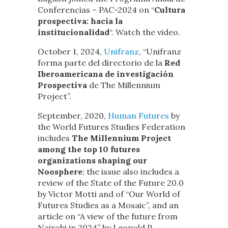
Conferencias – PAC-2024 on “
Cultura
prospectiva: hacia la
institucionalidad
“. Watch the video.
October 1, 2024,
Unifranz
, “Unifranz
forma parte del directorio de la
Red
Iberoamericana de investigación
Prospectiva
de The Millennium
Project”.
September, 2020,
Human Futures
by
the World Futures Studies Federation
includes
The Millennium Project
among the top 10 futures
organizations shaping our
Noosphere
; the issue also includes a
review of the State of the Future 20.0
by Victor Motti and of “Our World of
Futures Studies as a Mosaic”, and an
article on “A view of the future from
Nairobi in 2024” by Leopold P.