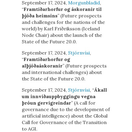
September 17, 2024,
Morgunbladid
,
“
Framtíðarhorfur og áskoranir til
þjóða heimsins
” (Future prospects
and challenges for the nations of the
world) by Karl Friðriksson (Iceland
Node Chair) about the launch of the
State of the Future 20.0.
September 17, 2024,
Stjórnvísi
,
“
Framtíðarhorfur og
alþjóðaáskoranir
” (Future prospects
and international challenges) about
the State of the Future 20.0.
September 17, 2024,
Stjórnvísi
, “
Ákall
um innviðauppbyggingu vegna
þróun gervigreindar
” (A call for
governance due to the development of
artificial intelligence) about the Global
Call for Governance of the Transition
to AGI.