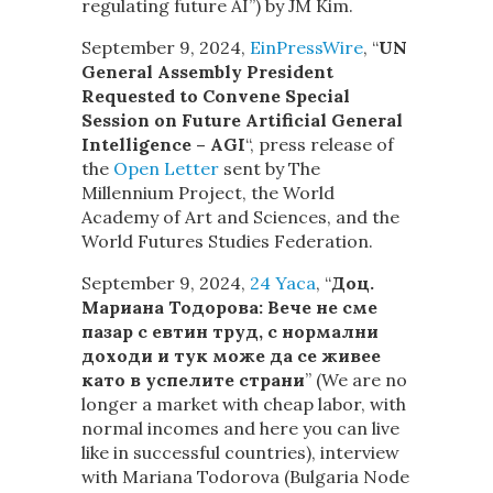
regulating future AI”) by JM Kim.
September 9, 2024,
EinPressWire
, “
UN
General Assembly President
Requested to Convene Special
Session on Future Artificial General
Intelligence – AGI
“, press release of
the
Open Letter
sent by The
Millennium Project, the World
Academy of Art and Sciences, and the
World Futures Studies Federation.
September 9, 2024,
24 Yaca
, “
Доц.
Мариана Тодорова: Вече не сме
пазар с евтин труд, с нормални
доходи и тук може да се живее
като в успелите страни
” (We are no
longer a market with cheap labor, with
normal incomes and here you can live
like in successful countries), interview
with Mariana Todorova (Bulgaria Node