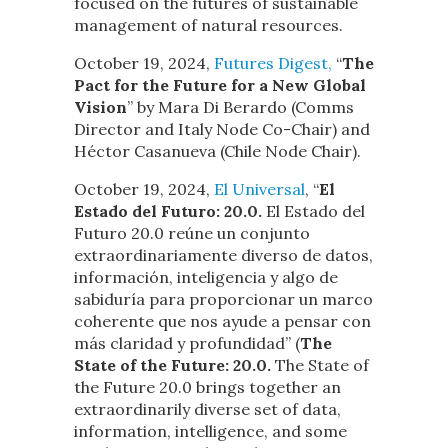
focused on the futures of sustainable
management of natural resources.
October 19, 2024,
Futures Digest,
“
The
Pact for the Future for a New Global
Vision
” by Mara Di Berardo (Comms
Director and Italy Node Co-Chair) and
Héctor Casanueva (Chile Node Chair).
October 19, 2024,
El Universal
, “
El
Estado del Futuro: 20.0.
El Estado del
Futuro 20.0 reúne un conjunto
extraordinariamente diverso de datos,
información, inteligencia y algo de
sabiduría para proporcionar un marco
coherente que nos ayude a pensar con
más claridad y profundidad” (
The
State of the Future: 20.0.
The State of
the Future 20.0 brings together an
extraordinarily diverse set of data,
information, intelligence, and some