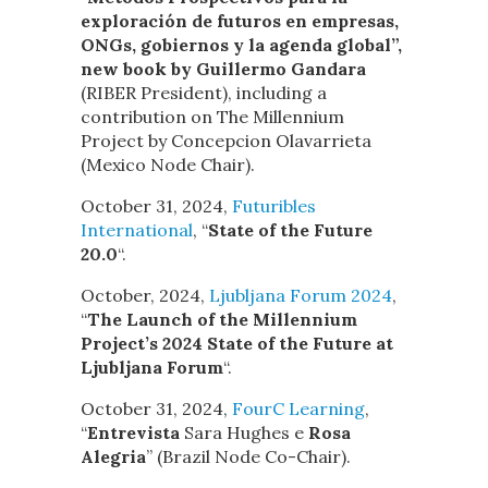
exploración de futuros en empresas,
ONGs, gobiernos y la agenda global”,
new book by Guillermo Gandara
(RIBER President), including a
contribution on The Millennium
Project by Concepcion Olavarrieta
(Mexico Node Chair).
October 31, 2024,
Futuribles
International
, “
State of the Future
20.0
“.
October, 2024,
Ljubljana Forum 2024
,
“
The Launch of the Millennium
Project’s 2024 State of the Future at
Ljubljana Forum
“.
October 31, 2024,
FourC Learning
,
“
Entrevista
Sara Hughes e
Rosa
Alegria
” (Brazil Node Co-Chair).