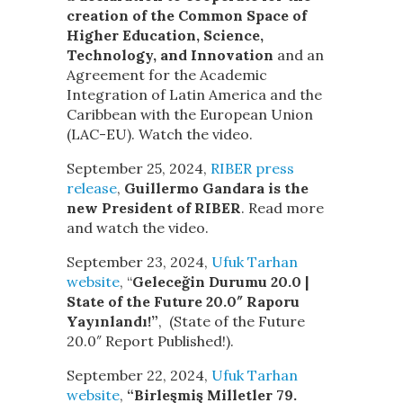
creation of the Common Space of
Higher Education, Science,
Technology, and Innovation
and an
Agreement for the Academic
Integration of Latin America and the
Caribbean with the European Union
(LAC-EU). Watch the video.
September 25, 2024,
RIBER press
release
,
Guillermo Gandara is the
new President of RIBER
. Read more
and watch the video.
September 23, 2024,
Ufuk Tarhan
website
, “
Geleceğin Durumu 20.0 |
State of the Future 20.0″ Raporu
Yayınlandı!”
, (State of the Future
20.0″ Report Published!).
September 22, 2024,
Ufuk Tarhan
website
,
“Birleşmiş Milletler 79.