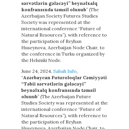
sərvətlərin gələcəyi” beynəlxalq
konfransında təmsil olunub
” (The
Azerbaijan Society Futures Studies
Society was represented at the
international conference “Future of
Natural Resources”), with reference to
the participation of Reyhan
Huseynova, Azerbaijan Node Chair, to
the conference in Turku organized by
the Helsinki Node.
June 24, 2024,
Sabah Info
,
“
Azərbaycan Futuroloqlar Cəmiyyəti
“Təbii sərvətlərin gələcəyi”
beynəlxalq konfransında təmsil
olunub
” (The Azerbaijan Future
Studies Society was represented at the
international conference “Future of
Natural Resources”), with reference to
the participation of Reyhan
Huseynova, Azerbaijan Node Chair, to