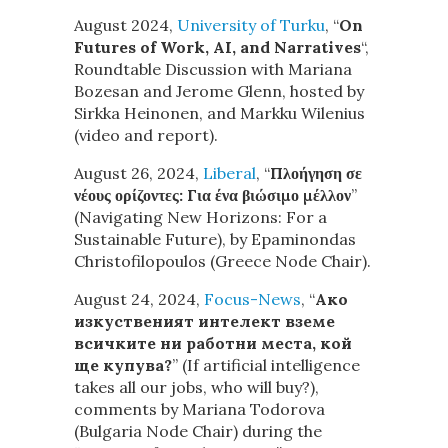
August 2024,
University of Turku
, “
On
Futures of Work, AI, and Narratives
“,
Roundtable Discussion with Mariana
Bozesan and Jerome Glenn, hosted by
Sirkka Heinonen, and Markku Wilenius
(video and report).
August 26, 2024,
Liberal
, “
Πλοήγηση σε
νέους ορίζοντες: Για ένα βιώσιμο μέλλον
”
(Navigating New Horizons: For a
Sustainable Future), by Epaminondas
Christofilopoulos (Greece Node Chair).
August 24, 2024,
Focus-News
, “
Ако
изкуственият интелект вземе
всичките ни работни места, кой
ще купува?
” (If artificial intelligence
takes all our jobs, who will buy?),
comments by Mariana Todorova
(Bulgaria Node Chair) during the