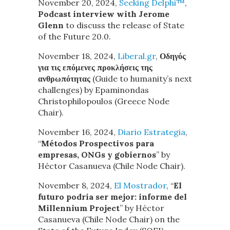
November 20, 2024,
Seeking Delphi™
,
Podcast interview with Jerome
Glenn
to discuss the release of State
of the Future 20.0.
November 18, 2024,
Liberal.gr
,
Οδηγός
για τις επόμενες προκλήσεις της
ανθρωπότητας
(Guide to humanity’s next
challenges)
by Epaminondas
Christophilopoulos (Greece Node
Chair).
November 16, 2024,
Diario Estrategia
,
“
Métodos Prospectivos para
empresas, ONGs y gobiernos
” by
Héctor Casanueva (Chile Node Chair).
November 8, 2024,
El Mostrador
, “
El
futuro podría ser mejor: informe del
Millennium Project
” by Héctor
Casanueva (Chile Node Chair) on the