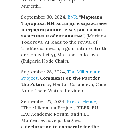
Mureithi.
September 30, 2024,
BNR
, “
Мариана
Тодорова: ИИ води до възраждане
на традиционните медии, гарант
за истина и обективизъм
“, (Mariana
Todorova: AI leads to the revival of
traditional media, a guarantor of truth
and objectivity), Mariana Todorova
(Bulgaria Node Chair).
September 28, 2024,
The Millennium
Project
,
Comments on the Pact for
the Future
by Héctor Casanueva, Chile
Node Chair. Watch the video.
September 27, 2024,
Press release
,
“The Millennium Project, RIBER, EU-
LAC Academic Forum, and TEC
Monterrey have just signed
a
declaration to cooperate for the