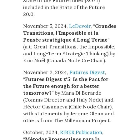
State of the Future Index (SOFI)
included in the State of the Future
20.0.
November 5, 2024,
LeDevoir
, “
Grandes
Transitions, l’Impossible et la
Pensée stratégique à Long Terme
”
(a.t. Great Transitions, the Impossible,
and Long-Term Strategic Thinking) by
Eric Noël (Canada Node Co-Chair).
November 2, 2024,
Futures Digest
,
“
Futures Digest #5: Is the Pact for
the Future enough for a better
tomorrow?
” by Mara Di Berardo
(Comms Director and Italy Node) and
Héctor Casanueva (Chile Node Chair),
with statements by Jerome Glenn and
others from The Millennium Project.
October, 2024,
RIBER Publication
,
“
Métodos Prospectivos para la