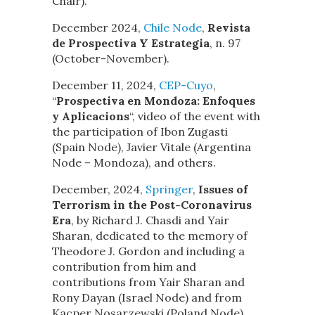
Chair).
December 2024,
Chile Node
,
Revista
de Prospectiva Y Estrategia
, n. 97
(October-November).
December 11, 2024,
CEP-Cuyo
,
“
Prospectiva en Mondoza: Enfoques
y Aplicacions
“, video of the event with
the participation of Ibon Zugasti
(Spain Node), Javier Vitale (Argentina
Node – Mondoza), and others.
December, 2024,
Springer
,
Issues of
Terrorism in the Post-Coronavirus
Era
, by Richard J. Chasdi and Yair
Sharan, dedicated to the memory of
Theodore J. Gordon and including a
contribution from him and
contributions from Yair Sharan and
Rony Dayan (Israel Node) and from
Kacper Nosarzewski.(Poland Node).