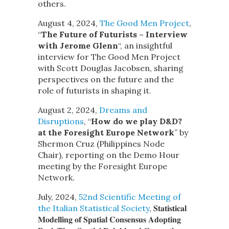
others.
August 4, 2024,
The Good Men Project
,
“
The Future of Futurists – Interview
with Jerome Glenn
“,
an insightful
interview for The Good Men Project
with Scott Douglas Jacobsen, sharing
perspectives on the future and the
role of futurists in shaping it.
August 2, 2024,
Dreams and
Disruptions
, “
How do we play D&D?
at the Foresight Europe Network
” by
Shermon Cruz (Philippines Node
Chair), reporting on the Demo Hour
meeting by the Foresight Europe
Network.
July, 2024,
52nd Scientific Meeting of
the Italian Statistical Society
, 𝐒𝐭𝐚𝐭𝐢𝐬𝐭𝐢𝐜𝐚𝐥
𝐌𝐨𝐝𝐞𝐥𝐥𝐢𝐧𝐠 𝐨𝐟 𝐒𝐩𝐚𝐭𝐢𝐚𝐥 𝐂𝐨𝐧𝐬𝐞𝐧𝐬𝐮𝐬 𝐀𝐝𝐨𝐩𝐭𝐢𝐧𝐠