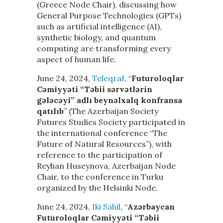
(Greece Node Chair), discussing how
General Purpose Technologies (GPTs)
such as artificial intelligence (AI),
synthetic biology, and quantum
computing are transforming every
aspect of human life.
June 24, 2024,
Teleqraf
, “
Futuroloqlar
Cəmiyyəti “Təbii sərvətlərin
gələcəyi” adlı beynəlxalq konfransa
qatılıb
” (The Azerbaijan Society
Futures Studies Society participated in
the international conference “The
Future of Natural Resources”), with
reference to the participation of
Reyhan Huseynova, Azerbaijan Node
Chair, to the conference in Turku
organized by the Helsinki Node.
June 24, 2024,
Iki Sahil
, “
Azərbaycan
Futuroloqlar Cəmiyyəti “Təbii