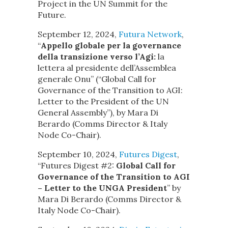
Project in the UN Summit for the
Future.
September 12, 2024,
Futura Network
,
“
Appello globale per la governance
della transizione verso l’Agi:
la
lettera al presidente dell’Assemblea
generale Onu” (“Global Call for
Governance of the Transition to AGI:
Letter to the President of the UN
General Assembly”), by Mara Di
Berardo (Comms Director & Italy
Node Co-Chair).
September 10, 2024,
Futures Digest
,
“Futures Digest #2:
Global Call for
Governance of the Transition to AGI
– Letter to the UNGA President
” by
Mara Di Berardo (Comms Director &
Italy Node Co-Chair).