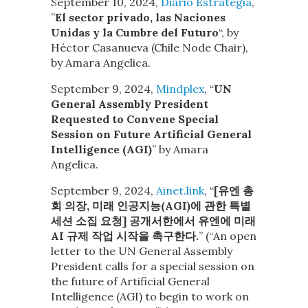
September 10, 2024,
Diario Estrategia
, ​
”
El sector privado, las Naciones
Unidas y la Cumbre del Futuro
“, by
Héctor Casanueva (Chile Node Chair),
by Amara Angelica.
September 9, 2024,
Mindplex
, “
UN
General Assembly President
Requested to Convene Special
Session on Future Artificial General
Intelligence (AGI)
” by Amara
Angelica.
September 9, 2024,
Ainet.link
, “
[유엔 총
회 의장, 미래 인공지능(AGI)에 관한 특별
세션 소집 요청] 공개서한에서 유엔에 미래
AI 규제 작업 시작을 촉구한다.
” (“An open
letter to the UN General Assembly
President calls for a special session on
the future of Artificial General
Intelligence (AGI) to begin to work on