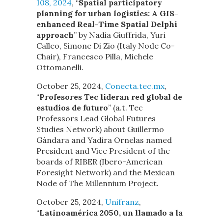
108, 2024
, “
Spatial participatory
planning for urban logistics: A GIS-
enhanced Real-Time Spatial Delphi
approach
” by Nadia Giuffrida, Yuri
Calleo, Simone Di Zio (Italy Node Co-
Chair), Francesco Pilla, Michele
Ottomanelli.
October 25, 2024,
Conecta.tec.mx
,
“
Profesores Tec lideran red global de
estudios de futuro
” (a.t. Tec
Professors Lead Global Futures
Studies Network) about Guillermo
Gándara and Yadira Ornelas named
President and Vice President of the
boards of RIBER (Ibero-American
Foresight Network) and the Mexican
Node of The Millennium Project.
October 25, 2024,
Unifranz
,
“
Latinoamérica 2050, un llamado a la