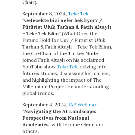
Chair).
September 8, 2024,
Teke Tek
,
“
Gelecekte bizi neler bekliyor? /
Fütürist Ufuk Tarhan & Fatih Altaylı
– Teke Tek Bilim” (What Does the
Future Hold for Us? / Futurist Ufuk
Tarhan & Fatih Altaylı – Teke Tek Bilim),
the Co-Chair of the Turkey Node
joined Fatih Altaylı on his acclaimed
YouTube show
Teke Tek,
delving into
futures studies, discussing her career,
and highlighting the impact of The
Millennium Project on understanding
global trends.
September 4, 2024,
IAP Webinar
,
“
Navigating the AI Landscape:
Perspectives from National
Academies
” with Jerome Glenn and
others.