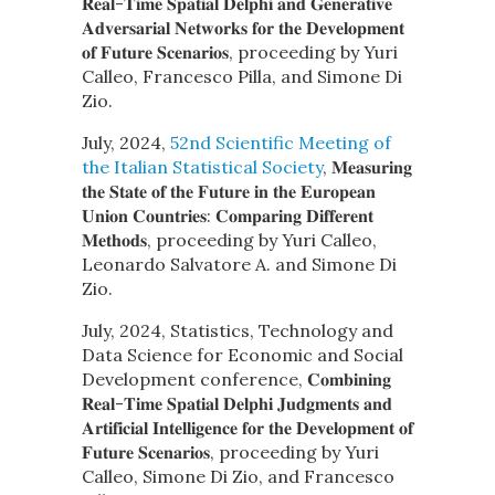
𝐑𝐞𝐚𝐥-𝐓𝐢𝐦𝐞 𝐒𝐩𝐚𝐭𝐢𝐚𝐥 𝐃𝐞𝐥𝐩𝐡𝐢 𝐚𝐧𝐝 𝐆𝐞𝐧𝐞𝐫𝐚𝐭𝐢𝐯𝐞
𝐀𝐝𝐯𝐞𝐫𝐬𝐚𝐫𝐢𝐚𝐥 𝐍𝐞𝐭𝐰𝐨𝐫𝐤𝐬 𝐟𝐨𝐫 𝐭𝐡𝐞 𝐃𝐞𝐯𝐞𝐥𝐨𝐩𝐦𝐞𝐧𝐭
𝐨𝐟 𝐅𝐮𝐭𝐮𝐫𝐞 𝐒𝐜𝐞𝐧𝐚𝐫𝐢𝐨𝐬, proceeding by Yuri
Calleo, Francesco Pilla, and Simone Di
Zio.
July, 2024,
52nd Scientific Meeting of
the Italian Statistical Society
, 𝐌𝐞𝐚𝐬𝐮𝐫𝐢𝐧𝐠
𝐭𝐡𝐞 𝐒𝐭𝐚𝐭𝐞 𝐨𝐟 𝐭𝐡𝐞 𝐅𝐮𝐭𝐮𝐫𝐞 𝐢𝐧 𝐭𝐡𝐞 𝐄𝐮𝐫𝐨𝐩𝐞𝐚𝐧
𝐔𝐧𝐢𝐨𝐧 𝐂𝐨𝐮𝐧𝐭𝐫𝐢𝐞𝐬: 𝐂𝐨𝐦𝐩𝐚𝐫𝐢𝐧𝐠 𝐃𝐢𝐟𝐟𝐞𝐫𝐞𝐧𝐭
𝐌𝐞𝐭𝐡𝐨𝐝𝐬, proceeding by Yuri Calleo,
Leonardo Salvatore A. and Simone Di
Zio.
July, 2024, Statistics, Technology and
Data Science for Economic and Social
Development conference, 𝐂𝐨𝐦𝐛𝐢𝐧𝐢𝐧𝐠
𝐑𝐞𝐚𝐥-𝐓𝐢𝐦𝐞 𝐒𝐩𝐚𝐭𝐢𝐚𝐥 𝐃𝐞𝐥𝐩𝐡𝐢 𝐉𝐮𝐝𝐠𝐦𝐞𝐧𝐭𝐬 𝐚𝐧𝐝
𝐀𝐫𝐭𝐢𝐟𝐢𝐜𝐢𝐚𝐥 𝐈𝐧𝐭𝐞𝐥𝐥𝐢𝐠𝐞𝐧𝐜𝐞 𝐟𝐨𝐫 𝐭𝐡𝐞 𝐃𝐞𝐯𝐞𝐥𝐨𝐩𝐦𝐞𝐧𝐭 𝐨𝐟
𝐅𝐮𝐭𝐮𝐫𝐞 𝐒𝐜𝐞𝐧𝐚𝐫𝐢𝐨𝐬, proceeding by Yuri
Calleo, Simone Di Zio, and Francesco