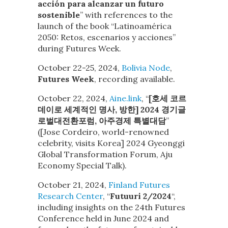
acción para alcanzar un futuro
sostenible
” with references to the
launch of the book “Latinoamérica
2050: Retos, escenarios y acciones”
during Futures Week.
October 22-25, 2024,
Bolivia Node
,
Futures Week
, recording available.
October 22, 2024,
Aine.link
, “
[호세 코르
데이로 세계적인 명사, 방한] 2024 경기글
로벌대전환포럼, 아주경제 특별대담
”
([Jose Cordeiro, world-renowned
celebrity, visits Korea] 2024 Gyeonggi
Global Transformation Forum, Aju
Economy Special Talk).
October 21, 2024,
Finland Futures
Research Center
, “
Futuuri 2/2024
“,
including insights on the 24th Futures
Conference held in June 2024 and