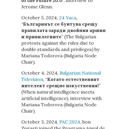
of the Future 20.0
“, interview to
Jerome Glenn.
October 5, 2024,
24 Yaca
,
“
Българинът се бунтува срещу
правилата заради двойния аршин
и привилегиите
” (The Bulgarian
protests against the rules due to
double standards and privileges) by
Mariana Todorova (Bulgaria Node
Chair).
October 4, 2024,
Bulgarian National
Television
,
“
Когато естественият
интелект срещне изкуствения!
”
(When natural intelligence meets
artificial intelligence), interview with
Mariana Todorova (Bulgaria Node
Chair).
October 3, 2024,
PAC 2024
, bon
Zugasti joined the Programa Anual de