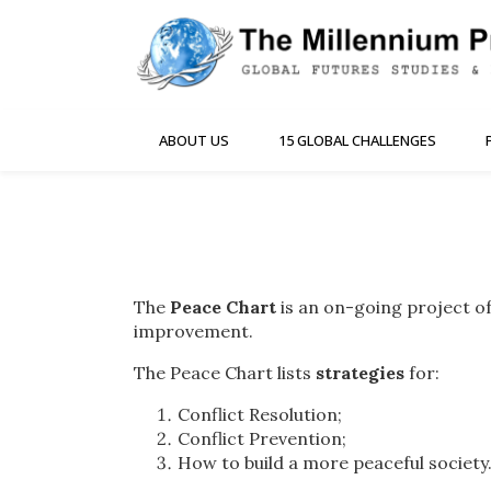
ABOUT US
15 GLOBAL CHALLENGES
The
Peace Chart
is an on-going project of
improvement.
The Peace Chart lists
strategies
for:
Conflict Resolution;
Conflict Prevention;
How to build a more peaceful society