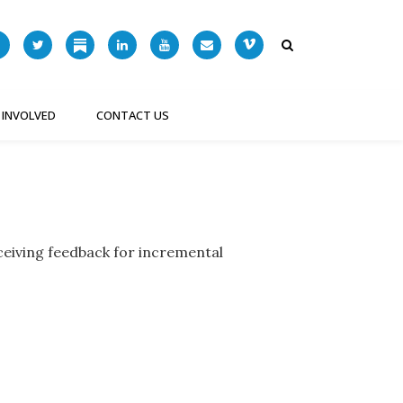
 INVOLVED
CONTACT US
ceiving feedback for incremental