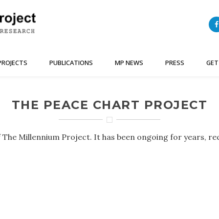
PROJECTS
PUBLICATIONS
MP NEWS
PRESS
GET
THE PEACE CHART PROJECT
 The Millennium Project. It has been ongoing for years, re
.