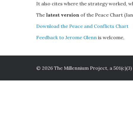
It also cites where the strategy worked, wh
The
latest version
of the Peace Chart (Janu
Download the Peace and Conflicts Chart
Feedback to Jerome Glenn
is welcome,
© 2026 The Millennium Project, a 501(c)(3)