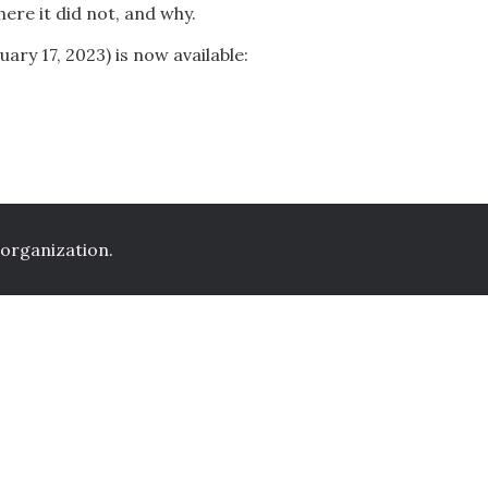
ere it did not, and why.
ary 17, 2023) is now available:
 organization.