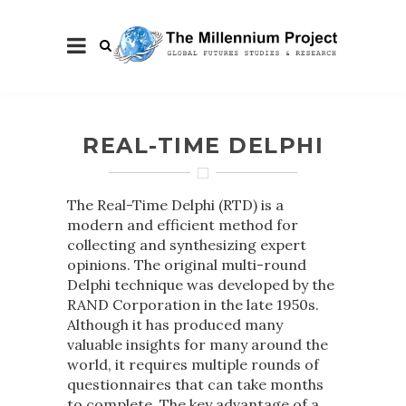
REAL-TIME DELPHI
The Real-Time Delphi (RTD) is a
modern and efficient method for
collecting and synthesizing expert
opinions. The original multi-round
Delphi technique was developed by the
RAND Corporation in the late 1950s.
Although it has produced many
valuable insights for many around the
world, it requires multiple rounds of
questionnaires that can take months
to complete. The key advantage of a