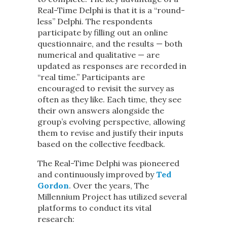
Real-Time Delphi is that it is a “round-
less” Delphi. The respondents
participate by filling out an online
questionnaire, and the results — both
numerical and qualitative — are
updated as responses are recorded in
“real time.” Participants are
encouraged to revisit the survey as
often as they like. Each time, they see
their own answers alongside the
group’s evolving perspective, allowing
them to revise and justify their inputs
based on the collective feedback.
The Real-Time Delphi was pioneered
and continuously improved by
Ted
Gordon
. Over the years, The
Millennium Project has utilized several
platforms to conduct its vital
research: