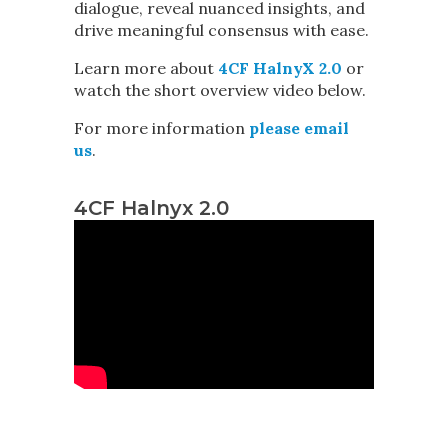
dialogue, reveal nuanced insights, and
drive meaningful consensus with ease.
Learn more about
4CF HalnyX 2.0
or
watch the short overview video below.
For more information
please email
us
.
4CF Halnyx 2.0