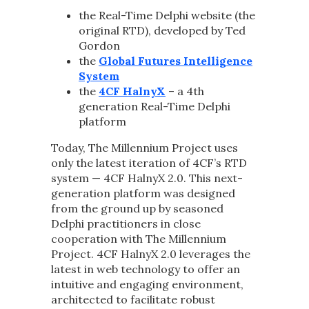
the Real-Time Delphi website (the
original RTD), developed by Ted
Gordon
the
Global Futures Intelligence
System
the
4CF HalnyX
– a 4th
generation Real-Time Delphi
platform
Today, The Millennium Project uses
only the latest iteration of 4CF’s RTD
system — 4CF HalnyX 2.0. This next-
generation platform was designed
from the ground up by seasoned
Delphi practitioners in close
cooperation with The Millennium
Project. 4CF HalnyX 2.0 leverages the
latest in web technology to offer an
intuitive and engaging environment,
architected to facilitate robust