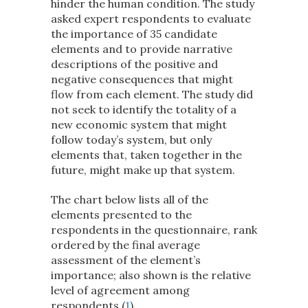
hinder the human condition. The study
asked expert respondents to evaluate
the importance of 35 candidate
elements and to provide narrative
descriptions of the positive and
negative consequences that might
flow from each element. The study did
not seek to identify the totality of a
new economic system that might
follow today’s system, but only
elements that, taken together in the
future, might make up that system.
The chart below lists all of the
elements presented to the
respondents in the questionnaire, rank
ordered by the final average
assessment of the element’s
importance; also shown is the relative
level of agreement among
respondents (
1
).