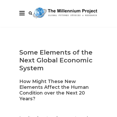
Some Elements of the
Next Global Economic
System
How Might These New
Elements Affect the Human
Condition over the Next 20
Years?