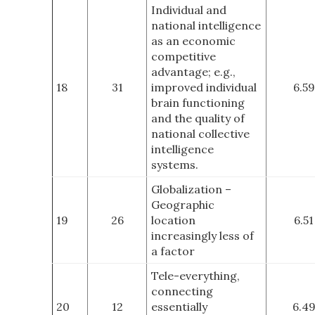
Individual and
national intelligence
as an economic
competitive
advantage; e.g.,
18
31
improved individual
6.59
brain functioning
and the quality of
national collective
intelligence
systems.
Globalization –
Geographic
19
26
location
6.51
increasingly less of
a factor
Tele-everything,
connecting
20
12
essentially
6.4