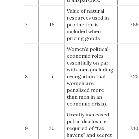
Value of natural
resources used in
7
16
production is
7.56
included when
pricing goods
Women’s political-
economic roles
essentially on par
with men (including
8
5
recognition that
7.25
women are
penalized more
than men in an
economic crisis).
Greatly increased
public disclosure
9
20
required of “tax
7.10
havens” and secret