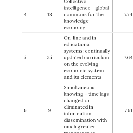
Collective
intelligence – global
4
18
commons for the
7.74
knowledge
economy
On-line and in
educational
systems: continually
5
35
updated curriculum
7.64
on the evolving
economic system
and its elements
Simultaneous
knowing – time lags
changed or
eliminated in
6
9
7.61
information
dissemination with
much greater
transparency.