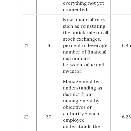
everything not yet
connected.
New financial rules
such as reinstating
the uptick rule on all
stock exchanges,
21
6
percent of leverage,
6.45
number of financial
instruments
between value and
investor.
Management by
understanding as
distinct from
management by
objectives or
authority – each
22
30
6.25
employee
understands the