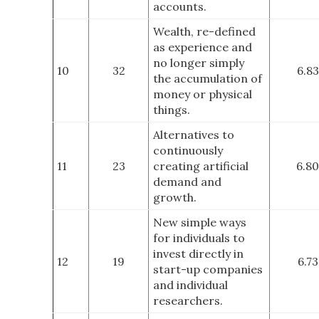
accounts.
Wealth, re-defined
as experience and
no longer simply
10
32
6.83
the accumulation of
money or physical
things.
Alternatives to
continuously
11
23
creating artificial
6.80
demand and
growth.
New simple ways
for individuals to
invest directly in
12
19
6.73
start-up companies
and individual
researchers.