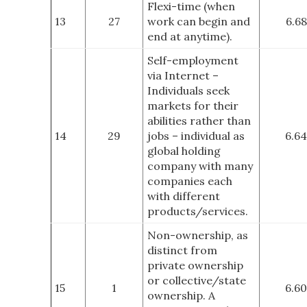
Flexi-time (when
13
27
work can begin and
6.68
end at anytime).
Self-employment
via Internet –
Individuals seek
markets for their
abilities rather than
14
29
jobs – individual as
6.64
global holding
company with many
companies each
with different
products/services.
Non-ownership, as
distinct from
private ownership
or collective/state
15
1
6.60
ownership. A