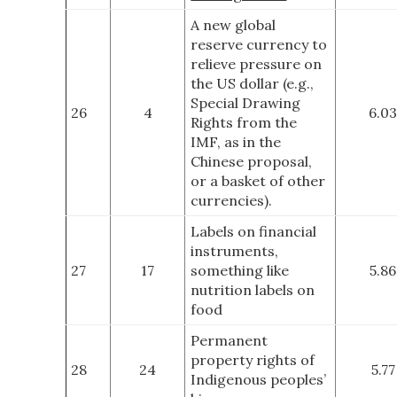
A new global
reserve currency to
relieve pressure on
the US dollar (e.g.,
Special Drawing
26
4
6.03
Rights from the
IMF, as in the
Chinese proposal,
or a basket of other
currencies).
Labels on financial
instruments,
27
17
something like
5.86
nutrition labels on
food
Permanent
property rights of
28
24
5.77
Indigenous peoples’