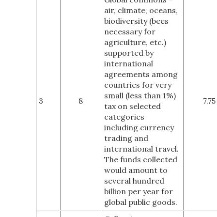
air, climate, oceans,
biodiversity (bees
necessary for
agriculture, etc.)
supported by
international
agreements among
countries for very
small (less than 1%)
3
8
7.75
tax on selected
categories
including currency
trading and
international travel.
The funds collected
would amount to
several hundred
billion per year for
global public goods.