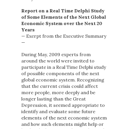
Report on a Real Time Delphi Study
of Some Elements of the Next Global
Economic System over the Next 20
Years
— Exerpt from the Executive Summary
—
During May, 2009 experts from
around the world were invited to
participate in a Real Time Delphi study
of possible components of the next
global economic system. Recognizing
that the current crisis could affect
more people, more deeply and be
longer lasting than the Great
Depression, it seemed appropriate to
identify and evaluate some future
elements of the next economic system
and how such elements might help or