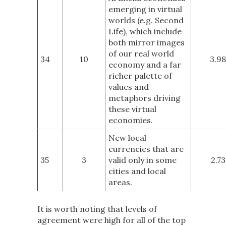
emerging in virtual
worlds (e.g. Second
Life), which include
both mirror images
of our real world
34
10
3.98
economy and a far
richer palette of
values and
metaphors driving
these virtual
economies.
New local
currencies that are
35
3
valid only in some
2.73
cities and local
areas.
It is worth noting that levels of
agreement were high for all of the top