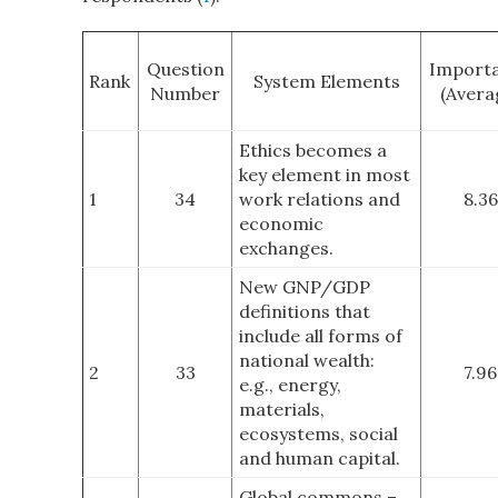
Question
Import
Rank
System Elements
Number
(Avera
Ethics becomes a
key element in most
1
34
work relations and
8.36
economic
exchanges.
New GNP/GDP
definitions that
include all forms of
national wealth:
2
33
7.96
e.g., energy,
materials,
ecosystems, social
and human capital.
Global commons –