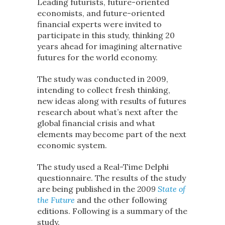
Leading futurists, future-oriented
economists, and future-oriented
financial experts were invited to
participate in this study, thinking 20
years ahead for imagining alternative
futures for the world economy.
The study was conducted in 2009,
intending to collect fresh thinking,
new ideas along with results of futures
research about what’s next after the
global financial crisis and what
elements may become part of the next
economic system.
The study used a Real-Time Delphi
questionnaire. The results of the study
are being published in the
2009
State of
the Future
and the other following
editions. Following is a summary of the
study.