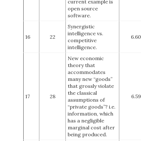
current example is
open source
software.
Synergistic
intelligence vs.
16
22
6.60
competitive
intelligence.
New economic
theory that
accommodates
many new “goods”
that grossly violate
the classical
17
28
6.59
assumptions of
“private goods”? i.e.
information, which
has a negligible
marginal cost after
being produced.