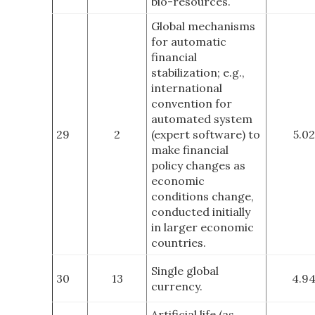
bio-resources.
Global mechanisms
for automatic
financial
stabilization; e.g.,
international
convention for
automated system
29
2
(expert software) to
5.02
make financial
policy changes as
economic
conditions change,
conducted initially
in larger economic
countries.
Single global
30
13
4.9
currency.
Artificial life (as