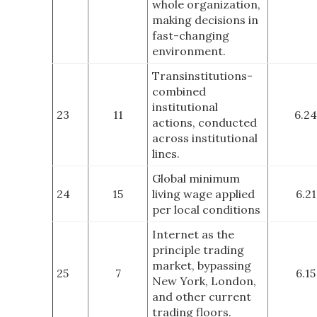
whole organization,
making decisions in
fast-changing
environment.
Transinstitutions-
combined
institutional
23
11
6.24
actions, conducted
across institutional
lines.
Global minimum
24
15
living wage applied
6.21
per local conditions
Internet as the
principle trading
market, bypassing
25
7
6.15
New York, London,
and other current
trading floors
.