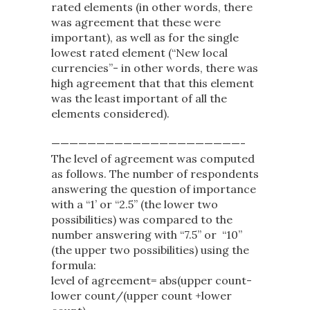
rated elements (in other words, there
was agreement that these were
important), as well as for the single
lowest rated element (“New local
currencies”- in other words, there was
high agreement that that this element
was the least important of all the
elements considered).
—————————————————————-
The level of agreement was computed
as follows. The number of respondents
answering the question of importance
with a “1’ or “2.5” (the lower two
possibilities) was compared to the
number answering with “7.5” or “10”
(the upper two possibilities) using the
formula:
level of agreement= abs(upper count-
lower count/(upper count +lower