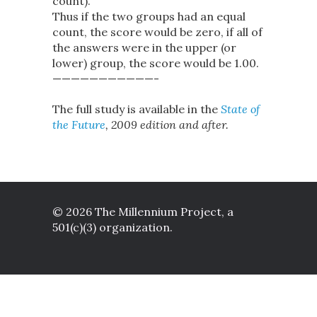
count).
Thus if the two groups had an equal
count, the score would be zero, if all of
the answers were in the upper (or
lower) group, the score would be 1.00.
———————————-
The full study is available in the
State of
the Future
, 2009 edition and after.
© 2026 The Millennium Project, a
501(c)(3) organization.