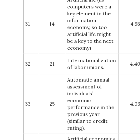
computers were a
key element in the
information
31
14
4.58
economy, so too
artificial life might
be a key to the next
economy)
Internationalization
32
21
4.4
of labor unions.
Automatic annual
assessment of
individuals’
economic
33
25
4.0
performance in the
previous year
(similar to credit
rating).
Artificial economies