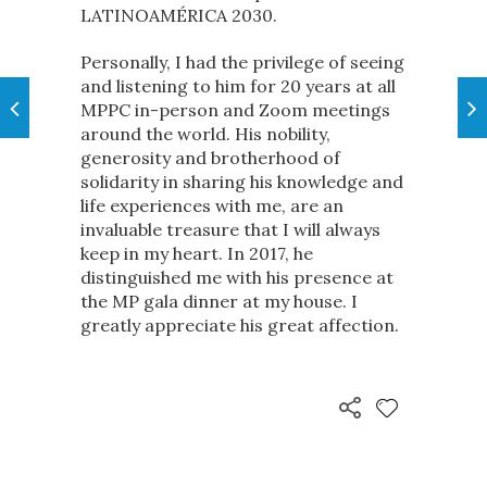
LATINOAMÉRICA 2030.
Personally, I had the privilege of seeing
and listening to him for 20 years at all
MPPC in-person and Zoom meetings
around the world. His nobility,
generosity and brotherhood of
solidarity in sharing his knowledge and
life experiences with me, are an
invaluable treasure that I will always
keep in my heart. In 2017, he
distinguished me with his presence at
the MP gala dinner at my house. I
greatly appreciate his great affection.