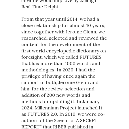
later he would improve by calling it
Real Time Delphi.
From that year until 2014, we had a
close relationship for almost 10 years,
since together with Jerome Glenn, we
researched, selected and reviewed the
content for the development of the
first world encyclopedic dictionary on
foresight, which we called FUTURES,
that has more than 1000 words and
methodologies. In 2020, I had the
privilege of having once again the
support of both, Jerome Glenn and
him, for the review, selection and
addition of 200 new words and
methods for updating it. In January
2024, Millennium Project launched It
as FUTURES 2.0. In 2010, we were co-
authors of the Scenario “A SECRET
REPORT” that RIBER published in