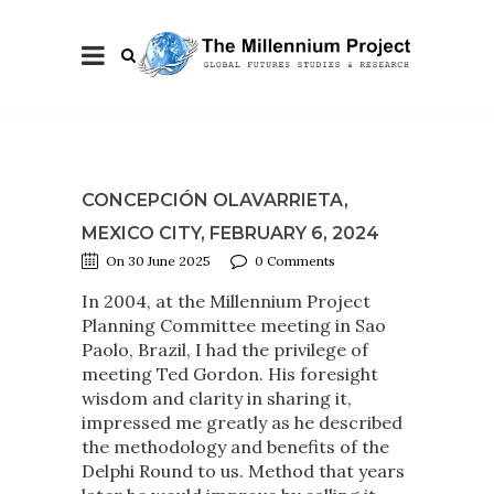
CONCEPCIÓN OLAVARRIETA,
MEXICO CITY, FEBRUARY 6, 2024
On 30 June 2025
0 Comments
In 2004, at the Millennium Project
Planning Committee meeting in Sao
Paolo, Brazil, I had the privilege of
meeting Ted Gordon. His foresight
wisdom and clarity in sharing it,
impressed me greatly as he described
the methodology and benefits of the
Delphi Round to us. Method that years