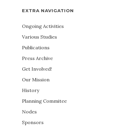
EXTRA NAVIGATION
Ongoing Activities
Various Studies
Publications
Press Archive
Get Involved!
Our Mission
History
Planning Commitee
Nodes
Sponsors