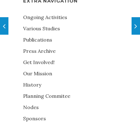
EXTRA NAVIGATION
Ongoing Activities
Various Studies
Publications
Press Archive
Get Involved!
Our Mission
History
Planning Commitee
Nodes
Sponsors