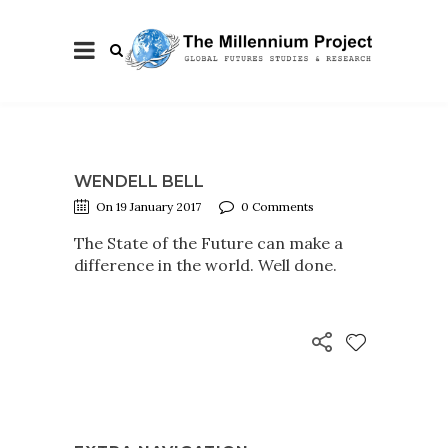
WENDELL BELL
On 19 January 2017
0 Comments
The State of the Future can make a
difference in the world. Well done.