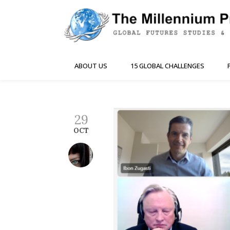
ABOUT US
15 GLOBAL CHALLENGES
29
OCT