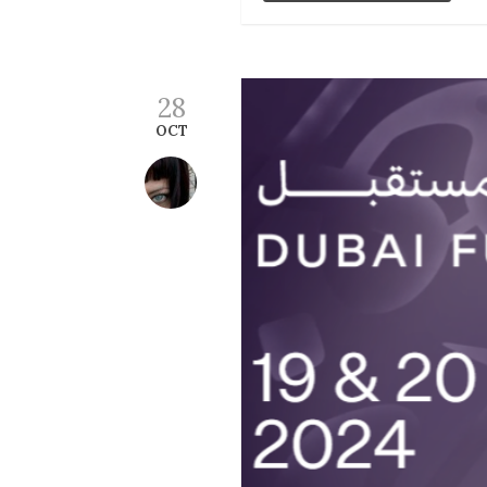
28
OCT