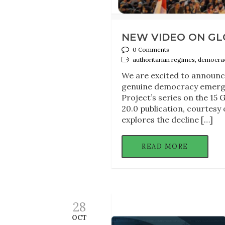
NEW VIDEO ON GL
0 Comments
authoritarian regimes, democrac
We are excited to announce
genuine democracy emerge 
Project’s series on the 15 
20.0 publication, courtesy
explores the decline […]
READ MORE
28
OCT