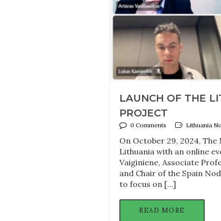
LAUNCH OF THE L
PROJECT
0 Comments
Lithuania N
On October 29, 2024, The M
Lithuania with an online ev
Vaiginiene, Associate Profe
and Chair of the Spain Nod
to focus on […]
READ MORE