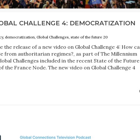
OBAL CHALLENGE 4: DEMOCRATIZATION
y, democratization, Global Challenges, state of the future 20
 the release of a new video on Global Challenge 4: How c
from authoritarian regimes?, as part of The Millennium
Global Challenges included in the recent State of the Future
 of the France Node. The new video on Global Challenge 4