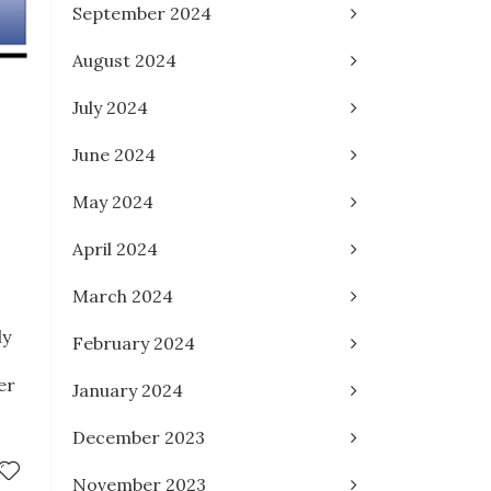
September 2024
August 2024
July 2024
June 2024
May 2024
April 2024
March 2024
ly
February 2024
er
January 2024
December 2023
November 2023