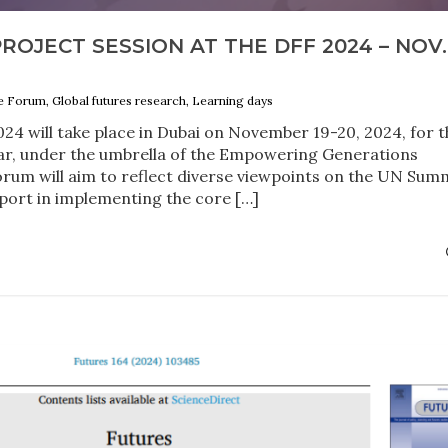
ROJECT SESSION AT THE DFF 2024 – NOV.
e Forum, Global futures research, Learning days
4 will take place in Dubai on November 19-20, 2024, for t
year, under the umbrella of the Empowering Generations
rum will aim to reflect diverse viewpoints on the UN Sum
port in implementing the core […]