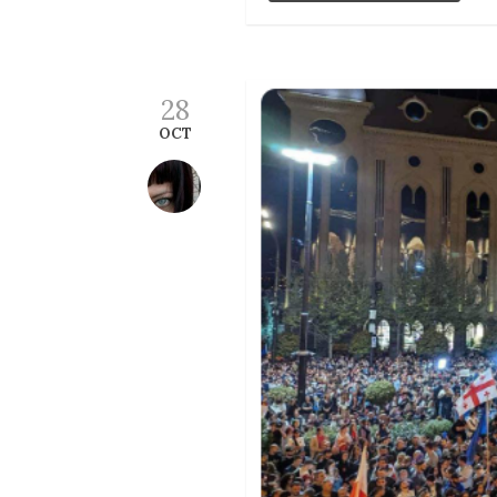
28
OCT