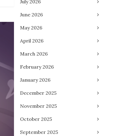
July 2026
June 2026
May 2026
April 2026
March 2026
February 2026
January 2026
December 2025
November 2025
October 2025
September 2025