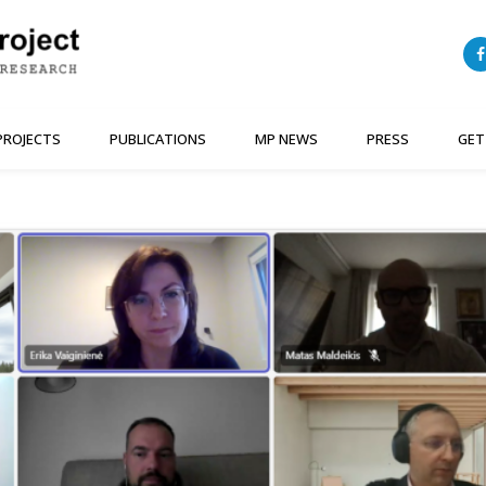
PROJECTS
PUBLICATIONS
MP NEWS
PRESS
GET