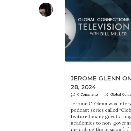
JEROME GLENN ON
28, 2024
0 Comments
Global Conne
Jerome C. Glenn was interv
podcast series called “Glob
featured many guests rangi
academics to non-governme
describing the mission […]