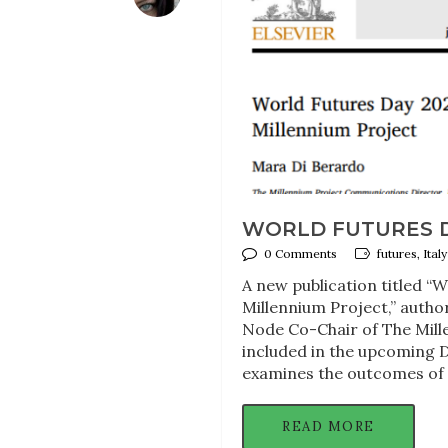
WORLD FUTURES D
0 Comments
futures, Ita
A new publication titled “
Millennium Project,” auth
Node Co-Chair of The Mille
included in the upcoming D
examines the outcomes of 
READ MORE