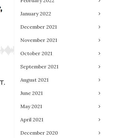
February 2022
January 2022
December 2021
November 2021
October 2021
September 2021
August 2021
T.
June 2021
May 2021
April 2021
December 2020