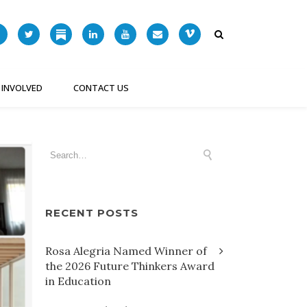
 INVOLVED
CONTACT US
RECENT POSTS
Rosa Alegria Named Winner of
the 2026 Future Thinkers Award
in Education