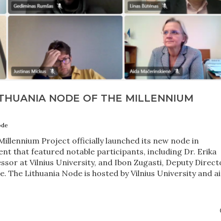
ITHUANIA NODE OF THE MILLENNIUM
ode
illennium Project officially launched its new node in
ent that featured notable participants, including Dr. Erika
ssor at Vilnius University, and Ibon Zugasti, Deputy Direct
e. The Lithuania Node is hosted by Vilnius University and a