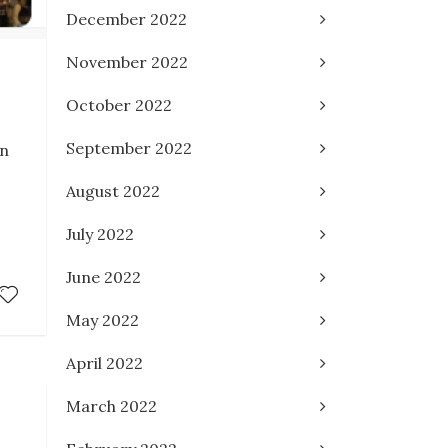
December 2022
November 2022
October 2022
September 2022
an
August 2022
July 2022
June 2022
May 2022
April 2022
March 2022