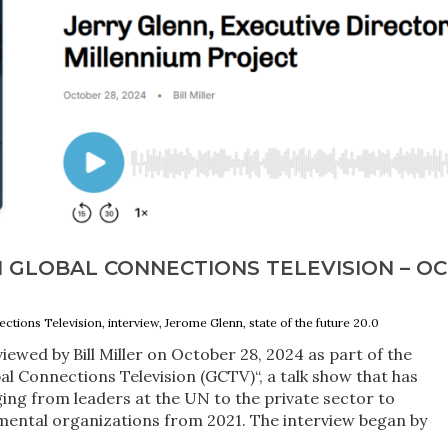
 GLOBAL CONNECTIONS TELEVISION – OC
ctions Television, interview, Jerome Glenn, state of the future 20.0
iewed by Bill Miller on October 28, 2024 as part of the
al Connections Television (GCTV)“, a talk show that has
ng from leaders at the UN to the private sector to
ntal organizations from 2021. The interview began by