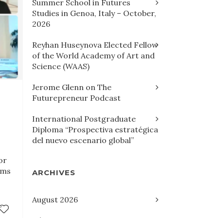
Summer School in Futures
Studies in Genoa, Italy – October,
2026
Reyhan Huseynova Elected Fellow
of the World Academy of Art and
Science (WAAS)
Jerome Glenn on The
Futurepreneur Podcast
International Postgraduate
Diploma “Prospectiva estratégica
del nuevo escenario global”
or
ims
ARCHIVES
August 2026