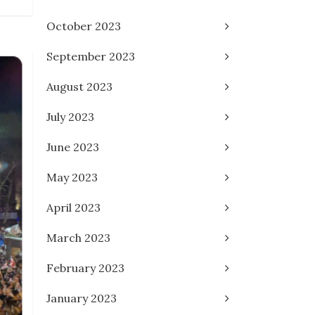
October 2023
September 2023
August 2023
July 2023
June 2023
May 2023
April 2023
March 2023
February 2023
January 2023