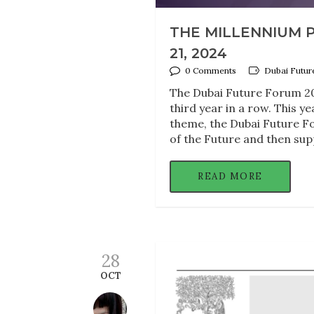
THE MILLENNIUM P
21, 2024
0 Comments
Dubai Futur
The Dubai Future Forum 202
third year in a row. This 
theme, the Dubai Future Fo
of the Future and then sup
READ MORE
28
OCT