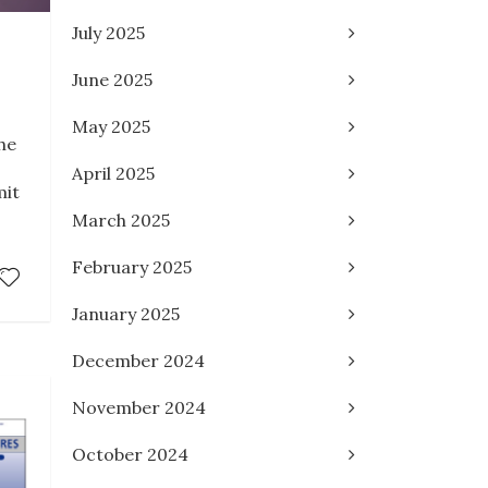
July 2025
June 2025
May 2025
he
April 2025
mit
March 2025
February 2025
January 2025
December 2024
November 2024
October 2024