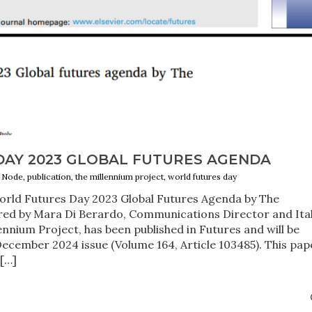
AY 2023 GLOBAL FUTURES AGENDA
ly Node, publication, the millennium project, world futures day
World Futures Day 2023 Global Futures Agenda by The
ored by Mara Di Berardo, Communications Director and Ita
nnium Project, has been published in Futures and will be
ecember 2024 issue (Volume 164, Article 103485). This pap
[…]