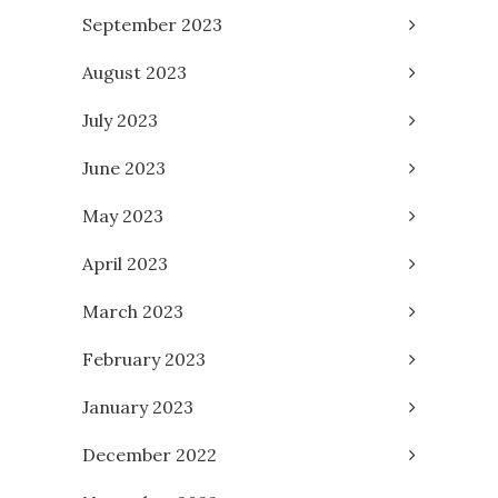
September 2023
August 2023
July 2023
June 2023
May 2023
April 2023
March 2023
February 2023
January 2023
December 2022