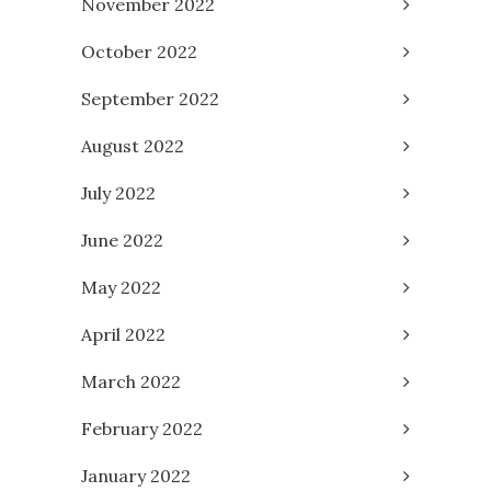
November 2022
October 2022
September 2022
August 2022
July 2022
June 2022
May 2022
April 2022
March 2022
February 2022
January 2022