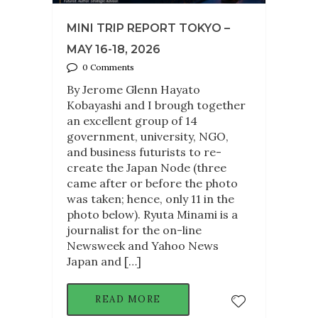
MINI TRIP REPORT TOKYO –
MAY 16-18, 2026
0 Comments
By Jerome Glenn Hayato
Kobayashi and I brough together
an excellent group of 14
government, university, NGO,
and business futurists to re-
create the Japan Node (three
came after or before the photo
was taken; hence, only 11 in the
photo below). Ryuta Minami is a
journalist for the on-line
Newsweek and Yahoo News
Japan and […]
READ MORE