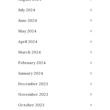
July 2024
June 2024
May 2024
April 2024
March 2024
February 2024
January 2024
December 2023
November 2023
October 2023