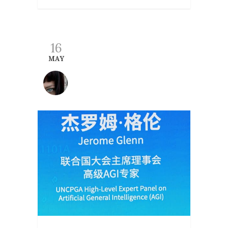
16
MAY