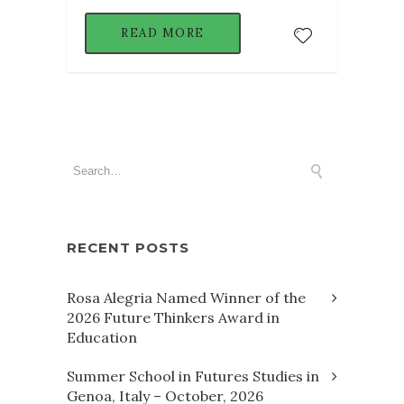
READ MORE
RECENT POSTS
Rosa Alegria Named Winner of the
2026 Future Thinkers Award in
Education
Summer School in Futures Studies in
Genoa, Italy – October, 2026