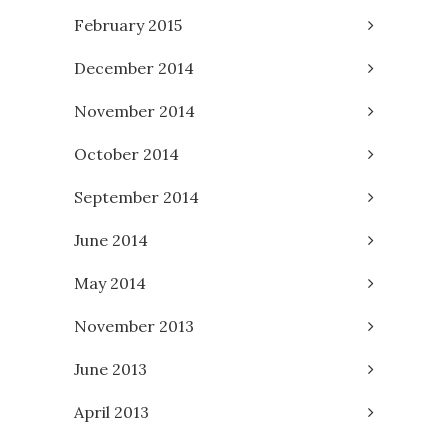
February 2015
December 2014
November 2014
October 2014
September 2014
June 2014
May 2014
November 2013
June 2013
April 2013