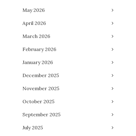
May 2026
April 2026
March 2026
February 2026
January 2026
December 2025
November 2025
October 2025
September 2025
July 2025