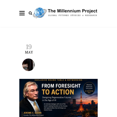
19
MAY