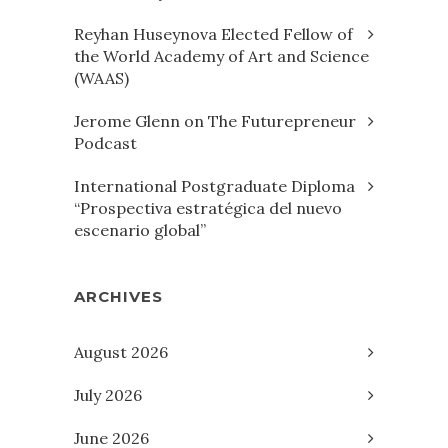
Reyhan Huseynova Elected Fellow of
the World Academy of Art and Science
(WAAS)
Jerome Glenn on The Futurepreneur
Podcast
International Postgraduate Diploma
“Prospectiva estratégica del nuevo
escenario global”
ARCHIVES
August 2026
July 2026
June 2026