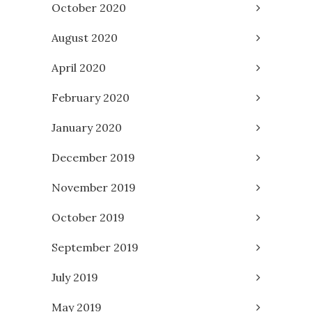
October 2020
August 2020
April 2020
February 2020
January 2020
December 2019
November 2019
October 2019
September 2019
July 2019
May 2019