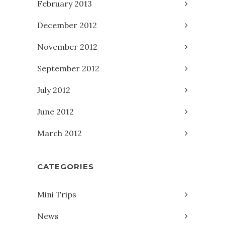
February 2013
December 2012
November 2012
September 2012
July 2012
June 2012
March 2012
CATEGORIES
Mini Trips
News