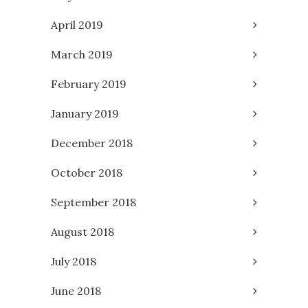
April 2019
March 2019
February 2019
January 2019
December 2018
October 2018
September 2018
August 2018
July 2018
June 2018