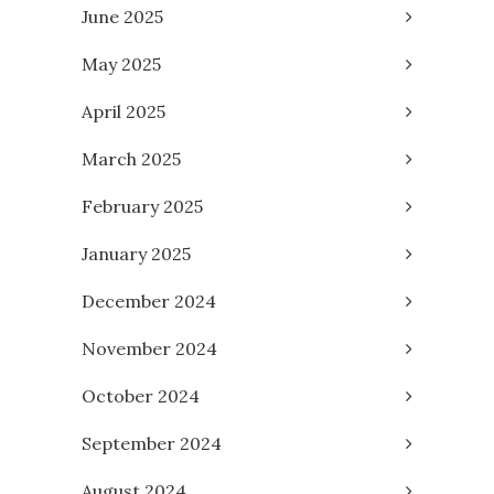
June 2025
May 2025
April 2025
March 2025
February 2025
January 2025
December 2024
November 2024
October 2024
September 2024
August 2024