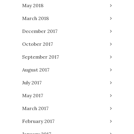
May 2018
March 2018
December 2017
October 2017
September 2017
August 2017
July 2017
May 2017
March 2017
February 2017
January 2017