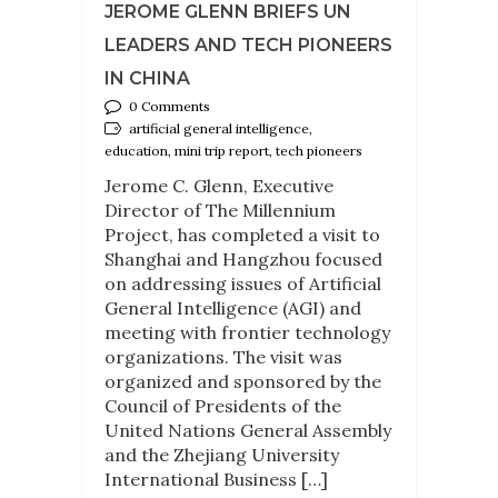
JEROME GLENN BRIEFS UN
LEADERS AND TECH PIONEERS
IN CHINA
0 Comments
artificial general intelligence,
education, mini trip report, tech pioneers
Jerome C. Glenn, Executive
Director of The Millennium
Project, has completed a visit to
Shanghai and Hangzhou focused
on addressing issues of Artificial
General Intelligence (AGI) and
meeting with frontier technology
organizations. The visit was
organized and sponsored by the
Council of Presidents of the
United Nations General Assembly
and the Zhejiang University
International Business […]