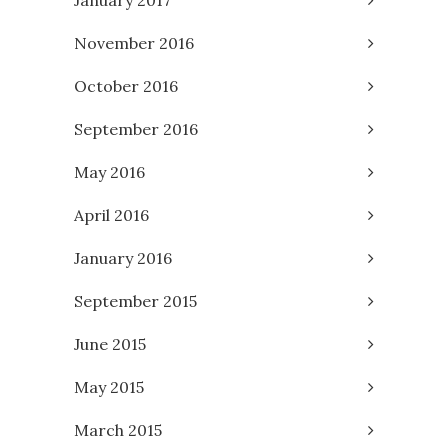
November 2016
October 2016
September 2016
May 2016
April 2016
January 2016
September 2015
June 2015
May 2015
March 2015