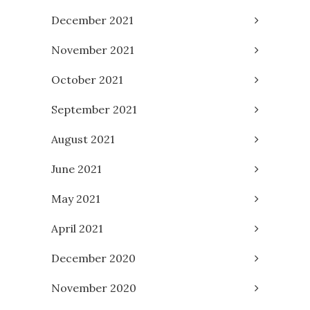
December 2021
November 2021
October 2021
September 2021
August 2021
June 2021
May 2021
April 2021
December 2020
November 2020