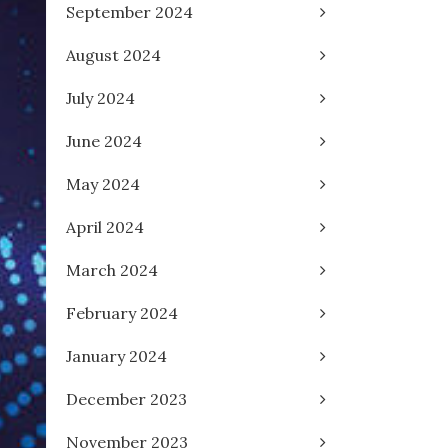
September 2024
August 2024
July 2024
June 2024
May 2024
April 2024
March 2024
February 2024
January 2024
December 2023
November 2023