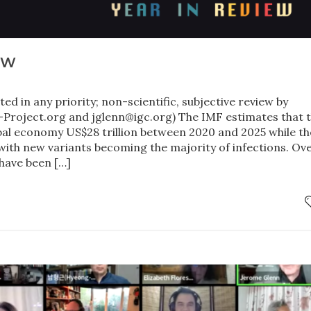
EW
ted in any priority; non-scientific, subjective review by
roject.org and jglenn@igc.org) The IMF estimates that 
bal economy US$28 trillion between 2020 and 2025 while th
with new variants becoming the majority of infections. Ov
 have been […]