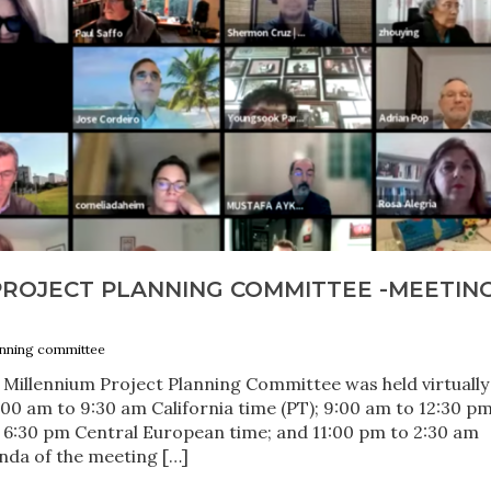
PROJECT PLANNING COMMITTEE -MEETIN
anning committee
 Millennium Project Planning Committee was held virtually
00 am to 9:30 am California time (PT); 9:00 am to 12:30 p
 6:30 pm Central European time; and 11:00 pm to 2:30 am
nda of the meeting […]