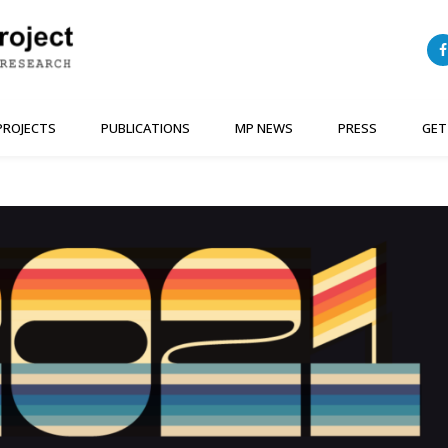
PROJECTS
PUBLICATIONS
MP NEWS
PRESS
GET