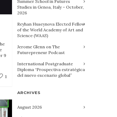
Summer School in Futures
Studies in Genoa, Italy – October,
2026
Reyhan Huseynova Elected Fellow
of the World Academy of Art and
Science (WAAS)
the
Jerome Glenn on The
e
Futurepreneur Podcast
er 9
International Postgraduate
Diploma “Prospectiva estratégica
del nuevo escenario global”
1
ARCHIVES
August 2026