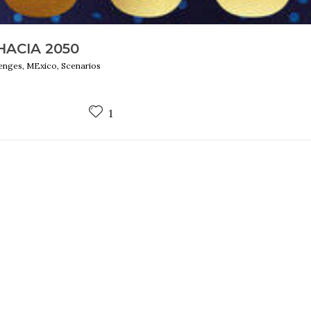
ACIA 2050
lenges, MExico, Scenarios
1