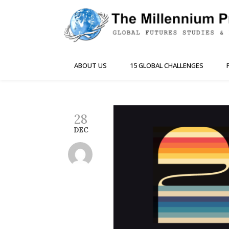
ABOUT US
15 GLOBAL CHALLENGES
28
DEC