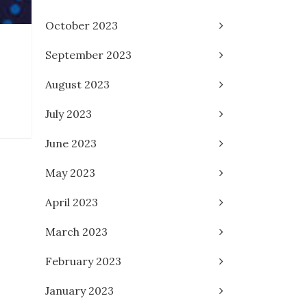
October 2023
September 2023
August 2023
July 2023
June 2023
May 2023
April 2023
March 2023
February 2023
January 2023