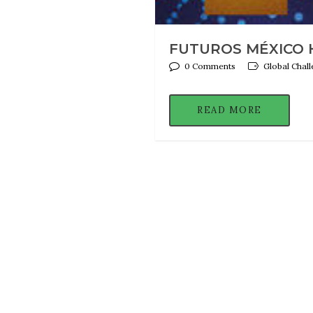
FUTUROS MÉXICO H
0 Comments
Global Chal
READ MORE