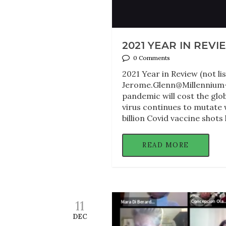
2021 YEAR IN REVI
0 Comments
2021 Year in Review (not lis
Jerome.Glenn@Millennium-P
pandemic will cost the glo
virus continues to mutate 
billion Covid vaccine shots
READ MORE
11
DEC