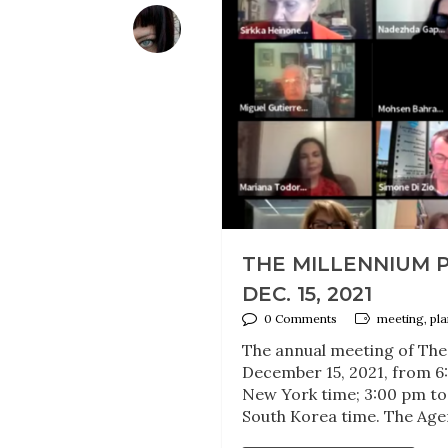
THE MILLENNIUM 
DEC. 15, 2021
0 Comments
meeting, pl
The annual meeting of The
December 15, 2021, from 6:
New York time; 3:00 pm to
South Korea time. The Age