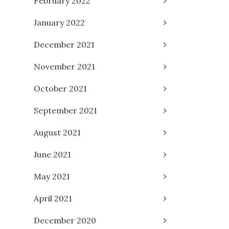
February 2022
January 2022
December 2021
November 2021
October 2021
September 2021
August 2021
June 2021
May 2021
April 2021
December 2020