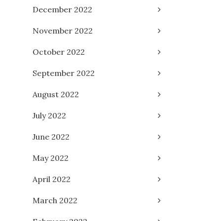
December 2022
November 2022
October 2022
September 2022
August 2022
July 2022
June 2022
May 2022
April 2022
March 2022