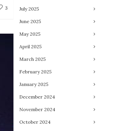
3
July 2025
June 2025
May 2025
April 2025
March 2025
February 2025
January 2025
December 2024
November 2024
October 2024