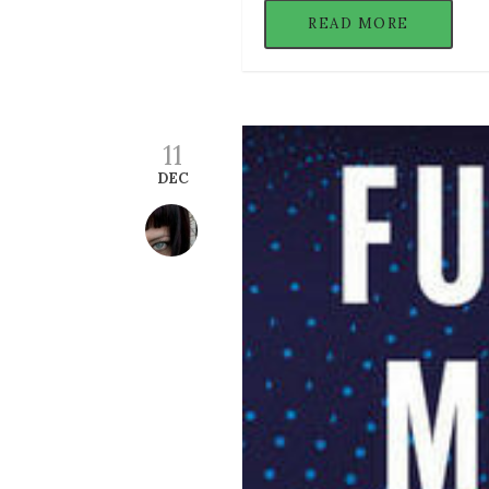
READ MORE
11
DEC