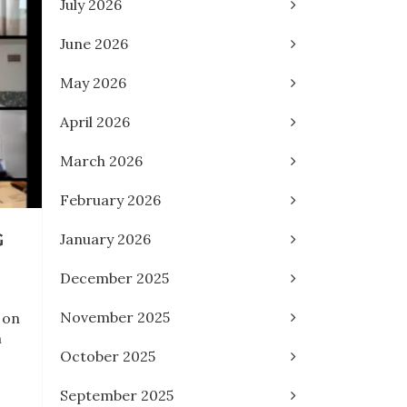
July 2026
June 2026
May 2026
April 2026
March 2026
February 2026
G
January 2026
December 2025
November 2025
 on
m
October 2025
September 2025