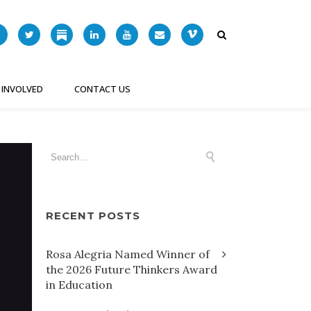
 INVOLVED
CONTACT US
RECENT POSTS
Rosa Alegria Named Winner of
the 2026 Future Thinkers Award
in Education