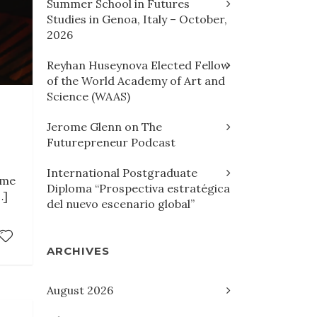
Summer School in Futures
Studies in Genoa, Italy – October,
2026
Reyhan Huseynova Elected Fellow
of the World Academy of Art and
Science (WAAS)
Jerome Glenn on The
Futurepreneur Podcast
,
International Postgraduate
ome
Diploma “Prospectiva estratégica
…]
del nuevo escenario global”
ARCHIVES
August 2026