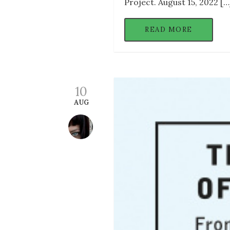
Project. August 15, 2022 […
READ MORE
10
AUG