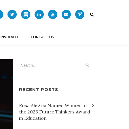
 INVOLVED
CONTACT US
RECENT POSTS
Rosa Alegria Named Winner of
the 2026 Future Thinkers Award
in Education