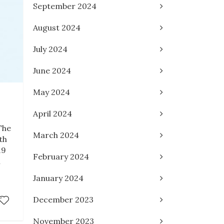
September 2024
August 2024
July 2024
June 2024
May 2024
April 2024
The
March 2024
th
19
February 2024
l
January 2024
December 2023
November 2023