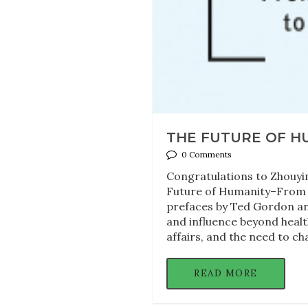
THE FUTURE OF H
0 Comments
Congratulations to Zhouyin
Future of Humanity–From Glo
prefaces by Ted Gordon an
and influence beyond healt
affairs, and the need to ch
READ MORE