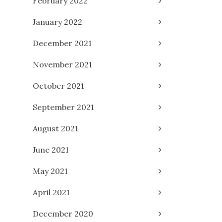
February 2022
January 2022
December 2021
November 2021
October 2021
September 2021
August 2021
June 2021
May 2021
April 2021
December 2020