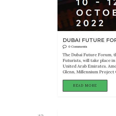
DUBAI FUTURE FORU
0 Comments
The Dubai Future Forum, the
Futurists, will take place 
United Arab Emirates. Among
Glenn, Millennium Project 
READ MORE