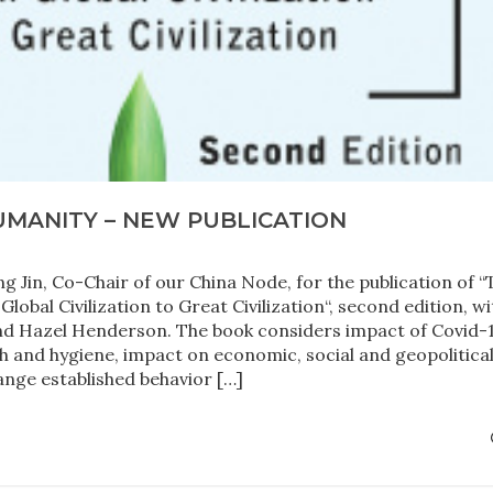
UMANITY – NEW PUBLICATION
g Jin, Co-Chair of our China Node, for the publication of “
bal Civilization to Great Civilization“, second edition, wi
d Hazel Henderson. The book considers impact of Covid-
h and hygiene, impact on economic, social and geopolitica
ange established behavior […]