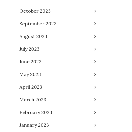
October 2023
September 2023
August 2023
July 2023
June 2023
May 2023
April 2023
March 2023
February 2023
January 2023