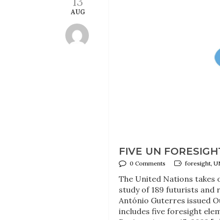
13
AUG
FIVE UN FORESIG
0 Comments
foresight, U
The United Nations takes o
study of 189 futurists and
António Guterres issued 
includes five foresight el