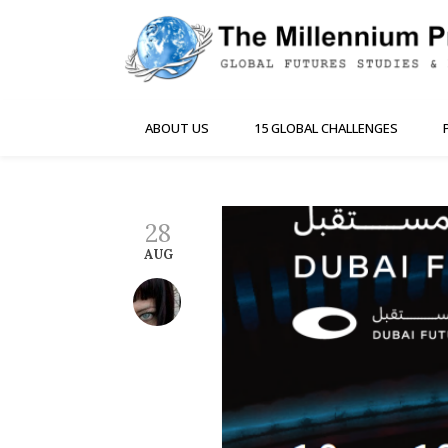
ABOUT US
15 GLOBAL CHALLENGES
28
AUG