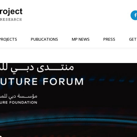
PROJECTS
PUBLICATIONS
MP NEWS
PRESS
GET