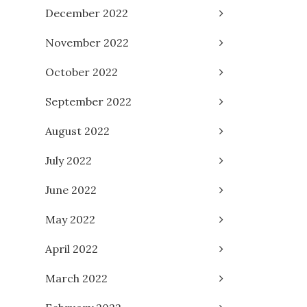
December 2022
November 2022
October 2022
September 2022
August 2022
July 2022
June 2022
May 2022
April 2022
March 2022