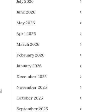
July 2026
June 2026
May 2026
April 2026
March 2026
February 2026
January 2026
December 2025
November 2025
l
October 2025
September 2025