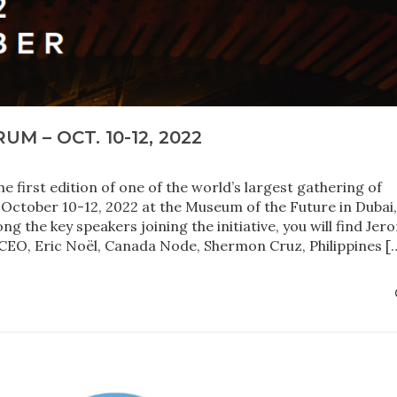
M – OCT. 10-12, 2022
 first edition of one of the world’s largest gathering of
in October 10-12, 2022 at the Museum of the Future in Dubai
 the key speakers joining the initiative, you will find Jer
CEO, Eric Noël, Canada Node, Shermon Cruz, Philippines [