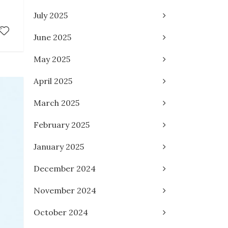
July 2025
June 2025
May 2025
April 2025
March 2025
February 2025
January 2025
December 2024
November 2024
October 2024