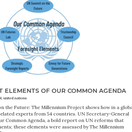
HT ELEMENTS OF OUR COMMON AGENDA
N, united nations
n the Future: The Millennium Project shows how in a globa
 related experts from 54 countries. UN Secretary-General
Our Common Agenda, a bold report on UN reforms that
ements; these elements were assessed by The Millennium