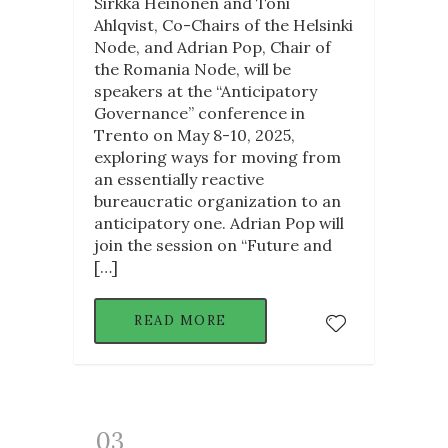
Sirkka Heinonen and Toni
Ahlqvist, Co-Chairs of the Helsinki
Node, and Adrian Pop, Chair of
the Romania Node, will be
speakers at the “Anticipatory
Governance” conference in
Trento on May 8-10, 2025,
exploring ways for moving from
an essentially reactive
bureaucratic organization to an
anticipatory one. Adrian Pop will
join the session on “Future and
[…]
READ MORE
03