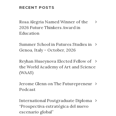
RECENT POSTS
Rosa Alegria Named Winner of the
2026 Future Thinkers Award in
Education
Summer School in Futures Studies in
Genoa, Italy – October, 2026
Reyhan Huseynova Elected Fellow of
the World Academy of Art and Science
(WAAS)
Jerome Glenn on The Futurepreneur
Podcast
International Postgraduate Diploma
“Prospectiva estratégica del nuevo
escenario global”