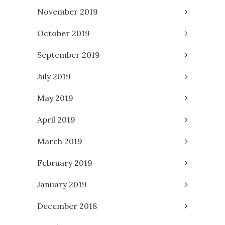
November 2019
October 2019
September 2019
July 2019
May 2019
April 2019
March 2019
February 2019
January 2019
December 2018