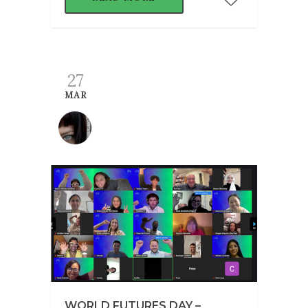
27
MAR
WORLD FUTURES DAY –