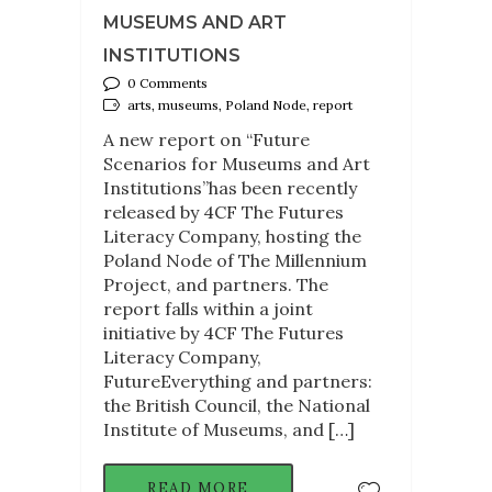
MUSEUMS AND ART
INSTITUTIONS
0 Comments
arts, museums, Poland Node, report
A new report on “Future
Scenarios for Museums and Art
Institutions”has been recently
released by 4CF The Futures
Literacy Company, hosting the
Poland Node of The Millennium
Project, and partners. The
report falls within a joint
initiative by 4CF The Futures
Literacy Company,
FutureEverything and partners:
the British Council, the National
Institute of Museums, and […]
READ MORE