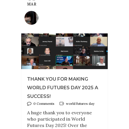
MAR
THANK YOU FOR MAKING
WORLD FUTURES DAY 2025 A
SUCCESS!
0 Comments
world futures day
A huge thank you to everyone
who participated in World
Futures Day 2025! Over the