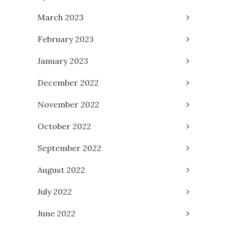
March 2023
February 2023
January 2023
December 2022
November 2022
October 2022
September 2022
August 2022
July 2022
June 2022