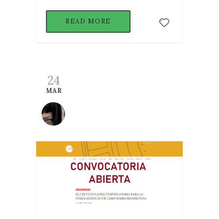
READ MORE
24
MAR