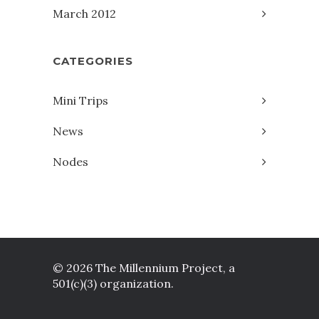
March 2012
CATEGORIES
Mini Trips
News
Nodes
© 2026 The Millennium Project, a
501(c)(3) organization.