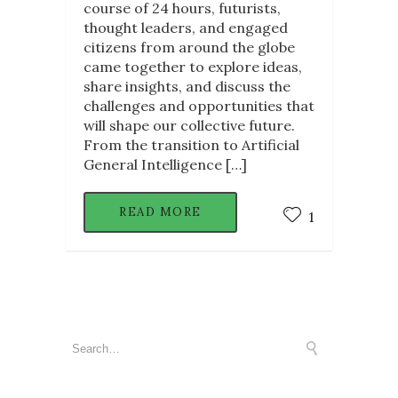
course of 24 hours, futurists,
thought leaders, and engaged
citizens from around the globe
came together to explore ideas,
share insights, and discuss the
challenges and opportunities that
will shape our collective future.
From the transition to Artificial
General Intelligence […]
READ MORE
1