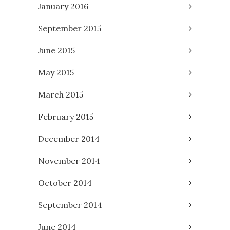
January 2016
September 2015
June 2015
May 2015
March 2015
February 2015
December 2014
November 2014
October 2014
September 2014
June 2014