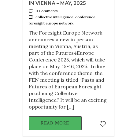
IN VIENNA – MAY, 2025
0 Comments
collective intelligence, conference,
foresight europe network
The Foresight Europe Network
announces a new in person
meeting in Vienna, Austria, as
part of the Futures4Europe
Conference 2025, which will take
place on May, 15-16, 2025.. In line
with the conference theme, the
FEN meeting is titled “Pasts and
Futures of European Foresight
producing Collective
Intelligence.” It will be an exciting
opportunity for […]
READ MORE