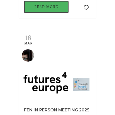
READ MORE
16
MAR
FEN IN PERSON MEETING 2025