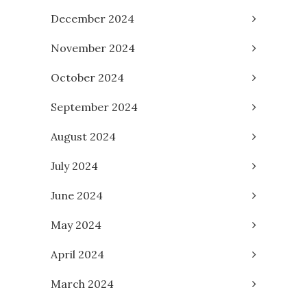
December 2024
November 2024
October 2024
September 2024
August 2024
July 2024
June 2024
May 2024
April 2024
March 2024