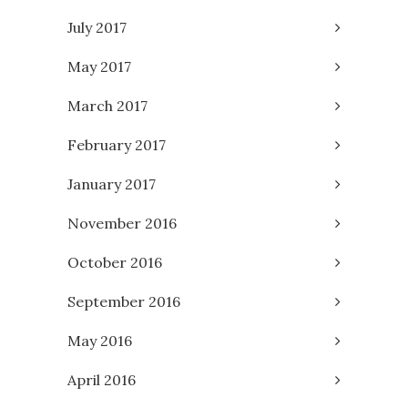
July 2017
May 2017
March 2017
February 2017
January 2017
November 2016
October 2016
September 2016
May 2016
April 2016