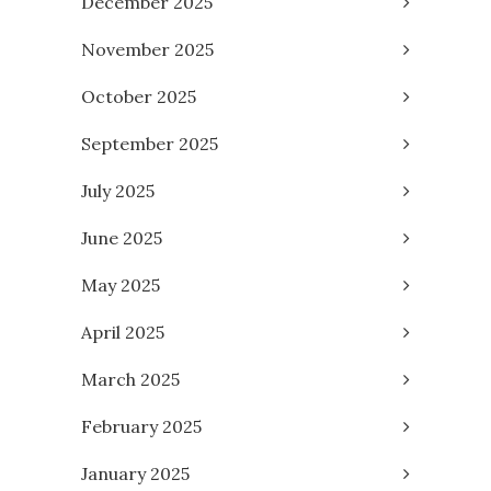
December 2025
November 2025
October 2025
September 2025
July 2025
June 2025
May 2025
April 2025
March 2025
February 2025
January 2025