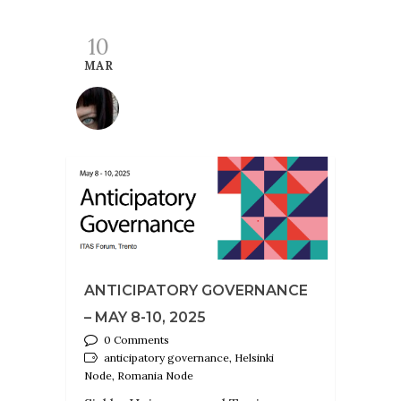
10
MAR
ANTICIPATORY GOVERNANCE
– MAY 8-10, 2025
0 Comments
anticipatory governance, Helsinki
Node, Romania Node