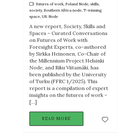
futures of work, Poland Node, skills,
society, Southern Africa node, T-winning
space, UK Node
A new report, Society, Skills and
Spaces – Curated Conversations
on Futures of Work with
Foresight Experts, co-authored
by Sirkka Heinonen, Co-Chair of
the Millennium Project Helsinki
Node, and Riku Viitamäki, has
been published by the University
of Turku (FFRC 1/2025). This
report is a compilation of expert
insights on the futures of work –
[…]
READ MORE