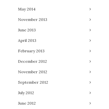
May 2014
November 2013
June 2013
April 2013
February 2013
December 2012
November 2012
September 2012
July 2012
June 2012