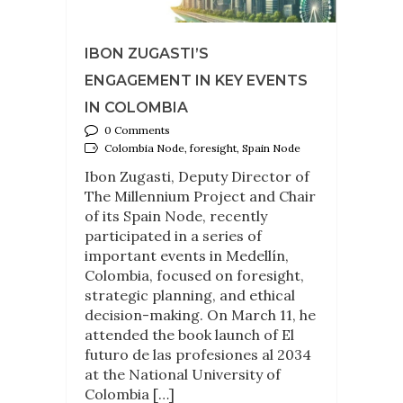
IBON ZUGASTI’S
ENGAGEMENT IN KEY EVENTS
IN COLOMBIA
0 Comments
Colombia Node, foresight, Spain Node
Ibon Zugasti, Deputy Director of
The Millennium Project and Chair
of its Spain Node, recently
participated in a series of
important events in Medellín,
Colombia, focused on foresight,
strategic planning, and ethical
decision-making. On March 11, he
attended the book launch of El
futuro de las profesiones al 2034
at the National University of
Colombia […]