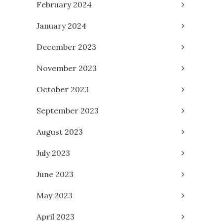
February 2024
January 2024
December 2023
November 2023
October 2023
September 2023
August 2023
July 2023
June 2023
May 2023
April 2023