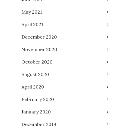
May 2021
April 2021
December 2020
November 2020
October 2020
August 2020
April 2020
February 2020
January 2020
December 2019