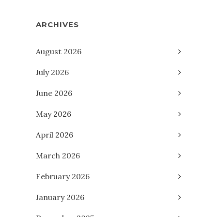
ARCHIVES
August 2026
July 2026
June 2026
May 2026
April 2026
March 2026
February 2026
January 2026