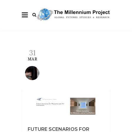
31
MAR
FUTURE SCENARIOS FOR