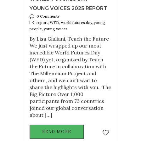
YOUNG VOICES 2025 REPORT
0 Comments
report, WFD, world futures day, young
people, young voices
By Lisa Giuliani, Teach the Future
We just wrapped up our most
incredible World Futures Day
(WFD) yet, organized by Teach
the Future in collaboration with
The Millennium Project and
others, and we can’t wait to
share the highlights with you. The
Big Picture Over 1,000
participants from 73 countries
joined our global conversation
about […]
READ MORE