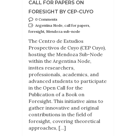
CALL FOR PAPERS ON
FORESIGHT BY CEP-CUYO
0 Comments
Argentina Node, call for papers,
foresight, Mendoza sub-node
The Centro de Estudios
Prospectivos de Cuyo (CEP Cuyo),
hosting the Mendoza Sub-Node
within the Argentina Node,
invites researchers,
professionals, academics, and
advanced students to participate
in the Open Call for the
Publication of a Book on
Foresight. This initiative aims to
gather innovative and original
contributions in the field of
foresight, covering theoretical
approaches, […]