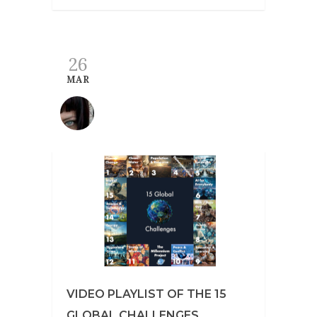
26
MAR
VIDEO PLAYLIST OF THE 15
GLOBAL CHALLENGES