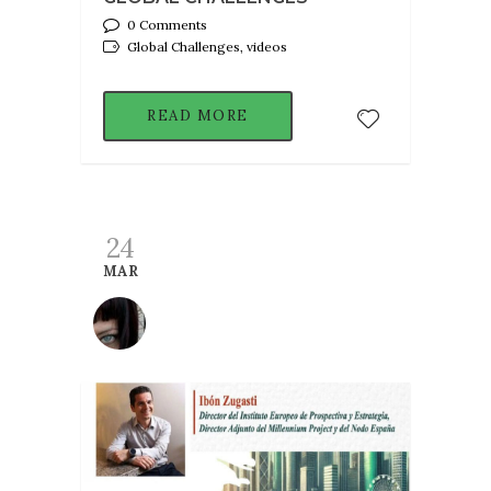
0 Comments
Global Challenges, videos
READ MORE
24
MAR