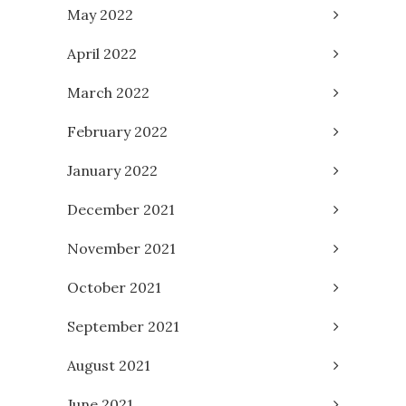
May 2022
April 2022
March 2022
February 2022
January 2022
December 2021
November 2021
October 2021
September 2021
August 2021
June 2021