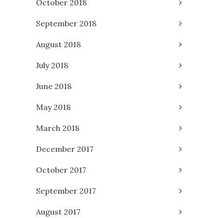
October 2018
September 2018
August 2018
July 2018
June 2018
May 2018
March 2018
December 2017
October 2017
September 2017
August 2017