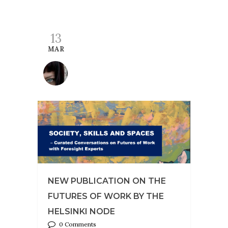
13
MAR
NEW PUBLICATION ON THE
FUTURES OF WORK BY THE
HELSINKI NODE
0 Comments