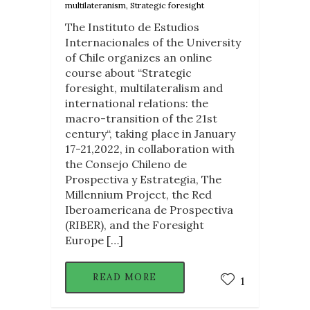
multilateranism, Strategic foresight
The Instituto de Estudios
Internacionales of the University
of Chile organizes an online
course about “Strategic
foresight, multilateralism and
international relations: the
macro-transition of the 21st
century“, taking place in January
17-21,2022, in collaboration with
the Consejo Chileno de
Prospectiva y Estrategia, The
Millennium Project, the Red
Iberoamericana de Prospectiva
(RIBER), and the Foresight
Europe […]
READ MORE
1