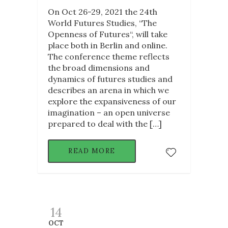
On Oct 26-29, 2021 the 24th
World Futures Studies, “The
Openness of Futures“, will take
place both in Berlin and online.
The conference theme reflects
the broad dimensions and
dynamics of futures studies and
describes an arena in which we
explore the expansiveness of our
imagination – an open universe
prepared to deal with the […]
READ MORE
14
OCT