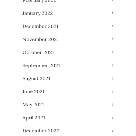
February 2022
January 2022
December 2021
November 2021
October 2021
September 2021
August 2021
June 2021
May 2021
April 2021
December 2020