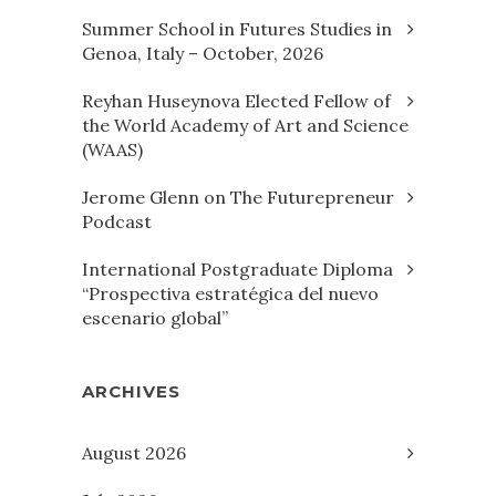
Summer School in Futures Studies in
Genoa, Italy – October, 2026
Reyhan Huseynova Elected Fellow of
the World Academy of Art and Science
(WAAS)
Jerome Glenn on The Futurepreneur
Podcast
International Postgraduate Diploma
“Prospectiva estratégica del nuevo
escenario global”
ARCHIVES
August 2026