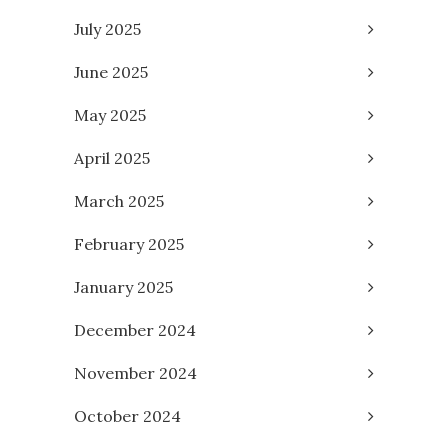
July 2025
June 2025
May 2025
April 2025
March 2025
February 2025
January 2025
December 2024
November 2024
October 2024