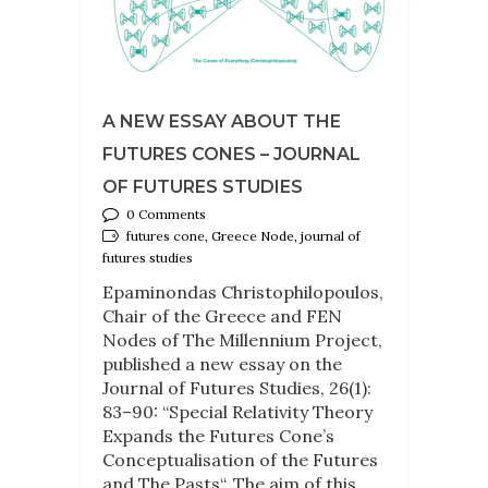
A NEW ESSAY ABOUT THE
FUTURES CONES – JOURNAL
OF FUTURES STUDIES
0 Comments
futures cone, Greece Node, journal of
futures studies
Epaminondas Christophilopoulos,
Chair of the Greece and FEN
Nodes of The Millennium Project,
published a new essay on the
Journal of Futures Studies, 26(1):
83–90: “Special Relativity Theory
Expands the Futures Cone’s
Conceptualisation of the Futures
and The Pasts“. The aim of this