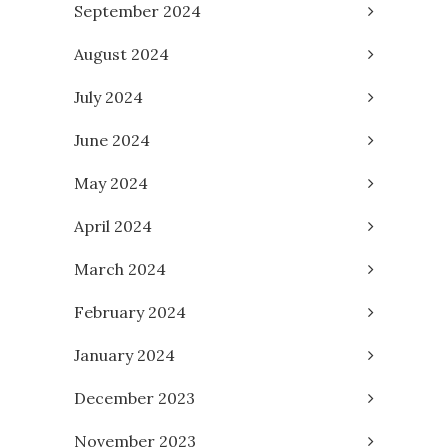
September 2024
August 2024
July 2024
June 2024
May 2024
April 2024
March 2024
February 2024
January 2024
December 2023
November 2023