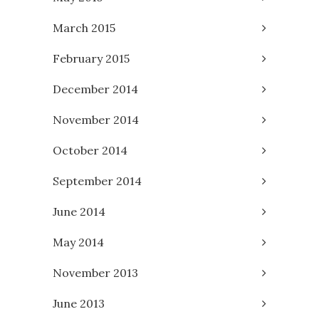
March 2015
February 2015
December 2014
November 2014
October 2014
September 2014
June 2014
May 2014
November 2013
June 2013