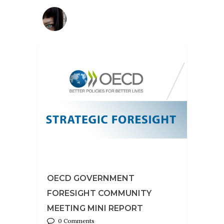
OECD GOVERNMENT
FORESIGHT COMMUNITY
MEETING MINI REPORT
0 Comments