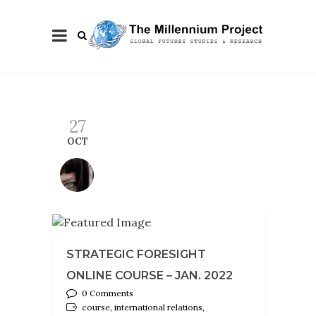
27
OCT
STRATEGIC FORESIGHT
ONLINE COURSE – JAN. 2022
0 Comments
course, international relations,