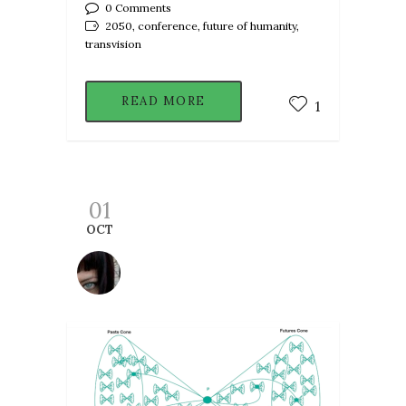
0 Comments
2050, conference, future of humanity,
transvision
READ MORE
1
01
OCT