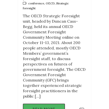
conference, OECD, Strategic
foresight
The OECD Strategic Foresight
unit, headed by Duncan Cass-
Begg, held its annual OECD
Government Foresight
Community Meeting online on
October 11-13, 2021. About 200
people attended, mostly OECD
Members’ government’s
foresight staff, to discuss
perspectives on futures of
government foresight. The OECD
Government Foresight
Community (GFC) brings
together experienced strategic
foresight practitioners in the
public […]