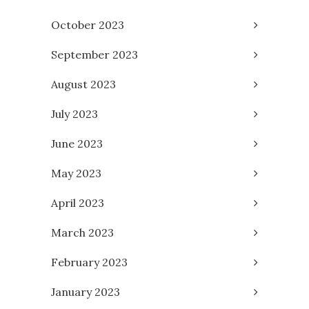
October 2023
September 2023
August 2023
July 2023
June 2023
May 2023
April 2023
March 2023
February 2023
January 2023