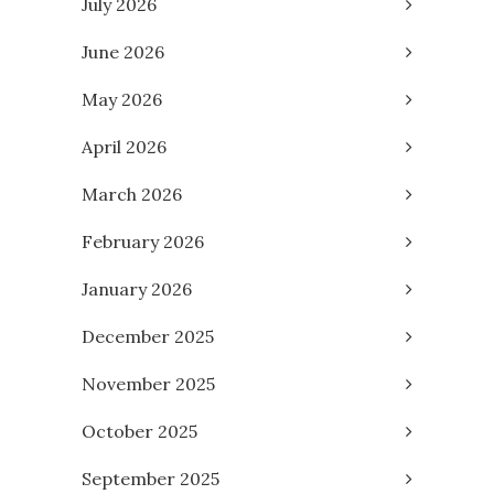
July 2026
June 2026
May 2026
April 2026
March 2026
February 2026
January 2026
December 2025
November 2025
October 2025
September 2025