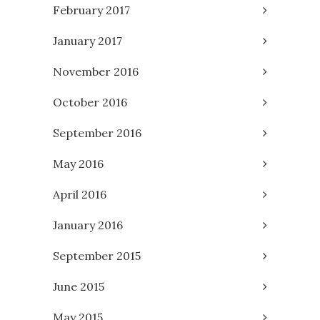
February 2017
January 2017
November 2016
October 2016
September 2016
May 2016
April 2016
January 2016
September 2015
June 2015
May 2015