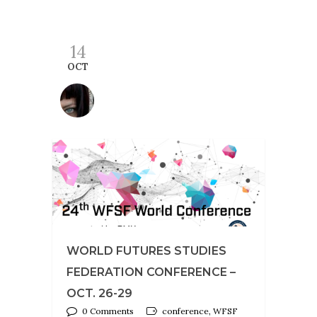
14
OCT
WORLD FUTURES STUDIES
FEDERATION CONFERENCE –
OCT. 26-29
0 Comments
conference, WFSF