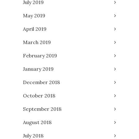
July 2019
May 2019
April 2019
March 2019
February 2019
January 2019
December 2018
October 2018
September 2018
August 2018
July 2018