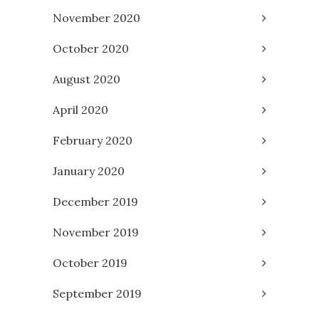
November 2020
October 2020
August 2020
April 2020
February 2020
January 2020
December 2019
November 2019
October 2019
September 2019