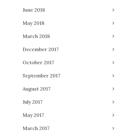
June 2018
May 2018
March 2018
December 2017
October 2017
September 2017
August 2017
July 2017
May 2017
March 2017