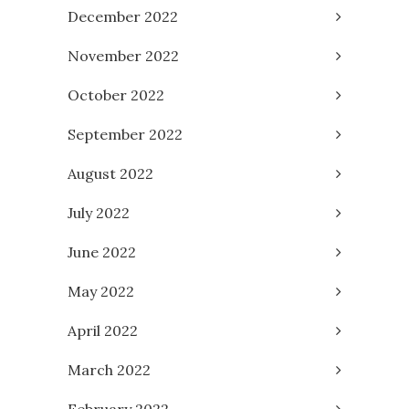
December 2022
November 2022
October 2022
September 2022
August 2022
July 2022
June 2022
May 2022
April 2022
March 2022