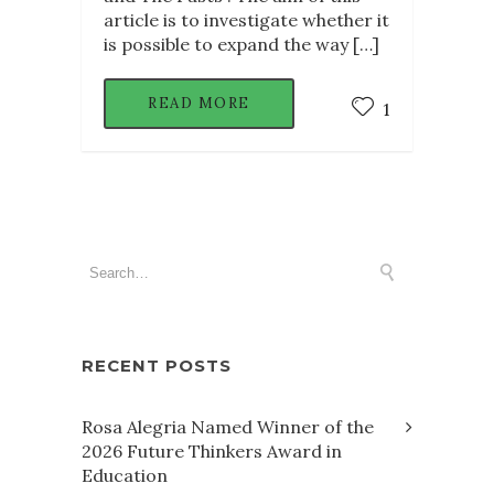
article is to investigate whether it
is possible to expand the way […]
READ MORE
1
RECENT POSTS
Rosa Alegria Named Winner of the
2026 Future Thinkers Award in
Education