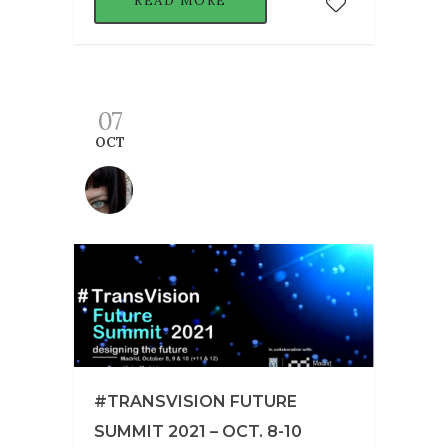
READ MORE
07
OCT
#TRANSVISION FUTURE
SUMMIT 2021 – OCT. 8-10