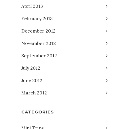
April 2013
February 2013
December 2012
November 2012
September 2012
July 2012
June 2012
March 2012
CATEGORIES
Mini Trips