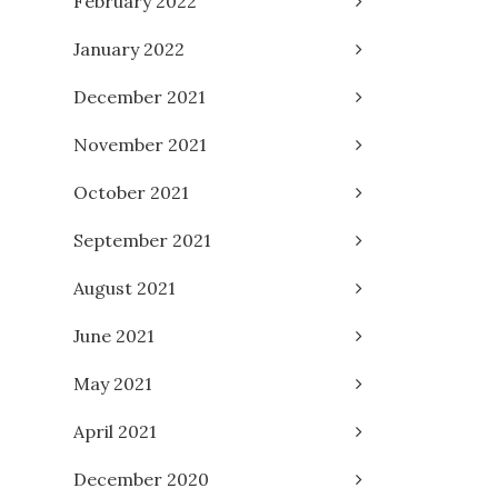
February 2022
January 2022
December 2021
November 2021
October 2021
September 2021
August 2021
June 2021
May 2021
April 2021
December 2020