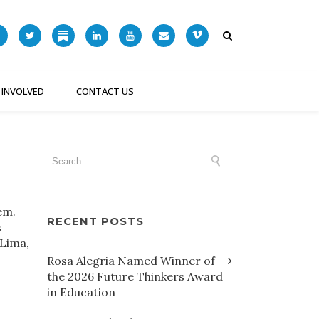
 INVOLVED
CONTACT US
tem.
RECENT POSTS
s
 Lima,
Rosa Alegria Named Winner of
the 2026 Future Thinkers Award
in Education