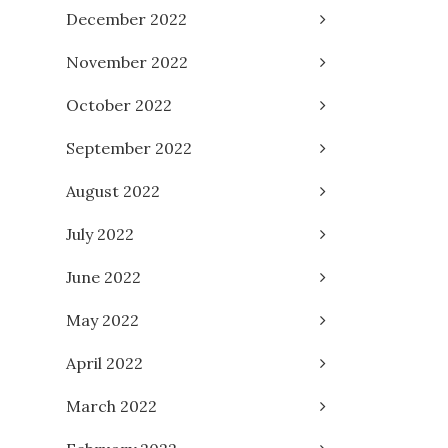
December 2022
November 2022
October 2022
September 2022
August 2022
July 2022
June 2022
May 2022
April 2022
March 2022