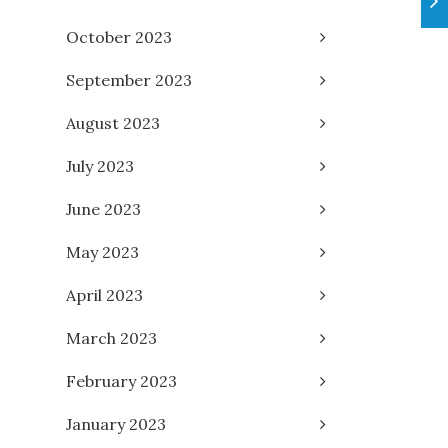
October 2023
September 2023
August 2023
July 2023
June 2023
May 2023
April 2023
March 2023
February 2023
January 2023