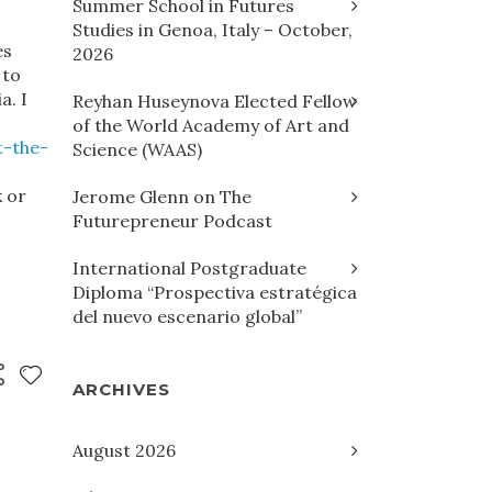
Summer School in Futures
Studies in Genoa, Italy – October,
es
2026
 to
a. I
Reyhan Huseynova Elected Fellow
of the World Academy of Art and
t-the-
Science (WAAS)
 or
Jerome Glenn on The
Futurepreneur Podcast
International Postgraduate
Diploma “Prospectiva estratégica
del nuevo escenario global”
ARCHIVES
August 2026