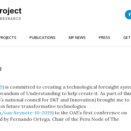
PROJECTS
PUBLICATIONS
MP NEWS
PRESS
GET
U
S
) is committed to creating a technological foresight sys
andum of Understanding to help create it. As part of thi
national council for S&T and Innovation) brought me to
on future transformative technologies
n/oas-keynote-10-2019
) to the OAS’s first conference on
ted by Fernando Ortega, Chair of the Peru Node of The