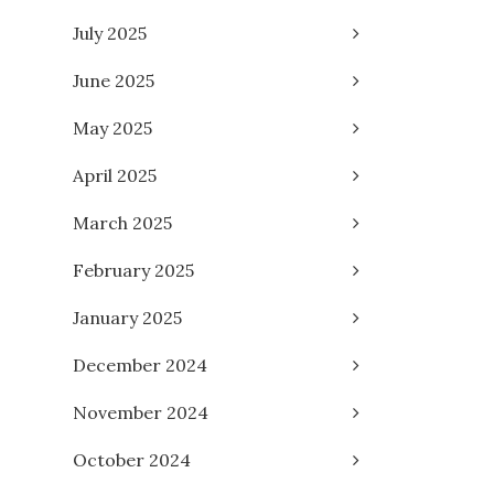
July 2025
June 2025
May 2025
April 2025
March 2025
February 2025
January 2025
December 2024
November 2024
October 2024