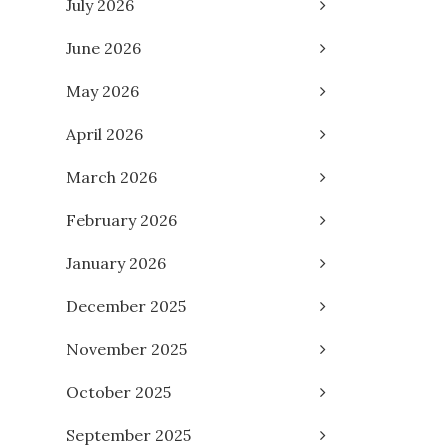
July 2026
June 2026
May 2026
April 2026
March 2026
February 2026
January 2026
December 2025
November 2025
October 2025
September 2025