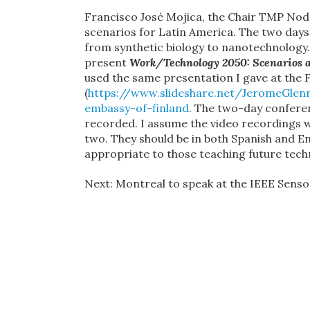
Francisco José Mojica, the Chair TMP Nod
scenarios for Latin America. The two days
from synthetic biology to nanotechnology.
present
Work/Technology 2050: Scenarios 
used the same presentation I gave at the 
(
https://www.slideshare.net/JeromeGlen
embassy-of-finland
. The two-day conferen
recorded. I assume the video recordings wi
two. They should be in both Spanish and En
appropriate to those teaching future techn
Next: Montreal to speak at the IEEE Sensor