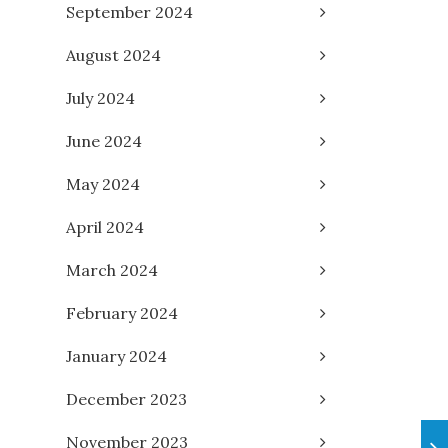
September 2024
August 2024
July 2024
June 2024
May 2024
April 2024
March 2024
February 2024
January 2024
December 2023
November 2023