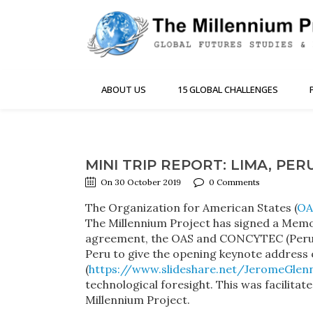
ABOUT US
15 GLOBAL CHALLENGES
MINI TRIP REPORT: LIMA, PER
On 30 October 2019
0 Comments
The Organization for American States (
OA
The Millennium Project has signed a Memor
agreement, the OAS and CONCYTEC (Peru’s 
Peru to give the opening keynote address 
(
https://www.slideshare.net/JeromeGlen
technological foresight. This was facilita
Millennium Project.