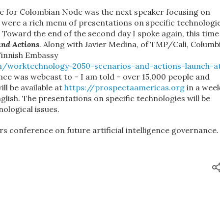
e for Colombian Node was the next speaker focusing on
 were a rich menu of presentations on specific technologi
 Toward the end of the second day I spoke again, this time
and Actions
. Along with Javier Medina, of TMP/Cali, Columbi
Finnish Embassy
n/worktechnology-2050-scenarios-and-actions-launch-a
ce was webcast to – I am told – over 15,000 people and
ll be available at
https://prospectaamericas.org
in a week
glish. The presentations on specific technologies will be
ological issues.
s conference on future artificial intelligence governance.