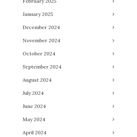
February 2025
January 2025
December 2024
November 2024
October 2024
September 2024
August 2024
July 2024
June 2024
May 2024
April 2024