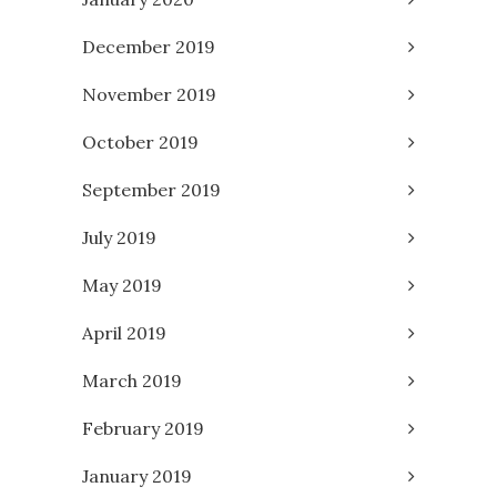
December 2019
November 2019
October 2019
September 2019
July 2019
May 2019
April 2019
March 2019
February 2019
January 2019