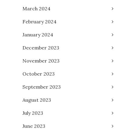
March 2024
February 2024
January 2024
December 2023
November 2023
October 2023
September 2023
August 2023
July 2023
June 2023