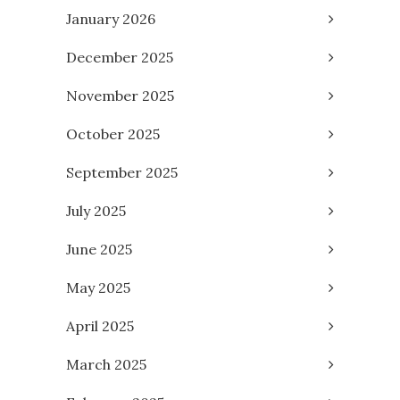
January 2026
December 2025
November 2025
October 2025
September 2025
July 2025
June 2025
May 2025
April 2025
March 2025