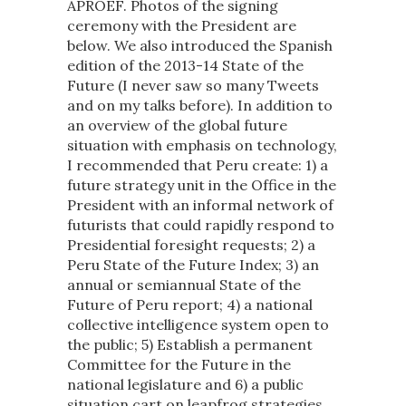
APROEF. Photos of the signing
ceremony with the President are
below. We also introduced the Spanish
edition of the 2013-14 State of the
Future (I never saw so many Tweets
and on my talks before). In addition to
an overview of the global future
situation with emphasis on technology,
I recommended that Peru create: 1) a
future strategy unit in the Office in the
President with an informal network of
futurists that could rapidly respond to
Presidential foresight requests; 2) a
Peru State of the Future Index; 3) an
annual or semiannual State of the
Future of Peru report; 4) a national
collective intelligence system open to
the public; 5) Establish a permanent
Committee for the Future in the
national legislature and 6) a public
situation cart on leapfrog strategies