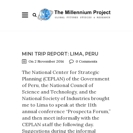
MINI TRIP REPORT: LIMA, PERU
On 2 November 2014
0 Comments
The National Center for Strategic
Planning (CEPLAN) of the Government
of Peru, the National Council of
Science and Technology, and the
National Society of Industries brought
me to Lima to speak at their 11th
annual conference “Prospecta Forum,”
and then meet informally with the
CEPLAN staff the following day.
Suggestions during the informal