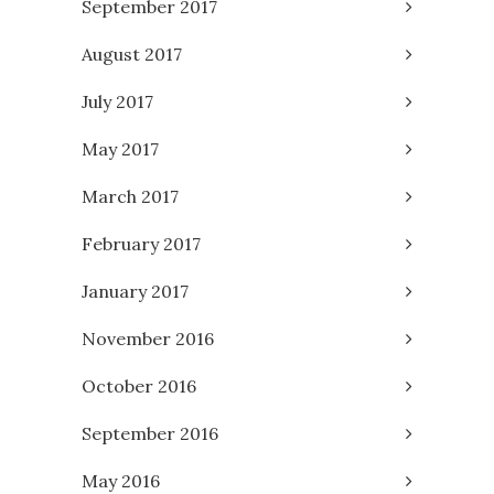
September 2017
August 2017
July 2017
May 2017
March 2017
February 2017
January 2017
November 2016
October 2016
September 2016
May 2016