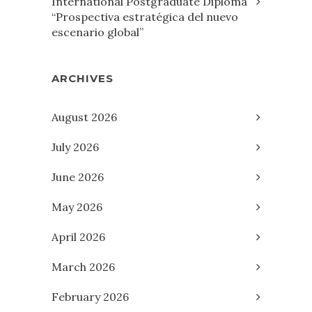
International Postgraduate Diploma
“Prospectiva estratégica del nuevo
escenario global”
ARCHIVES
August 2026
July 2026
June 2026
May 2026
April 2026
March 2026
February 2026