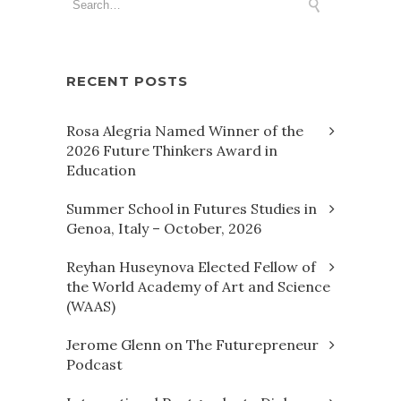
RECENT POSTS
Rosa Alegria Named Winner of the
2026 Future Thinkers Award in
Education
Summer School in Futures Studies in
Genoa, Italy – October, 2026
Reyhan Huseynova Elected Fellow of
the World Academy of Art and Science
(WAAS)
Jerome Glenn on The Futurepreneur
Podcast