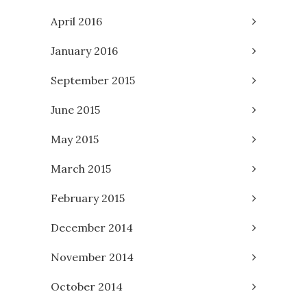
April 2016
January 2016
September 2015
June 2015
May 2015
March 2015
February 2015
December 2014
November 2014
October 2014