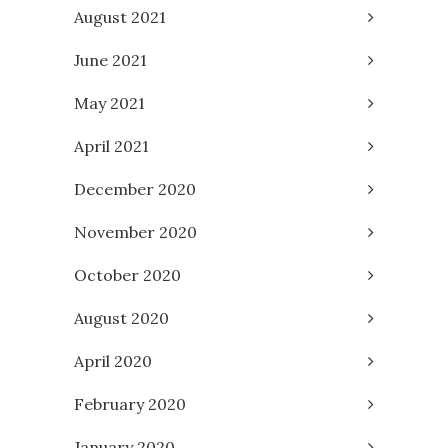
August 2021
June 2021
May 2021
April 2021
December 2020
November 2020
October 2020
August 2020
April 2020
February 2020
January 2020