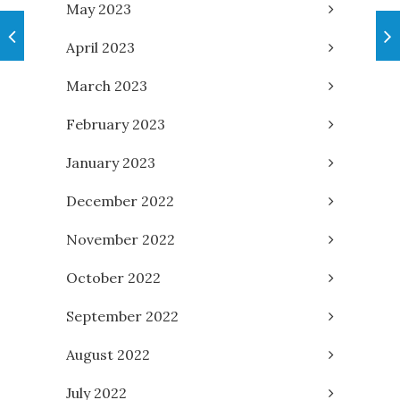
May 2023
April 2023
March 2023
February 2023
January 2023
December 2022
November 2022
October 2022
September 2022
August 2022
July 2022