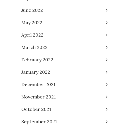
June 2022
May 2022
April 2022
March 2022
February 2022
January 2022
December 2021
November 2021
October 2021
September 2021