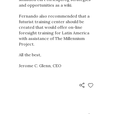
and opportunities as a wiki.
Fernando also recommended that a
futurist training center should be
created that would offer on-line
foresight training for Latin America
with assistance of The Millennium
Project.
All the best,
Jerome C. Glenn, CEO