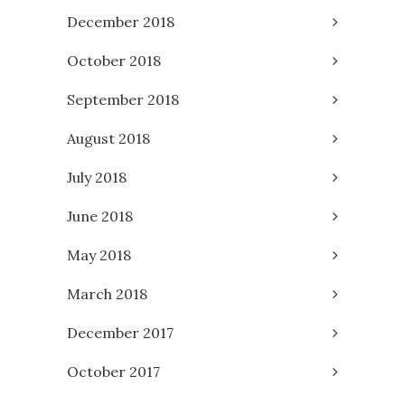
December 2018
October 2018
September 2018
August 2018
July 2018
June 2018
May 2018
March 2018
December 2017
October 2017