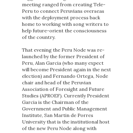
meeting ranged from creating Tele-
Peru to connect Peruvians overseas
with the deployment process back
home to working with song writers to
help future-orient the consciousness
of the country.
That evening the Peru Node was re-
launched by the former President of
Peru, Alan Garcia (who many expect
will become President again in the next
election) and Fernando Ortega, Node
chair and head of the Peruvian
Association of Foresight and Future
Studies (APROEF). Currently President
Garcia is the Chairman of the
Government and Public Management
Institute, San Martin de Porres
University that is the institutional host
of the new Peru Node along with