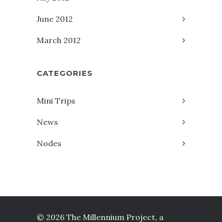
June 2012
March 2012
CATEGORIES
Mini Trips
News
Nodes
© 2026 The Millennium Project, a