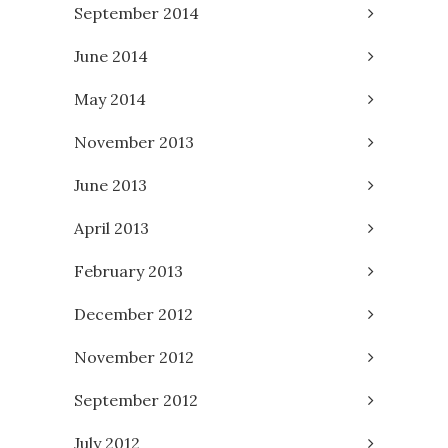
September 2014
June 2014
May 2014
November 2013
June 2013
April 2013
February 2013
December 2012
November 2012
September 2012
July 2012