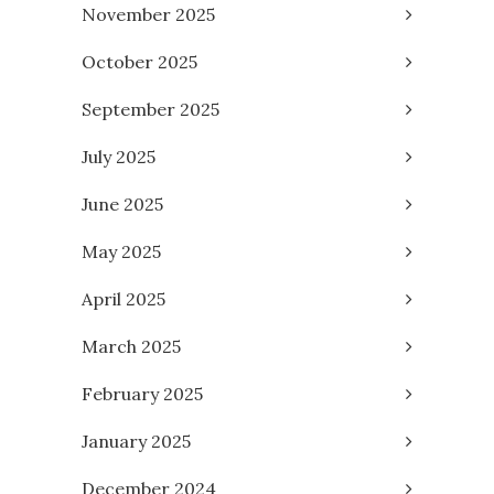
November 2025
October 2025
September 2025
July 2025
June 2025
May 2025
April 2025
March 2025
February 2025
January 2025
December 2024