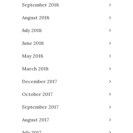
September 2018
August 2018
July 2018
June 2018
May 2018
March 2018
December 2017
October 2017
September 2017
August 2017
July 2017