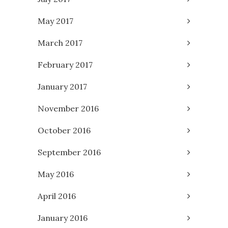
May 2017
March 2017
February 2017
January 2017
November 2016
October 2016
September 2016
May 2016
April 2016
January 2016