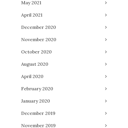
May 2021
April 2021
December 2020
November 2020
October 2020
August 2020
April 2020
February 2020
January 2020
December 2019
November 2019