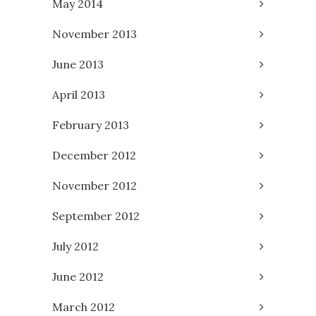
May 2014
November 2013
June 2013
April 2013
February 2013
December 2012
November 2012
September 2012
July 2012
June 2012
March 2012