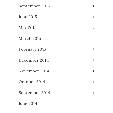
September 2015
June 2015
May 2015
March 2015
February 2015
December 2014
November 2014
October 2014
September 2014
June 2014