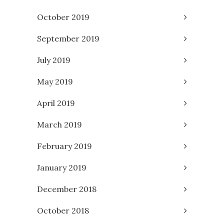
October 2019
September 2019
July 2019
May 2019
April 2019
March 2019
February 2019
January 2019
December 2018
October 2018