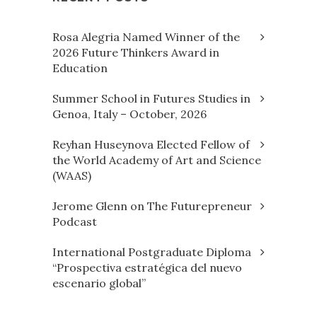
Rosa Alegria Named Winner of the
2026 Future Thinkers Award in
Education
Summer School in Futures Studies in
Genoa, Italy – October, 2026
Reyhan Huseynova Elected Fellow of
the World Academy of Art and Science
(WAAS)
Jerome Glenn on The Futurepreneur
Podcast
International Postgraduate Diploma
“Prospectiva estratégica del nuevo
escenario global”