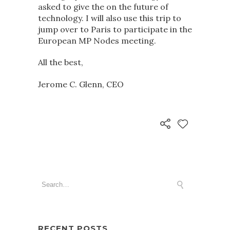
asked to give the on the future of
technology. I will also use this trip to
jump over to Paris to participate in the
European MP Nodes meeting.
All the best,
Jerome C. Glenn, CEO
RECENT POSTS