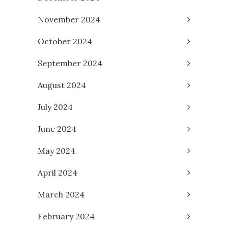
November 2024
October 2024
September 2024
August 2024
July 2024
June 2024
May 2024
April 2024
March 2024
February 2024