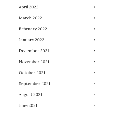
April 2022
March 2022
February 2022
January 2022
December 2021
November 2021
October 2021
September 2021
August 2021
June 2021