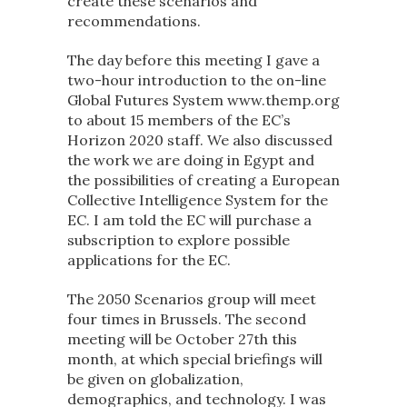
create these scenarios and
recommendations.
The day before this meeting I gave a
two-hour introduction to the on-line
Global Futures System www.themp.org
to about 15 members of the EC’s
Horizon 2020 staff. We also discussed
the work we are doing in Egypt and
the possibilities of creating a European
Collective Intelligence System for the
EC. I am told the EC will purchase a
subscription to explore possible
applications for the EC.
The 2050 Scenarios group will meet
four times in Brussels. The second
meeting will be October 27th this
month, at which special briefings will
be given on globalization,
demographics, and technology. I was