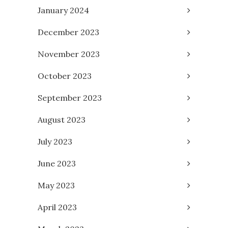
January 2024
December 2023
November 2023
October 2023
September 2023
August 2023
July 2023
June 2023
May 2023
April 2023