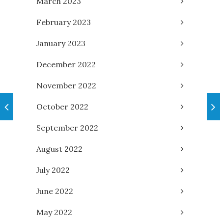
March 2023
February 2023
January 2023
December 2022
November 2022
October 2022
September 2022
August 2022
July 2022
June 2022
May 2022