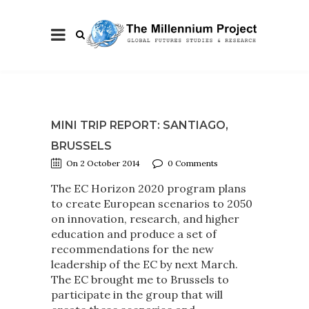
MINI TRIP REPORT: SANTIAGO,
BRUSSELS
On 2 October 2014
0 Comments
The EC Horizon 2020 program plans
to create European scenarios to 2050
on innovation, research, and higher
education and produce a set of
recommendations for the new
leadership of the EC by next March.
The EC brought me to Brussels to
participate in the group that will