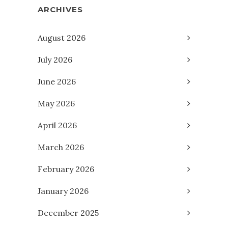
ARCHIVES
August 2026
July 2026
June 2026
May 2026
April 2026
March 2026
February 2026
January 2026
December 2025