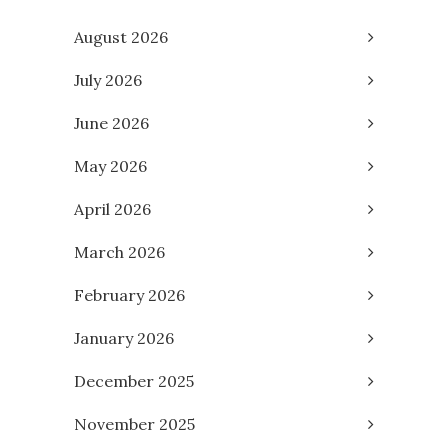
August 2026
July 2026
June 2026
May 2026
April 2026
March 2026
February 2026
January 2026
December 2025
November 2025