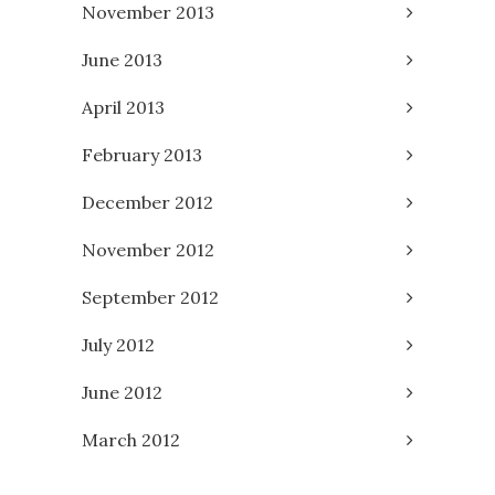
November 2013
June 2013
April 2013
February 2013
December 2012
November 2012
September 2012
July 2012
June 2012
March 2012