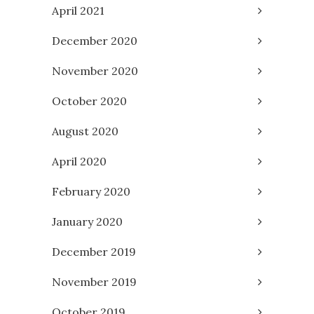
April 2021
December 2020
November 2020
October 2020
August 2020
April 2020
February 2020
January 2020
December 2019
November 2019
October 2019