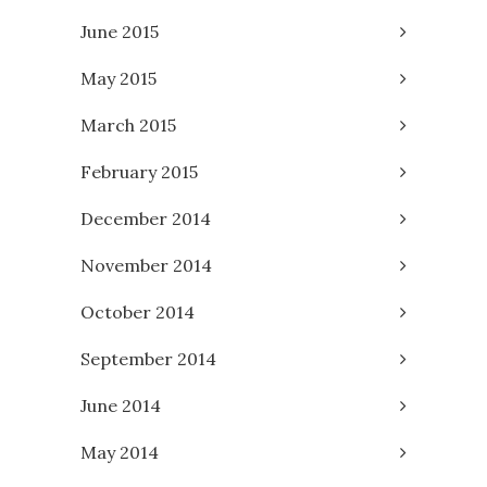
June 2015
May 2015
March 2015
February 2015
December 2014
November 2014
October 2014
September 2014
June 2014
May 2014