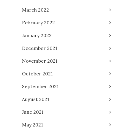
March 2022
February 2022
January 2022
December 2021
November 2021
October 2021
September 2021
August 2021
June 2021
May 2021