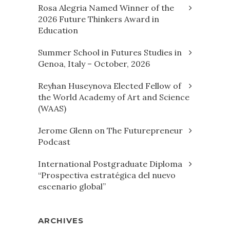
Rosa Alegria Named Winner of the
2026 Future Thinkers Award in
Education
Summer School in Futures Studies in
Genoa, Italy – October, 2026
Reyhan Huseynova Elected Fellow of
the World Academy of Art and Science
(WAAS)
Jerome Glenn on The Futurepreneur
Podcast
International Postgraduate Diploma
“Prospectiva estratégica del nuevo
escenario global”
ARCHIVES