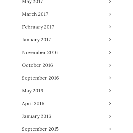
May 2017
March 2017
February 2017
January 2017
November 2016
October 2016
September 2016
May 2016
April 2016
January 2016
September 2015