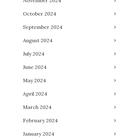
November 2024
October 2024
September 2024
August 2024
July 2024
June 2024
May 2024
April 2024
March 2024
February 2024
January 2024