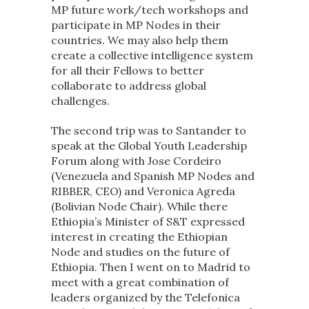
MP future work/tech workshops and
participate in MP Nodes in their
countries. We may also help them
create a collective intelligence system
for all their Fellows to better
collaborate to address global
challenges.
The second trip was to Santander to
speak at the Global Youth Leadership
Forum along with Jose Cordeiro
(Venezuela and Spanish MP Nodes and
RIBBER, CEO) and Veronica Agreda
(Bolivian Node Chair). While there
Ethiopia’s Minister of S&T expressed
interest in creating the Ethiopian
Node and studies on the future of
Ethiopia. Then I went on to Madrid to
meet with a great combination of
leaders organized by the Telefonica