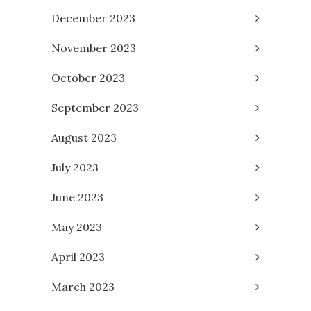
December 2023
November 2023
October 2023
September 2023
August 2023
July 2023
June 2023
May 2023
April 2023
March 2023