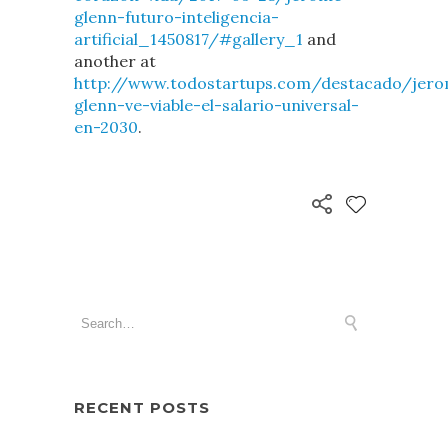
glenn-futuro-inteligencia-
artificial_1450817/#gallery_1
and
another at
http://www.todostartups.com/destacado/jer
glenn-ve-viable-el-salario-universal-
en-2030
.
RECENT POSTS