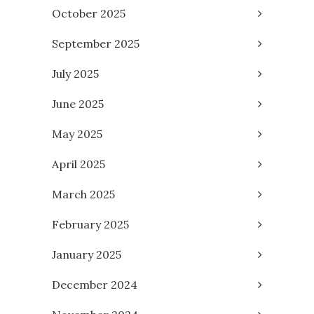
October 2025
September 2025
July 2025
June 2025
May 2025
April 2025
March 2025
February 2025
January 2025
December 2024