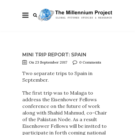
MINI TRIP REPORT: SPAIN
On 23 September 2017
0 Comments
Two separate trips to Spain in
September.
The first trip was to Malaga to
address the Eisenhower Fellows
conference on the future of work
along with Shahid Mahmud, co-Chair
of the Pakistan Node. As a result
Eisenhower Fellows will be invited to
participate in forth coming national