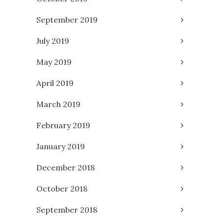
September 2019
July 2019
May 2019
April 2019
March 2019
February 2019
January 2019
December 2018
October 2018
September 2018