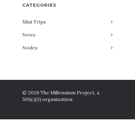
CATEGORIES
Mini Trips
News
Nodes
© 2026 The Millennium Project, a
501(c)(3) organization.