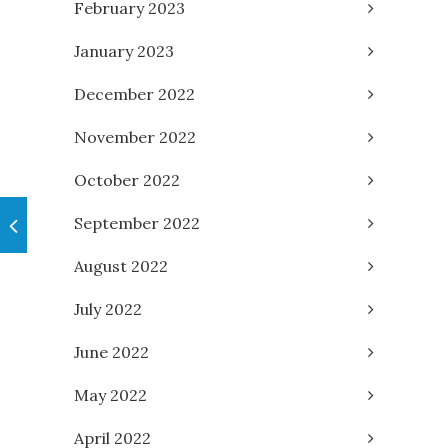
February 2023
January 2023
December 2022
November 2022
October 2022
September 2022
August 2022
July 2022
June 2022
May 2022
April 2022