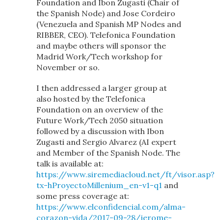
Foundation and Ibon Zugasti (Chair of
the Spanish Node) and Jose Cordeiro
(Venezuela and Spanish MP Nodes and
RIBBER, CEO). Telefonica Foundation
and maybe others will sponsor the
Madrid Work/Tech workshop for
November or so.
I then addressed a larger group at
also hosted by the Telefonica
Foundation on an overview of the
Future Work/Tech 2050 situation
followed by a discussion with Ibon
Zugasti and Sergio Alvarez (AI expert
and Member of the Spanish Node. The
talk is available at:
https://www.siremediacloud.net/ft/visor.asp?
tx-hProyectoMillenium_en-v1-q1
and
some press coverage at:
https://www.elconfidencial.com/alma-
corazon-vida/2017-09-28/jerome-