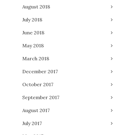
August 2018
July 2018
June 2018
May 2018
March 2018
December 2017
October 2017
September 2017
August 2017
July 2017