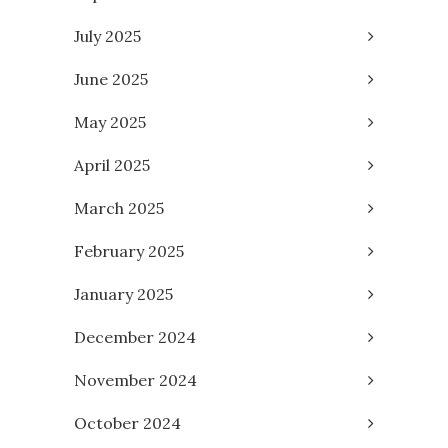
July 2025
June 2025
May 2025
April 2025
March 2025
February 2025
January 2025
December 2024
November 2024
October 2024