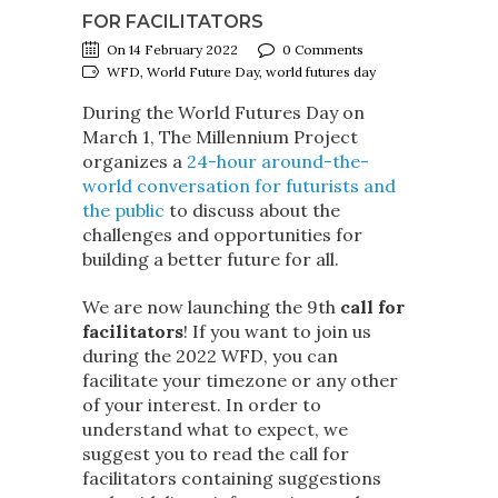
FOR FACILITATORS
On 14 February 2022
0 Comments
WFD, World Future Day, world futures day
During the World Futures Day on
March 1, The Millennium Project
organizes a
24-hour around-the-
world conversation for futurists and
the public
to discuss about the
challenges and opportunities for
building a better future for all.
We are now launching the 9th
call for
facilitators
! If you want to join us
during the 2022 WFD, you can
facilitate your timezone or any other
of your interest. In order to
understand what to expect, we
suggest you to read the call for
facilitators containing suggestions