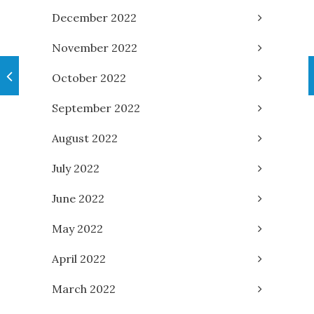
December 2022
November 2022
October 2022
September 2022
August 2022
July 2022
June 2022
May 2022
April 2022
March 2022