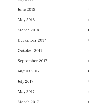
June 2018
May 2018
March 2018
December 2017
October 2017
September 2017
August 2017
July 2017
May 2017
March 2017