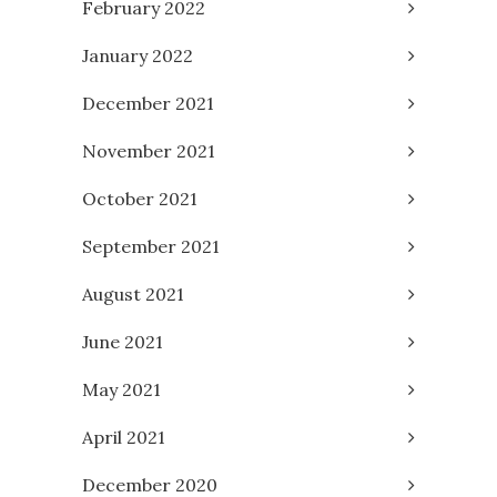
February 2022
January 2022
December 2021
November 2021
October 2021
September 2021
August 2021
June 2021
May 2021
April 2021
December 2020