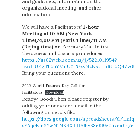
and guidelines, information on the
organizational meeting, and other
information.
We will have a Facilitators’
1-hour
Meeting at 10 AM (New York
Time)/4,00 PM (Paris Time)/11 AM
(Bejing time) on
February 21st to test
the access and discuss procedures:
https://us02web.zoom.us/j/5221011954?
pwd=UEg4TXhYMnU0TGxyNzNsUUd6dXQ4Zz0
Bring your questions there.
2022-World-Futures-Day-Call-for-
facilitators
Download
Ready? Good! Then please register by
adding your name and email in the
following online xls file:
https://docs.google.com/spreadsheets/d/1mI
sYAqcKmSYwNtNK4XlLIt6JhyBSeKl9z0u7cnFk/e