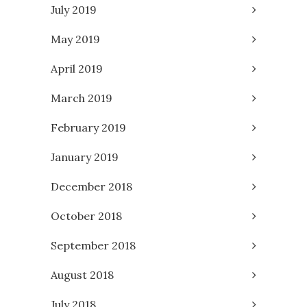
July 2019
May 2019
April 2019
March 2019
February 2019
January 2019
December 2018
October 2018
September 2018
August 2018
July 2018