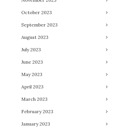
October 2023
September 2023
August 2023
July 2023
June 2023
May 2023
April 2023
March 2023
February 2023
January 2023