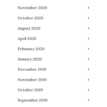
November 2020
October 2020
August 2020
April 2020
February 2020
January 2020
December 2019
November 2019
October 2019
September 2019