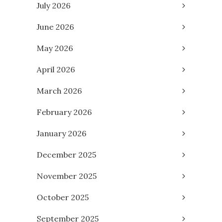
July 2026
June 2026
May 2026
April 2026
March 2026
February 2026
January 2026
December 2025
November 2025
October 2025
September 2025