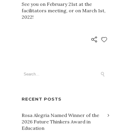
See you on February 21st at the
facilitators meeting, or on March 1st,
2022!
RECENT POSTS
Rosa Alegria Named Winner of the
2026 Future Thinkers Award in
Education