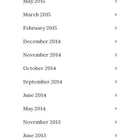
May 2015
March 2015
February 2015
December 2014
November 2014
October 2014
September 2014
June 2014
May 2014
November 2013
June 2013