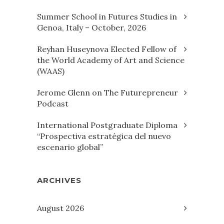
Summer School in Futures Studies in
Genoa, Italy – October, 2026
Reyhan Huseynova Elected Fellow of
the World Academy of Art and Science
(WAAS)
Jerome Glenn on The Futurepreneur
Podcast
International Postgraduate Diploma
“Prospectiva estratégica del nuevo
escenario global”
ARCHIVES
August 2026