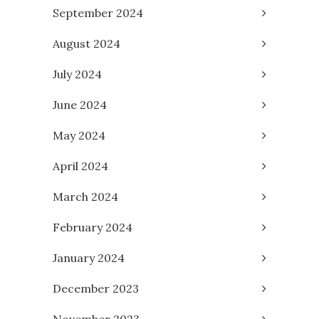
September 2024
August 2024
July 2024
June 2024
May 2024
April 2024
March 2024
February 2024
January 2024
December 2023
November 2023