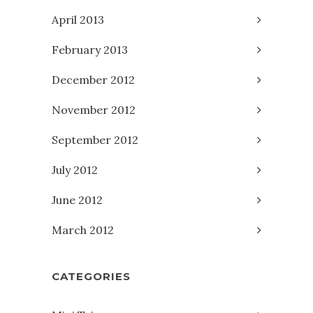
April 2013
February 2013
December 2012
November 2012
September 2012
July 2012
June 2012
March 2012
CATEGORIES