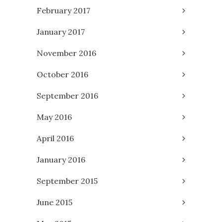
February 2017
January 2017
November 2016
October 2016
September 2016
May 2016
April 2016
January 2016
September 2015
June 2015