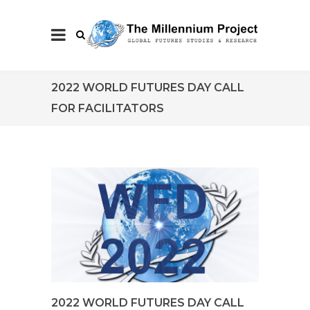
2022 WORLD FUTURES DAY CALL
FOR FACILITATORS
2022 WORLD FUTURES DAY CALL