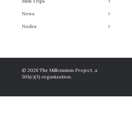
Mini Trips
News
Nodes
© 2026 The Millennium Project, a
501(c)(3) organization.