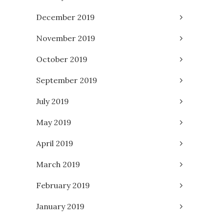
December 2019
November 2019
October 2019
September 2019
July 2019
May 2019
April 2019
March 2019
February 2019
January 2019