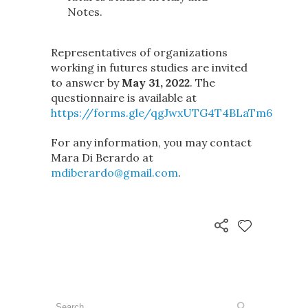
Notes.
Representatives of organizations
working in futures studies are invited
to answer by
May 31, 2022
. The
questionnaire is available at
https://forms.gle/qgJwxUTG4T4BLaTm6
For any information, you may contact
Mara Di Berardo at
mdiberardo@gmail.com
.