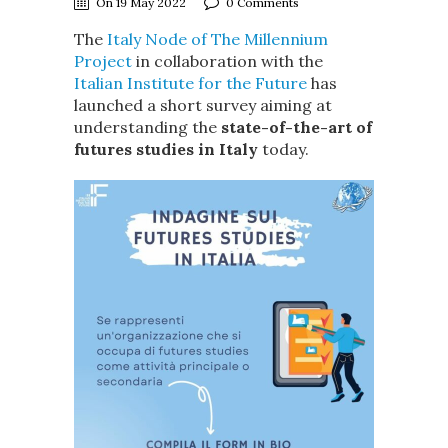
On 19 May 2022
0 Comments
The
Italy Node of The Millennium
Project
in collaboration with the
Italian Institute for the Future
has
launched a short survey aiming at
understanding the
state-of-the-art of
futures studies in Italy
today.