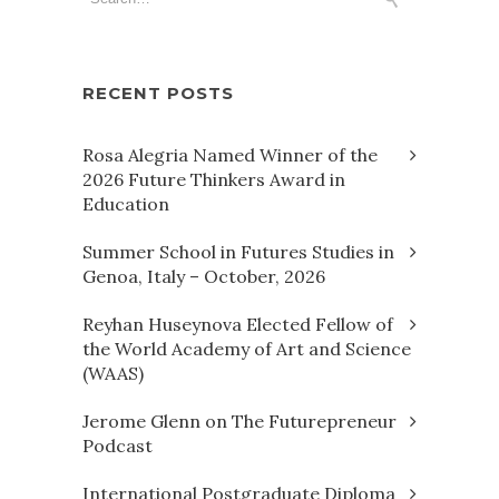
RECENT POSTS
Rosa Alegria Named Winner of the
2026 Future Thinkers Award in
Education
Summer School in Futures Studies in
Genoa, Italy – October, 2026
Reyhan Huseynova Elected Fellow of
the World Academy of Art and Science
(WAAS)
Jerome Glenn on The Futurepreneur
Podcast
International Postgraduate Diploma