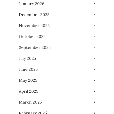
January 2026
December 2025
November 2025
October 2025
September 2025
July 2025
June 2025
May 2025
April 2025
March 2025
February 2025