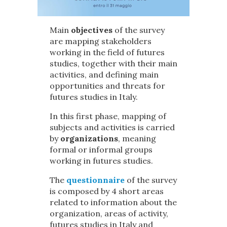
Main
objectives
of the survey
are mapping stakeholders
working in the field of futures
studies, together with their main
activities, and defining main
opportunities and threats for
futures studies in Italy.
In this first phase, mapping of
subjects and activities is carried
by
organizations
, meaning
formal or informal groups
working in futures studies.
The
questionnaire
of the survey
is composed by 4 short areas
related to information about the
organization, areas of activity,
futures studies in Italy and