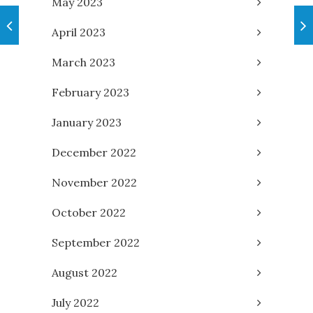
May 2023
April 2023
March 2023
February 2023
January 2023
December 2022
November 2022
October 2022
September 2022
August 2022
July 2022