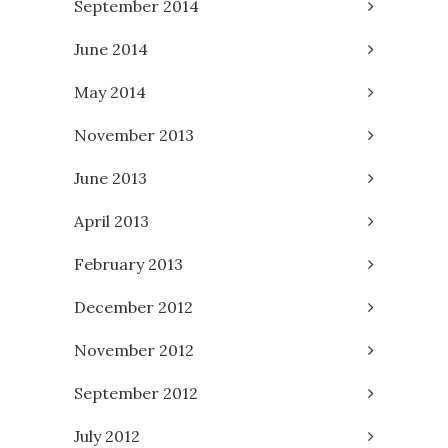
September 2014
June 2014
May 2014
November 2013
June 2013
April 2013
February 2013
December 2012
November 2012
September 2012
July 2012