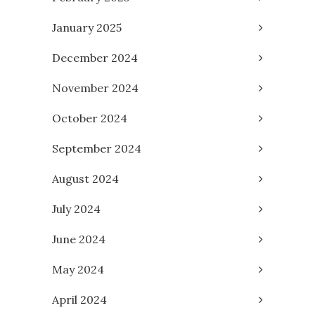
January 2025
December 2024
November 2024
October 2024
September 2024
August 2024
July 2024
June 2024
May 2024
April 2024