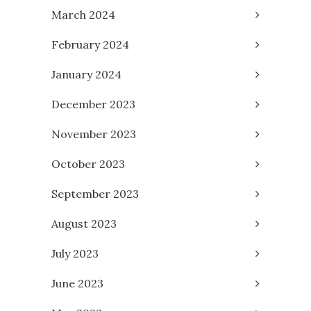
March 2024
February 2024
January 2024
December 2023
November 2023
October 2023
September 2023
August 2023
July 2023
June 2023