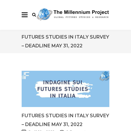
FUTURES STUDIES IN ITALY SURVEY
– DEADLINE MAY 31, 2022
FUTURES STUDIES IN ITALY SURVEY
– DEADLINE MAY 31, 2022