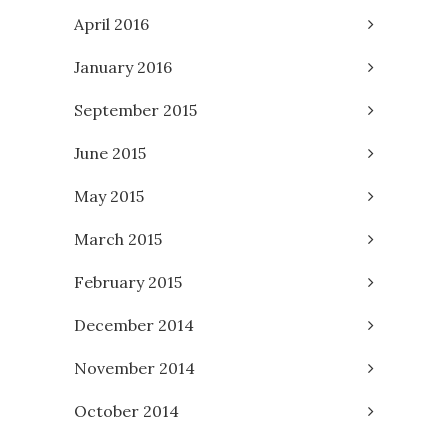
April 2016
January 2016
September 2015
June 2015
May 2015
March 2015
February 2015
December 2014
November 2014
October 2014