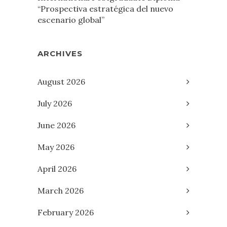
“Prospectiva estratégica del nuevo
escenario global”
ARCHIVES
August 2026
July 2026
June 2026
May 2026
April 2026
March 2026
February 2026