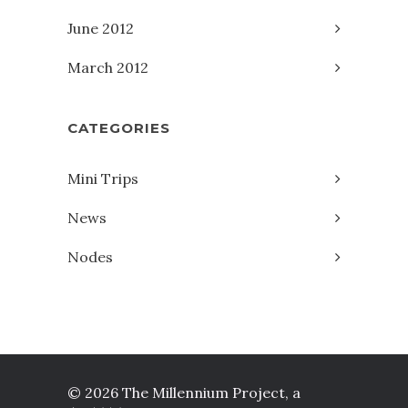
June 2012
March 2012
CATEGORIES
Mini Trips
News
Nodes
© 2026 The Millennium Project, a