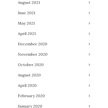
August 2021
June 2021
May 2021
April 2021
December 2020
November 2020
October 2020
August 2020
April 2020
February 2020
January 2020