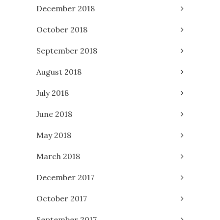
December 2018
October 2018
September 2018
August 2018
July 2018
June 2018
May 2018
March 2018
December 2017
October 2017
September 2017