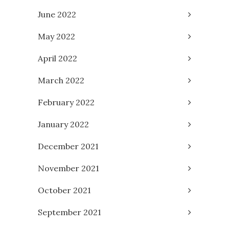
June 2022
May 2022
April 2022
March 2022
February 2022
January 2022
December 2021
November 2021
October 2021
September 2021