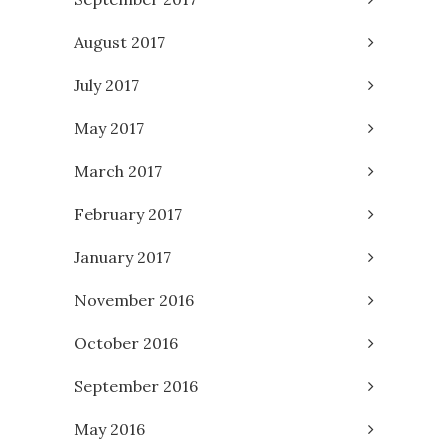
August 2017
July 2017
May 2017
March 2017
February 2017
January 2017
November 2016
October 2016
September 2016
May 2016