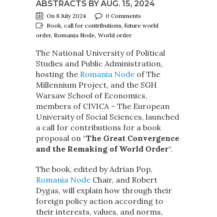
ABSTRACTS BY AUG. 15, 2024
On 8 July 2024
0 Comments
Book, call for contributions, future world
order, Romania Node, World order
The National University of Political
Studies and Public Administration,
hosting the
Romania Node
of The
Millennium Project, and the SGH
Warsaw School of Economics,
members of CIVICA – The European
University of Social Sciences, launched
a call for contributions for a book
proposal on “
The Great Convergence
and the Remaking of World Order
“.
The book, edited by Adrian Pop,
Romania Node
Chair, and Robert
Dygas, will explain how through their
foreign policy action according to
their interests, values, and norms,