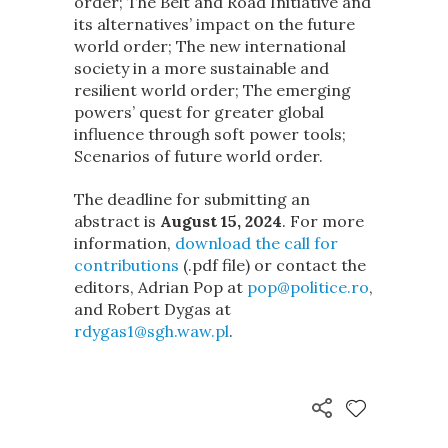
order; The Belt and Road Initiative and
its alternatives’ impact on the future
world order; The new international
society in a more sustainable and
resilient world order; The emerging
powers’ quest for greater global
influence through soft power tools;
Scenarios of future world order.
The deadline for submitting an
abstract is
August 15, 2024
. For more
information,
download the call for
contributions
(.pdf file) or contact the
editors, Adrian Pop at
pop@politice.ro
,
and Robert Dygas at
rdygas1@sgh.waw.pl
.