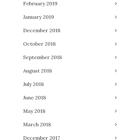
February 2019
January 2019
December 2018
October 2018
September 2018
August 2018
July 2018
June 2018
May 2018
March 2018
December 2017