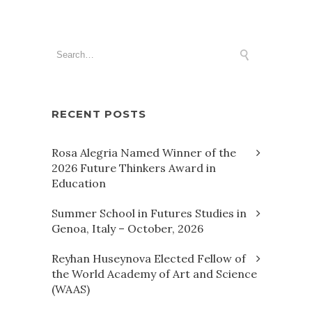
RECENT POSTS
Rosa Alegria Named Winner of the
2026 Future Thinkers Award in
Education
Summer School in Futures Studies in
Genoa, Italy – October, 2026
Reyhan Huseynova Elected Fellow of
the World Academy of Art and Science
(WAAS)