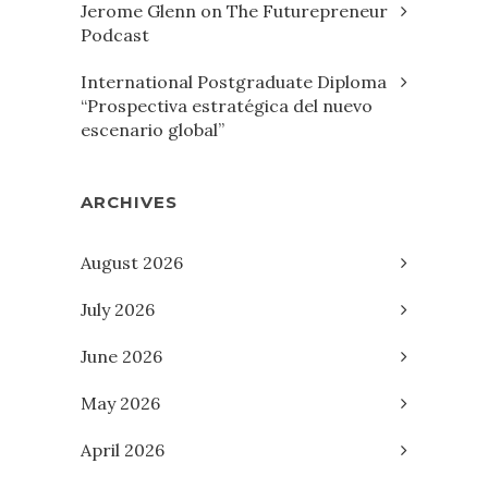
Jerome Glenn on The Futurepreneur
Podcast
International Postgraduate Diploma
“Prospectiva estratégica del nuevo
escenario global”
ARCHIVES
August 2026
July 2026
June 2026
May 2026
April 2026