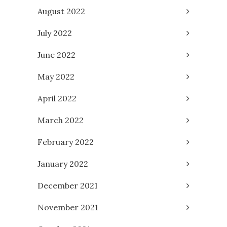
August 2022
July 2022
June 2022
May 2022
April 2022
March 2022
February 2022
January 2022
December 2021
November 2021