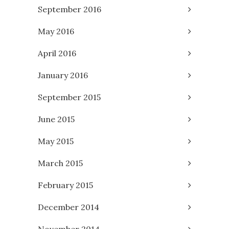
September 2016
May 2016
April 2016
January 2016
September 2015
June 2015
May 2015
March 2015
February 2015
December 2014
November 2014