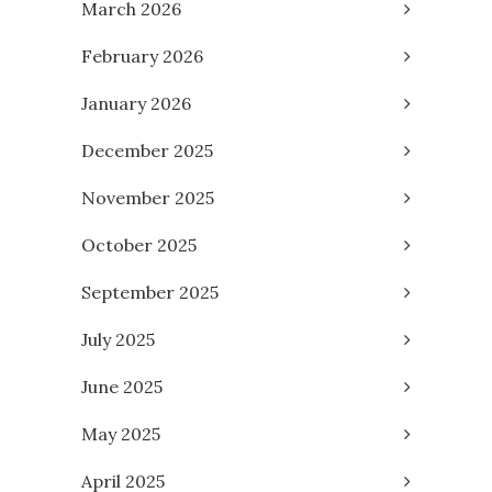
March 2026
February 2026
January 2026
December 2025
November 2025
October 2025
September 2025
July 2025
June 2025
May 2025
April 2025