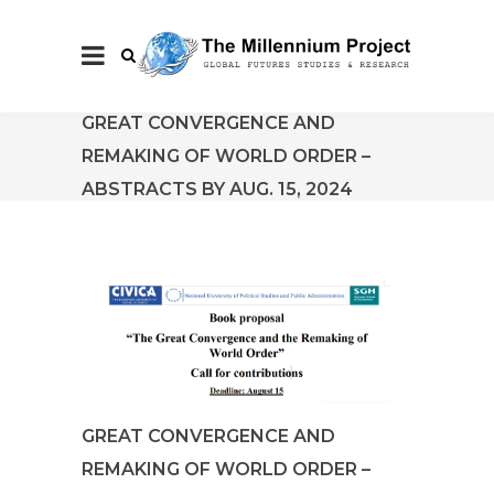
GREAT CONVERGENCE AND
REMAKING OF WORLD ORDER –
ABSTRACTS BY AUG. 15, 2024
GREAT CONVERGENCE AND
REMAKING OF WORLD ORDER –