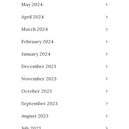
May 2024
April 2024
March 2024
February 2024
January 2024
December 2023
November 2023
October 2023
September 2023
August 2023
July 2023