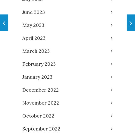
June 2023
May 2023
April 2023
March 2023
February 2023
January 2023
December 2022
November 2022
October 2022
September 2022