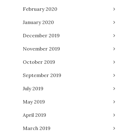
February 2020
January 2020
December 2019
November 2019
October 2019
September 2019
July 2019
May 2019
April 2019
March 2019