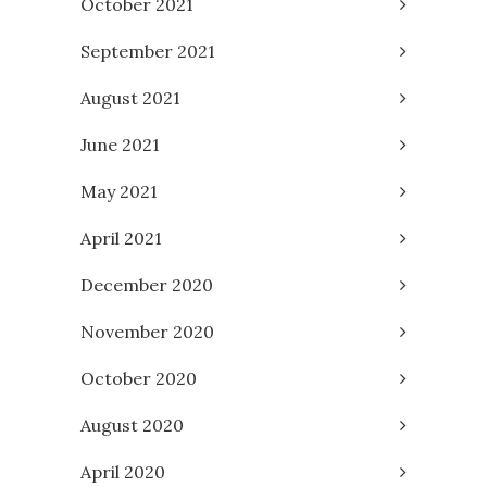
October 2021
September 2021
August 2021
June 2021
May 2021
April 2021
December 2020
November 2020
October 2020
August 2020
April 2020