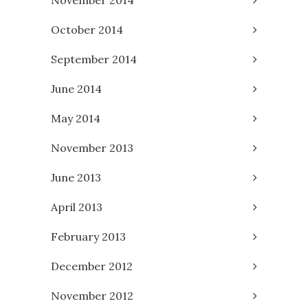
October 2014
September 2014
June 2014
May 2014
November 2013
June 2013
April 2013
February 2013
December 2012
November 2012