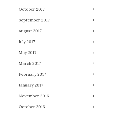
October 2017
September 2017
August 2017
July 2017
May 2017
March 2017
February 2017
January 2017
November 2016
October 2016