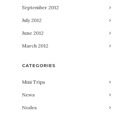
September 2012
July 2012
June 2012
March 2012
CATEGORIES
Mini Trips
News
Nodes