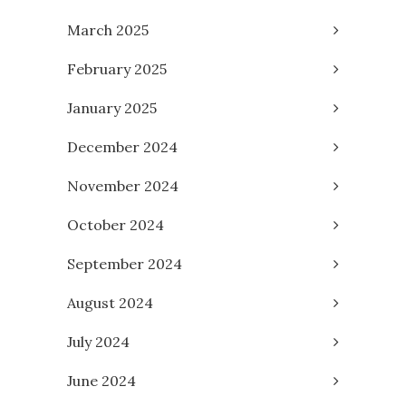
March 2025
February 2025
January 2025
December 2024
November 2024
October 2024
September 2024
August 2024
July 2024
June 2024