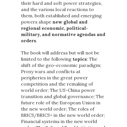
their hard and soft power strategies,
and the various local reactions to
them, both established and emerging
powers shape
new global and
regional economic, political-
military, and normative agendas and
orders
.
The book will address but will not be
limited to the following
topics
: The
shift of the geo-economic paradigm;
Proxy wars and conflicts at
peripheries in the great power
competition and the remaking of
world order; The US-China power
transition and global governance; The
future role of the European Union in
the new world order; The roles of
BRICS/BRICS+ in the new world order;
Financial systems in the new world