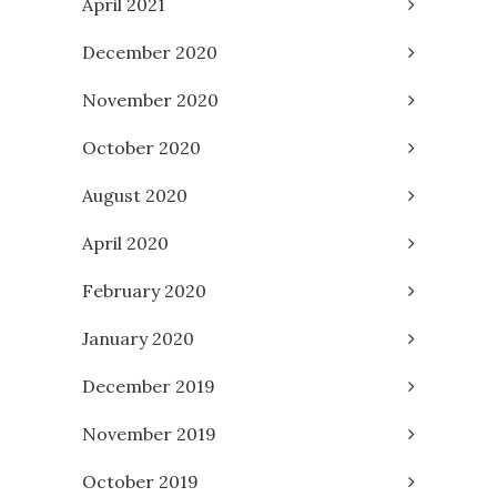
April 2021
December 2020
November 2020
October 2020
August 2020
April 2020
February 2020
January 2020
December 2019
November 2019
October 2019