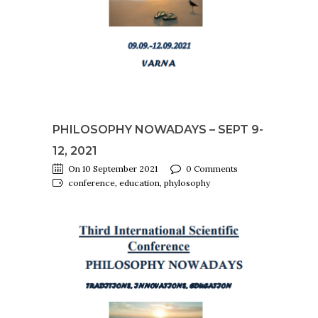
PHILOSOPHY NOWADAYS – SEPT 9-
12, 2021
On 10 September 2021
0 Comments
conference, education, phylosophy