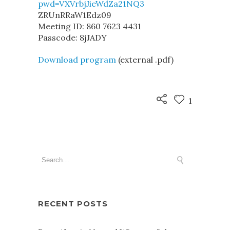
pwd=VXVrbjJieWdZa21NQ3
ZRUnRRaW1Edz09
Meeting ID: 860 7623 4431
Passcode: 8jJADY
Download program
(external .pdf)
1
RECENT POSTS