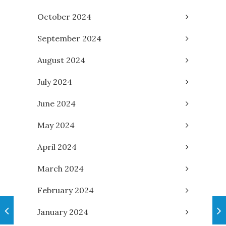
October 2024
September 2024
August 2024
July 2024
June 2024
May 2024
April 2024
March 2024
February 2024
January 2024