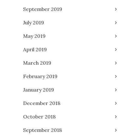
September 2019
July 2019
May 2019
April 2019
March 2019
February 2019
January 2019
December 2018
October 2018
September 2018