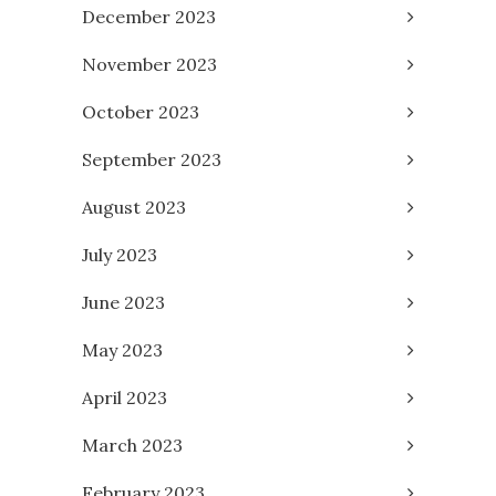
December 2023
November 2023
October 2023
September 2023
August 2023
July 2023
June 2023
May 2023
April 2023
March 2023
February 2023