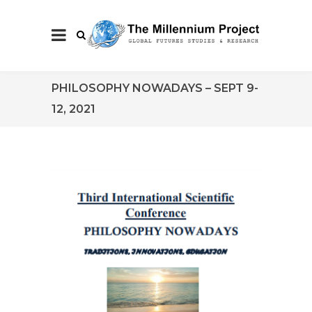
PHILOSOPHY NOWADAYS – SEPT 9-
12, 2021