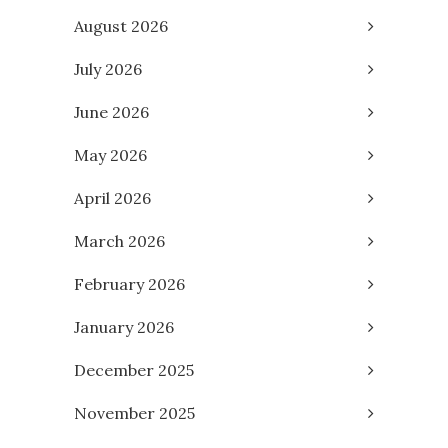
August 2026
July 2026
June 2026
May 2026
April 2026
March 2026
February 2026
January 2026
December 2025
November 2025