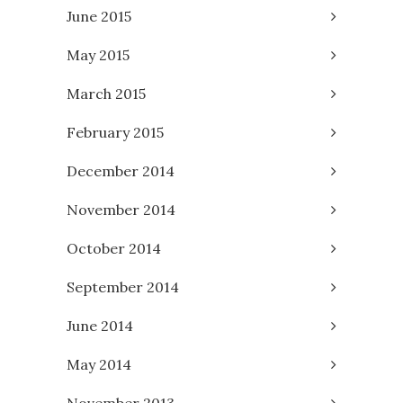
June 2015
May 2015
March 2015
February 2015
December 2014
November 2014
October 2014
September 2014
June 2014
May 2014
November 2013