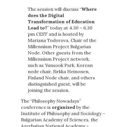
The session will discuss “
Where
does the Digital
Transformation of Education
Lead to?
” today at 4.30 – 6,30
pm CEST and is hosted by
Mariana Todorova, Chair of the
Millennium Project Bulgarian
Node. Other guests from the
Millennium Project network,
such as Yunsook Park, Korean
node chair, Sirkka Heinonen,
Finland Node chair, and others
distinguished guest, will be
joining the session.
The “Philosophy Nowadays”
conference is
organized
by the
Institute of Philosophy and Sociology –
Bulgarian Academy of Sciences, the
Azerbaijan National Academy –