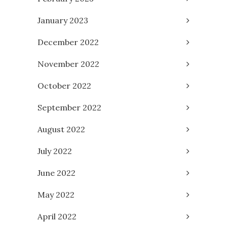
January 2023
December 2022
November 2022
October 2022
September 2022
August 2022
July 2022
June 2022
May 2022
April 2022