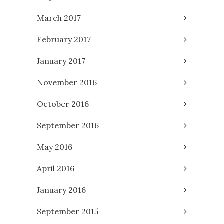
March 2017
February 2017
January 2017
November 2016
October 2016
September 2016
May 2016
April 2016
January 2016
September 2015