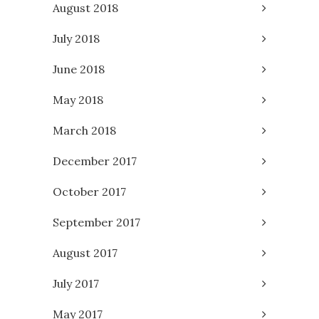
August 2018
July 2018
June 2018
May 2018
March 2018
December 2017
October 2017
September 2017
August 2017
July 2017
May 2017