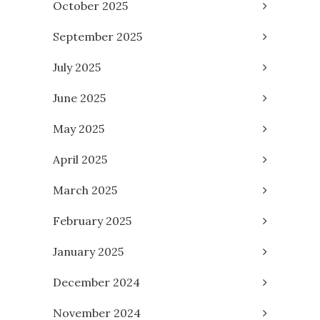
October 2025
September 2025
July 2025
June 2025
May 2025
April 2025
March 2025
February 2025
January 2025
December 2024
November 2024