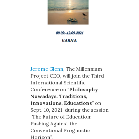
Jerome Glenn
, The Millennium
Project CEO, will join the Third
International Scientific
Conference on “
Philosophy
Nowadays. Traditions,
Innovations, Educations
” on
Sept. 10, 2021, during the session
“The Future of Education:
Pushing Against the
Conventional Prognostic
Horizon”.