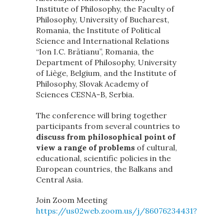
Institute of Philosophy, the Faculty of
Philosophy, University of Bucharest,
Romania, the Institute of Political
Science and International Relations
“Ion I.C. Brătianu”, Romania, the
Department of Philosophy, University
of Liège, Belgium, and the Institute of
Philosophy, Slovak Academy of
Sciences CESNA-B, Serbia.
The conference will bring together
participants from several countries to
discuss from philosophical point of
view a range of problems
of cultural,
educational, scientific policies in the
European countries, the Balkans and
Central Asia.
Join Zoom Meeting
https://us02web.zoom.us/j/86076234431?