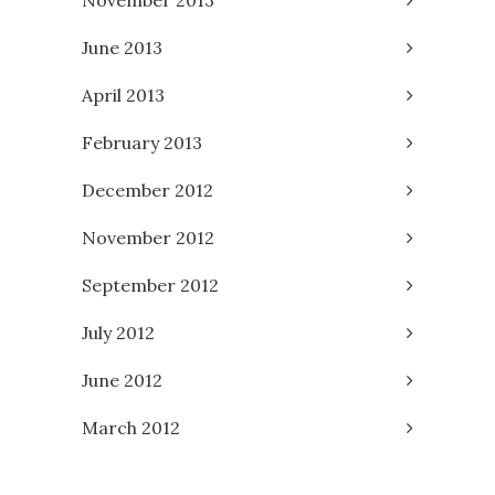
June 2013
April 2013
February 2013
December 2012
November 2012
September 2012
July 2012
June 2012
March 2012