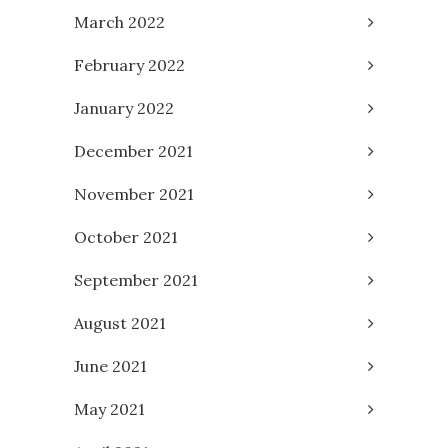
March 2022
February 2022
January 2022
December 2021
November 2021
October 2021
September 2021
August 2021
June 2021
May 2021