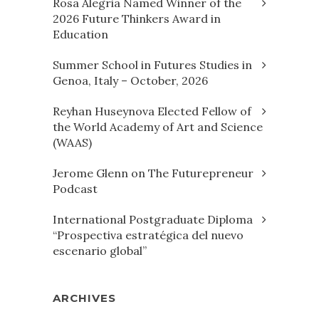
Rosa Alegria Named Winner of the
2026 Future Thinkers Award in
Education
Summer School in Futures Studies in
Genoa, Italy – October, 2026
Reyhan Huseynova Elected Fellow of
the World Academy of Art and Science
(WAAS)
Jerome Glenn on The Futurepreneur
Podcast
International Postgraduate Diploma
“Prospectiva estratégica del nuevo
escenario global”
ARCHIVES