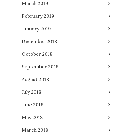
March 2019
February 2019
January 2019
December 2018
October 2018
September 2018
August 2018
July 2018
June 2018
May 2018
March 2018