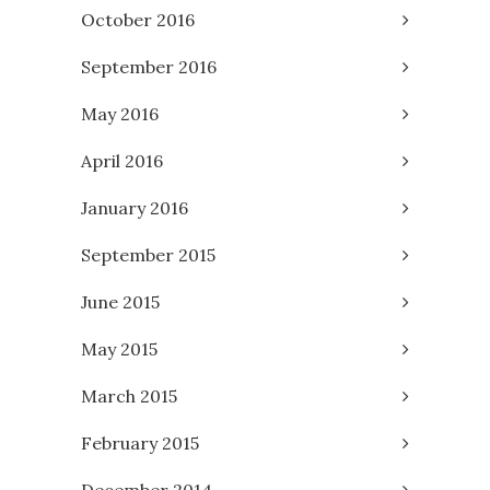
October 2016
September 2016
May 2016
April 2016
January 2016
September 2015
June 2015
May 2015
March 2015
February 2015
December 2014