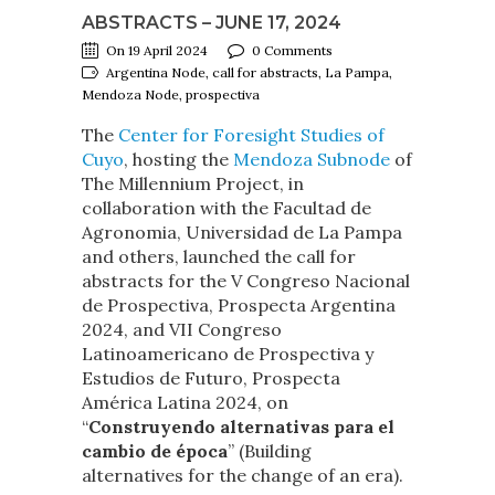
ABSTRACTS – JUNE 17, 2024
On 19 April 2024
0 Comments
Argentina Node, call for abstracts, La Pampa,
Mendoza Node, prospectiva
The
Center for Foresight Studies of
Cuyo
, hosting the
Mendoza Subnode
of
The Millennium Project, in
collaboration with the Facultad de
Agronomia, Universidad de La Pampa
and others, launched the call for
abstracts for the V Congreso Nacional
de Prospectiva, Prospecta Argentina
2024, and VII Congreso
Latinoamericano de Prospectiva y
Estudios de Futuro, Prospecta
América Latina 2024, on
“
Construyendo alternativas para el
cambio de época
” (Building
alternatives for the change of an era).