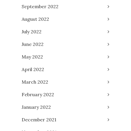
September 2022
August 2022
July 2022
June 2022
May 2022
April 2022
March 2022
February 2022
January 2022
December 2021