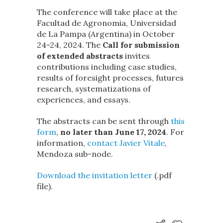
The conference will take place at the
Facultad de Agronomia, Universidad
de La Pampa (Argentina) in October
24-24, 2024. The
Call for submission
of extended abstracts
invites
contributions including case studies,
results of foresight processes, futures
research, systematizations of
experiences, and essays.
The abstracts can be sent through
this
form
,
no later than June 17, 2024
. For
information,
contact Javier Vitale
,
Mendoza sub-node.
Download the invitation letter
(.pdf
file).