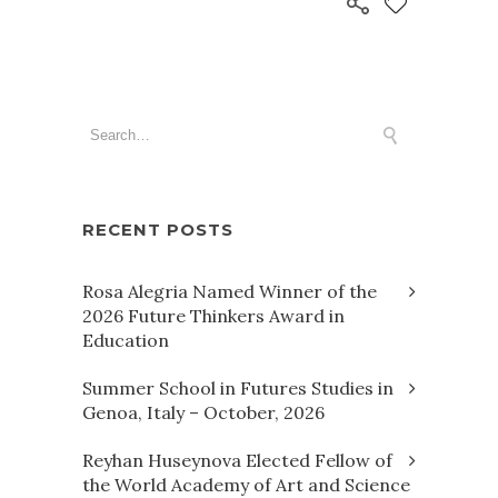
RECENT POSTS
Rosa Alegria Named Winner of the
2026 Future Thinkers Award in
Education
Summer School in Futures Studies in
Genoa, Italy – October, 2026
Reyhan Huseynova Elected Fellow of
the World Academy of Art and Science