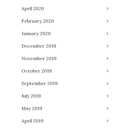
April 2020
February 2020
January 2020
December 2019
November 2019
October 2019
September 2019
July 2019
May 2019
April 2019