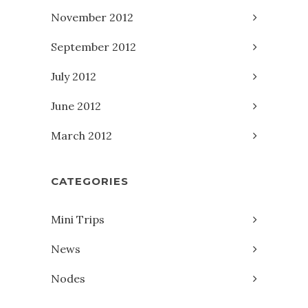
November 2012
September 2012
July 2012
June 2012
March 2012
CATEGORIES
Mini Trips
News
Nodes