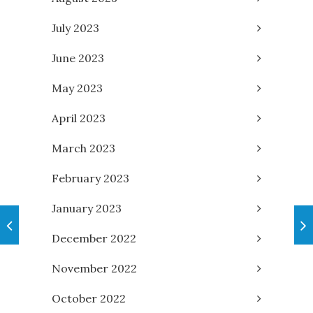
July 2023
June 2023
May 2023
April 2023
March 2023
February 2023
January 2023
December 2022
November 2022
October 2022