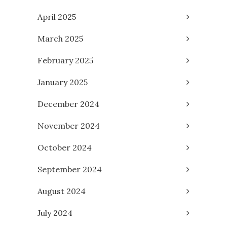
April 2025
March 2025
February 2025
January 2025
December 2024
November 2024
October 2024
September 2024
August 2024
July 2024