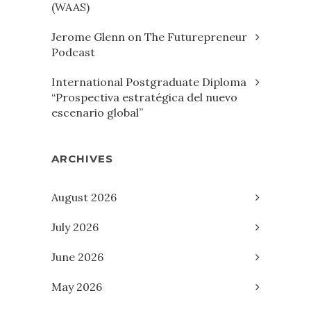
(WAAS)
Jerome Glenn on The Futurepreneur
Podcast
International Postgraduate Diploma
“Prospectiva estratégica del nuevo
escenario global”
ARCHIVES
August 2026
July 2026
June 2026
May 2026