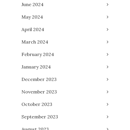
June 2024
May 2024
April 2024
March 2024
February 2024
January 2024
December 2023
November 2023
October 2023
September 2023
August 2023