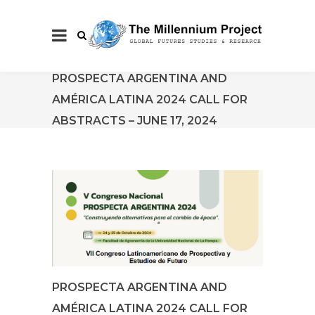
PROSPECTA ARGENTINA AND
AMÉRICA LATINA 2024 CALL FOR
ABSTRACTS – JUNE 17, 2024
PROSPECTA ARGENTINA AND
AMÉRICA LATINA 2024 CALL FOR