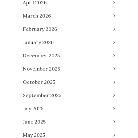
April 2026
March 2026
February 2026
January 2026
December 2025
November 2025
October 2025
September 2025
July 2025
June 2025
May 2025