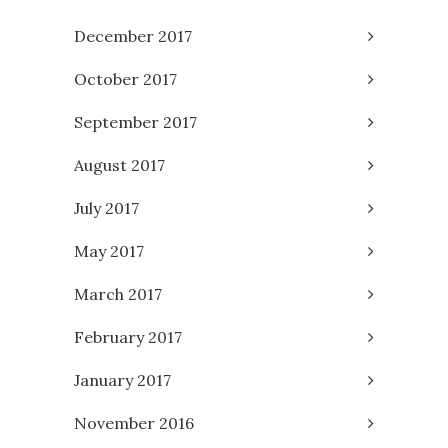
December 2017
October 2017
September 2017
August 2017
July 2017
May 2017
March 2017
February 2017
January 2017
November 2016