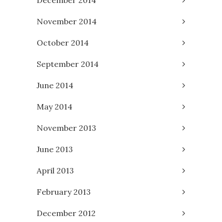
November 2014
October 2014
September 2014
June 2014
May 2014
November 2013
June 2013
April 2013
February 2013
December 2012