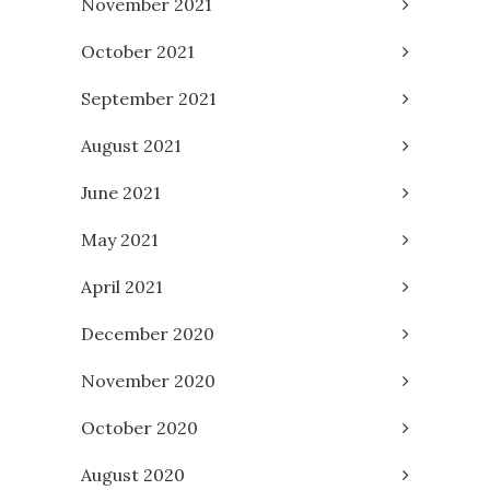
November 2021
October 2021
September 2021
August 2021
June 2021
May 2021
April 2021
December 2020
November 2020
October 2020
August 2020