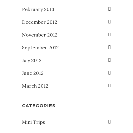
February 2013
December 2012
November 2012
September 2012
July 2012
June 2012
March 2012
CATEGORIES
Mini Trips