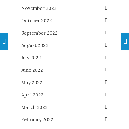
November 2022
October 2022
September 2022
August 2022
July 2022
June 2022
May 2022
April 2022
March 2022
February 2022