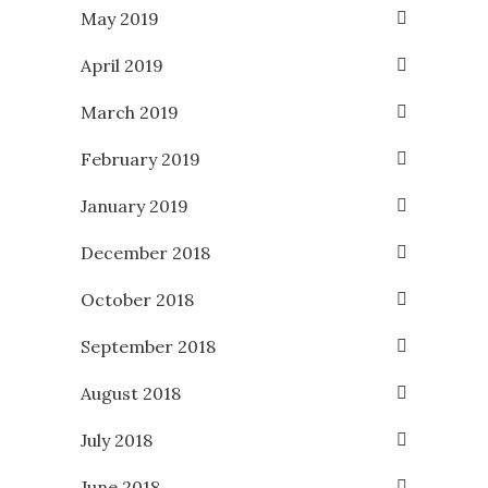
May 2019
April 2019
March 2019
February 2019
January 2019
December 2018
October 2018
September 2018
August 2018
July 2018
June 2018