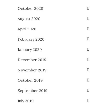
October 2020
August 2020
April 2020
February 2020
January 2020
December 2019
November 2019
October 2019
September 2019
July 2019