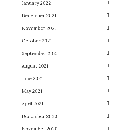
January 2022
December 2021
November 2021
October 2021
September 2021
August 2021
June 2021
May 2021
April 2021
December 2020
November 2020