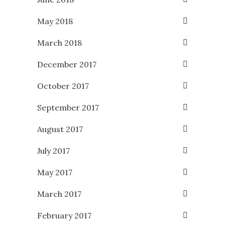
May 2018
March 2018
December 2017
October 2017
September 2017
August 2017
July 2017
May 2017
March 2017
February 2017