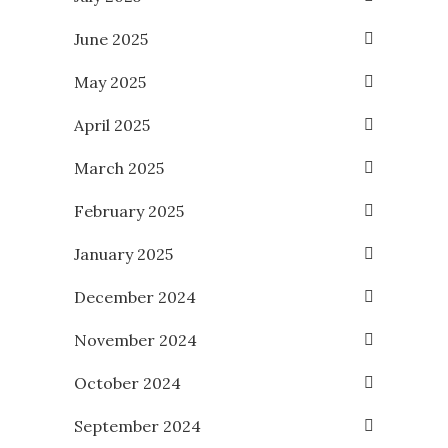
June 2025
May 2025
April 2025
March 2025
February 2025
January 2025
December 2024
November 2024
October 2024
September 2024