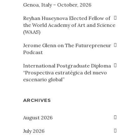
Genoa, Italy – October, 2026
Reyhan Huseynova Elected Fellow of
the World Academy of Art and Science
(WAAS)
Jerome Glenn on The Futurepreneur
Podcast
International Postgraduate Diploma
“Prospectiva estratégica del nuevo
escenario global”
ARCHIVES
August 2026
July 2026