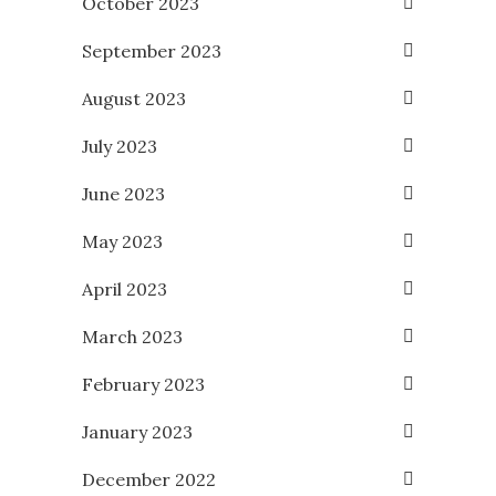
October 2023
September 2023
August 2023
July 2023
June 2023
May 2023
April 2023
March 2023
February 2023
January 2023
December 2022