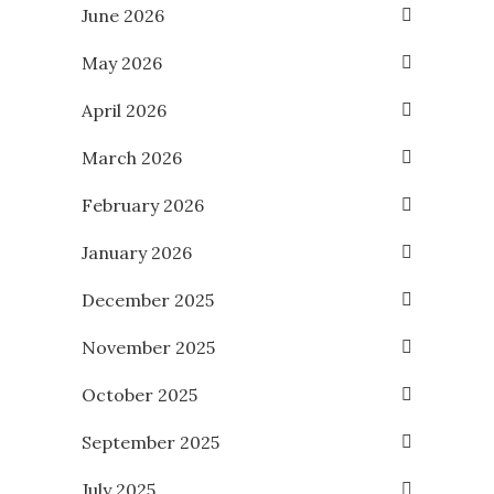
June 2026
May 2026
April 2026
March 2026
February 2026
January 2026
December 2025
November 2025
October 2025
September 2025
July 2025