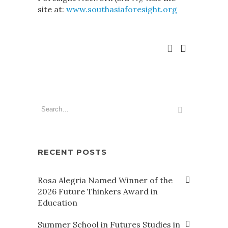
site at:
www.southasiaforesight.org
RECENT POSTS
Rosa Alegria Named Winner of the
2026 Future Thinkers Award in
Education
Summer School in Futures Studies in