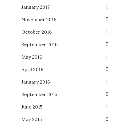
January 2017
November 2016
October 2016
September 2016
May 2016
April 2016
January 2016
September 2015
June 2015
May 2015