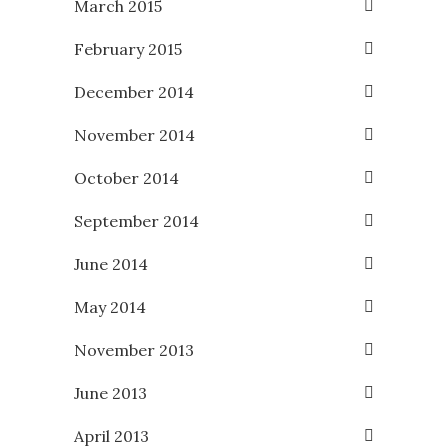
March 2015
February 2015
December 2014
November 2014
October 2014
September 2014
June 2014
May 2014
November 2013
June 2013
April 2013