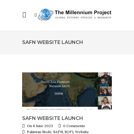
SAFN WEBSITE LAUNCH
SAFN WEBSITE LAUNCH
On 8 June 2023
0 Comments
Pakistan Node, SAFN, SOFI, Website