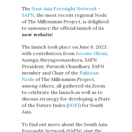
The
Sout Asia Foresight Network –
SAFN
, the most recent regional Node
of The Millennium Project, is delighted
to announce the official launch of its
new website
!
The launch took place on June 6, 2023.
with contributors from
Jerome Glenn
,
Asanga Abeyagoonasekera, SAFN
President, Puruesh Chaudhary, SAFN
member and Chair of the
Pakistan
Node
of The Millennium Project,
among others, all gathered via Zoom
to celebrate the launch as well as to
discuss strategy for developing a State
of the Future Index (
SOFI
) for South
Asia.
To find out more about the South Asia
Foresight Network (SAFN), visit the