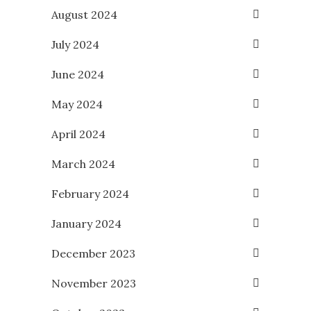
August 2024
July 2024
June 2024
May 2024
April 2024
March 2024
February 2024
January 2024
December 2023
November 2023