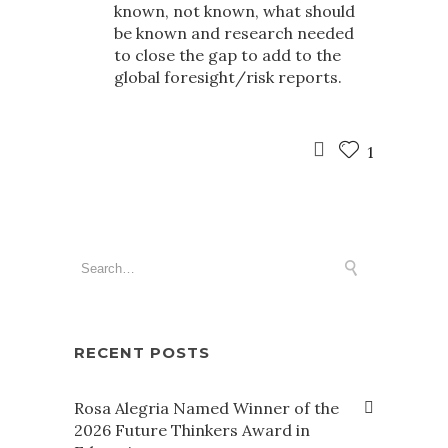
known, not known, what should
be known and research needed
to close the gap to add to the
global foresight/risk reports.
1
RECENT POSTS
Rosa Alegria Named Winner of the
2026 Future Thinkers Award in