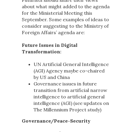
Futurists should share their views
about what might added to the agenda
for the Ministerial Meeting this
September. Some examples of ideas to
consider suggesting to the Ministry of
Foreign Affairs’ agenda are:
Future Issues in Digital
Transformation:
UN Artificial General Intelligence
(AGI) Agency maybe co-chaired
by US and China
Governance issues in future
transition from artificial narrow
intelligence to artificial general
intelligence (AGI) (see updates on
The Millennium Project study
)
Governance/Peace-Security