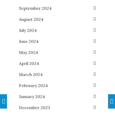
September 2024
August 2024
July 2024
June 2024
May 2024
April 2024
March 2024
February 2024
January 2024
December 2023