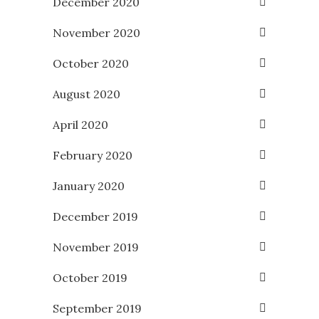
December 2020
November 2020
October 2020
August 2020
April 2020
February 2020
January 2020
December 2019
November 2019
October 2019
September 2019