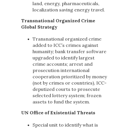
land, energy, pharmaceuticals,
localization saving energy travel.
Transnational Organized Crime
Global Strategy
Transnational organized crime
added to ICC’s crimes against
humanity; bank transfer software
upgraded to identify largest
crime accounts; arrest and
prosecution international
cooperation prioritized by money
(not by crimes or countries), ICC-
deputized courts to prosecute
selected lottery system; frozen
assets to fund the system.
UN Office of Existential Threats
Special unit to identify what is