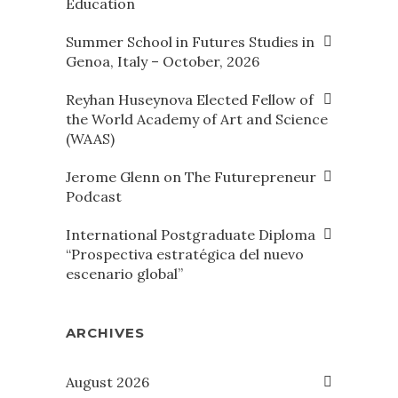
Education
Summer School in Futures Studies in
Genoa, Italy – October, 2026
Reyhan Huseynova Elected Fellow of
the World Academy of Art and Science
(WAAS)
Jerome Glenn on The Futurepreneur
Podcast
International Postgraduate Diploma
“Prospectiva estratégica del nuevo
escenario global”
ARCHIVES
August 2026