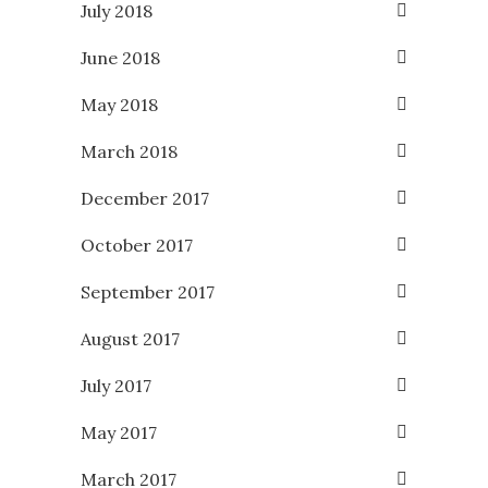
July 2018
June 2018
May 2018
March 2018
December 2017
October 2017
September 2017
August 2017
July 2017
May 2017
March 2017