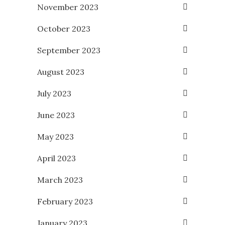
November 2023
October 2023
September 2023
August 2023
July 2023
June 2023
May 2023
April 2023
March 2023
February 2023
January 2023