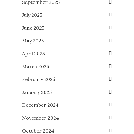
September 2025
July 2025
June 2025
May 2025
April 2025
March 2025
February 2025
January 2025
December 2024
November 2024
October 2024