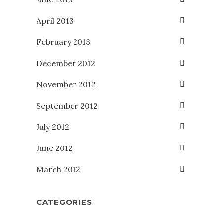
April 2013
February 2013
December 2012
November 2012
September 2012
July 2012
June 2012
March 2012
CATEGORIES