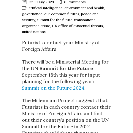
On 31 July 2023
0 Comments
artificial intelligence, environment and health,
governance, our common futures, peace and
security, summit for the future, transnational
organized crime, UN office of existential threats,
united nations
Futurists contact your Ministry of
Foreign Affairs!
There will be a Ministerial Meeting for
the UN
Summit for the Future
September 18th this year for input
planning for the following year’s
Summit on the Future 2024
.
The Millennium Project suggests that
Futurists in each country contact their
Ministry of Foreign Affairs and find
out their country’s position on the UN
Summit for the Future in 2024.