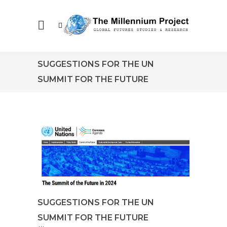
SUGGESTIONS FOR THE UN
SUMMIT FOR THE FUTURE
SUGGESTIONS FOR THE UN
SUMMIT FOR THE FUTURE