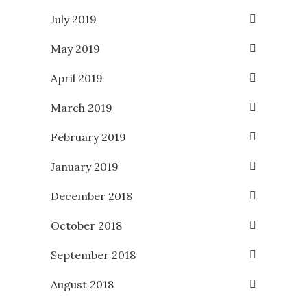
July 2019
May 2019
April 2019
March 2019
February 2019
January 2019
December 2018
October 2018
September 2018
August 2018