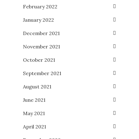
February 2022
January 2022
December 2021
November 2021
October 2021
September 2021
August 2021
June 2021
May 2021
April 2021