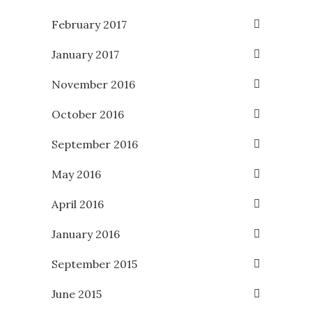
February 2017
January 2017
November 2016
October 2016
September 2016
May 2016
April 2016
January 2016
September 2015
June 2015