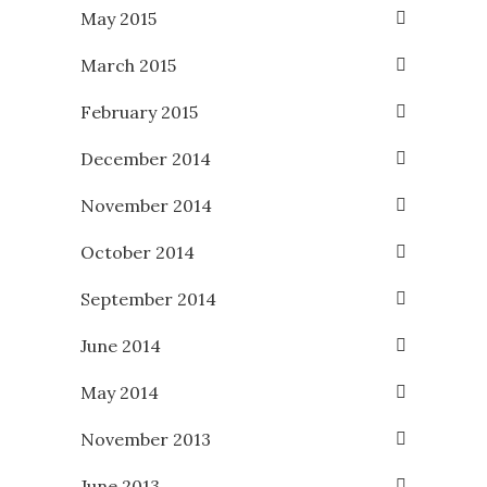
May 2015
March 2015
February 2015
December 2014
November 2014
October 2014
September 2014
June 2014
May 2014
November 2013
June 2013