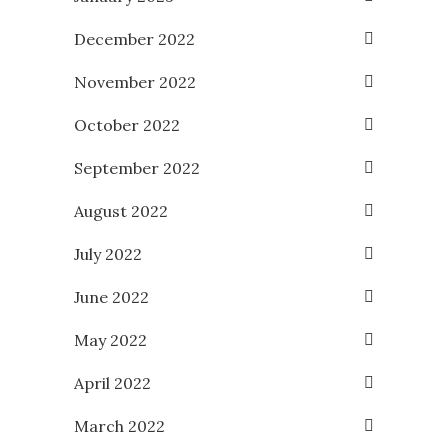
December 2022
November 2022
October 2022
September 2022
August 2022
July 2022
June 2022
May 2022
April 2022
March 2022