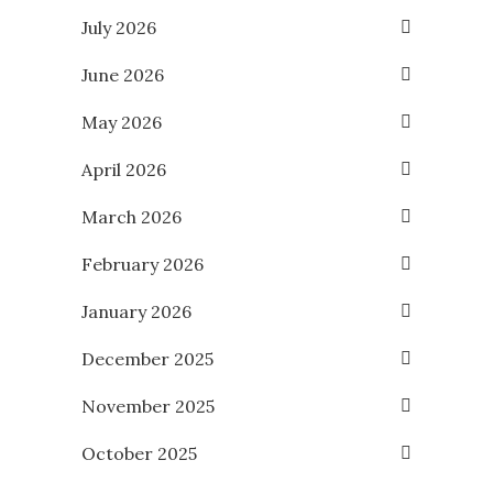
July 2026
June 2026
May 2026
April 2026
March 2026
February 2026
January 2026
December 2025
November 2025
October 2025