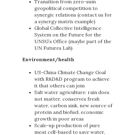
Transition from zero-sum
geopolitical competition to
synergic relations (contact us for
a synergy matrix example)
Global Collective Intelligence
System on the Future for the
UNSG’s Office (maybe part of the
UN Futures Lab)
Environment/health
US-China Climate Change Goal
with R&D&D program to achieve
it that others can join
Salt water agriculture: rain does
not matter, conserves fresh
water, carbon sink, new source of
protein and biofuel, economic
growth in poor areas
Scale-up production of pure
meat cell-based to save water,