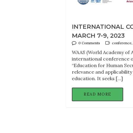
INTERNATIONAL C
MARCH 7-9, 2023
0 Comments
conference,
WAAS (World Academy of Ar
international conference o
“Education for Human Secu
relevance and applicability
education. It seeks […]
READ MORE