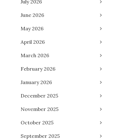
July 2026
June 2026
May 2026
April 2026
March 2026
February 2026
January 2026
December 2025
November 2025
October 2025
September 2025