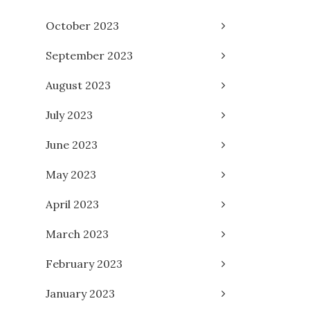
October 2023
September 2023
August 2023
July 2023
June 2023
May 2023
April 2023
March 2023
February 2023
January 2023