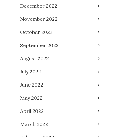
December 2022
November 2022
October 2022
September 2022
August 2022
July 2022
June 2022
May 2022
April 2022
March 2022