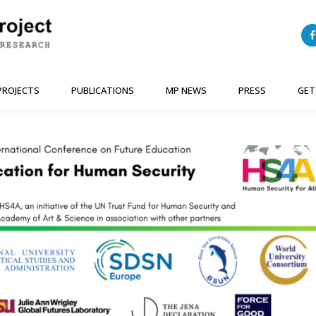
PROJECTS
PUBLICATIONS
MP NEWS
PRESS
GET