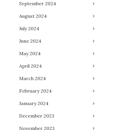
September 2024
August 2024
July 2024
June 2024
May 2024
April 2024
March 2024
February 2024
January 2024
December 2023
November 2023