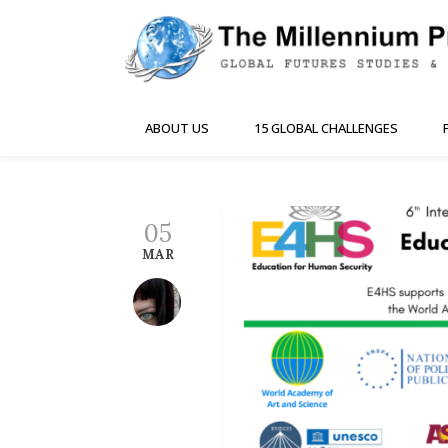
ABOUT US
15 GLOBAL CHALLENGES
05
MAR