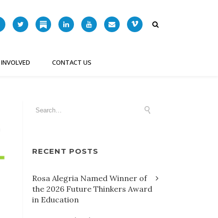
 INVOLVED
CONTACT US
RECENT POSTS
Rosa Alegria Named Winner of
the 2026 Future Thinkers Award
in Education