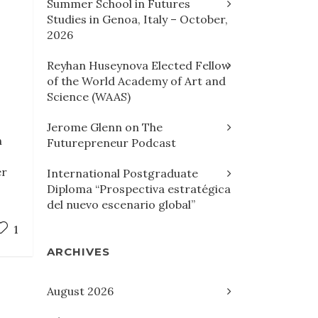
Summer School in Futures
Studies in Genoa, Italy – October,
2026
Reyhan Huseynova Elected Fellow
of the World Academy of Art and
Science (WAAS)
h
Jerome Glenn on The
n
Futurepreneur Podcast
er
International Postgraduate
Diploma “Prospectiva estratégica
del nuevo escenario global”
1
ARCHIVES
August 2026