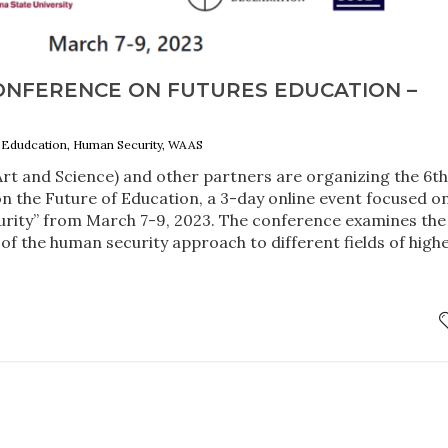
ONFERENCE ON FUTURES EDUCATION –
 Edudcation, Human Security, WAAS
t and Science) and other partners are organizing the 6t
n the Future of Education, a 3-day online event focused o
rity” from March 7-9, 2023. The conference examines the
 of the human security approach to different fields of high