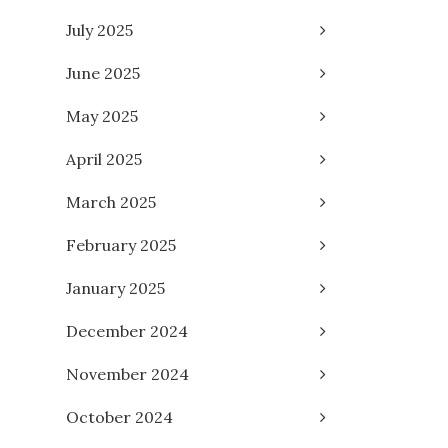
July 2025
June 2025
May 2025
April 2025
March 2025
February 2025
January 2025
December 2024
November 2024
October 2024