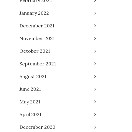
February 2022
January 2022
December 2021
November 2021
October 2021
September 2021
August 2021
June 2021
May 2021
April 2021
December 2020