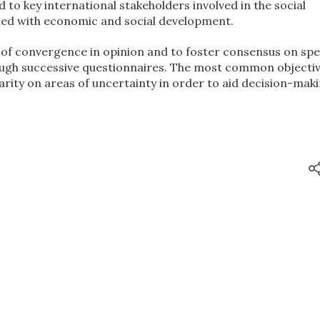
 to key international stakeholders involved in the social
d with economic and social development.
 of convergence in opinion and to foster consensus on spe
rough successive questionnaires. The most common objectiv
larity on areas of uncertainty in order to aid decision-maki