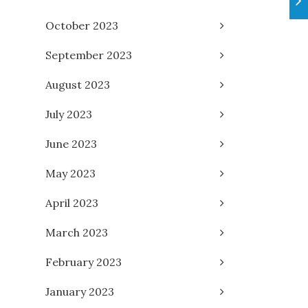
October 2023
September 2023
August 2023
July 2023
June 2023
May 2023
April 2023
March 2023
February 2023
January 2023