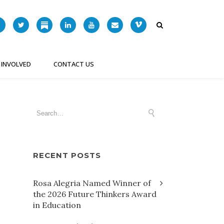
 INVOLVED
CONTACT US
RECENT POSTS
Rosa Alegria Named Winner of
the 2026 Future Thinkers Award
in Education