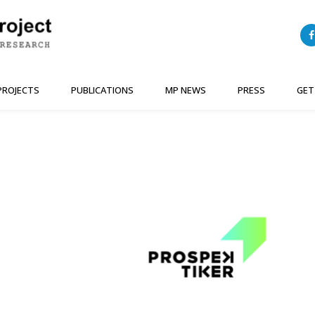
PROJECTS
PUBLICATIONS
MP NEWS
PRESS
GET