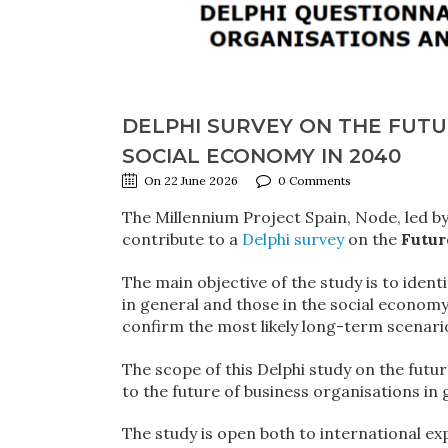
DELPHI SURVEY ON THE FUTU
SOCIAL ECONOMY IN 2040
On 22 June 2026
0 Comments
The Millennium Project Spain, Node, led b
contribute to a
Delphi survey
on the
Futur
The main objective of the study is to ident
in general and those in the social economy 
confirm the most likely long-term scenario
The scope of this Delphi study on the futur
to the future of business organisations in 
The study is open both to international ex