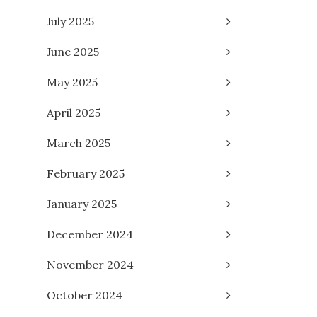
July 2025
June 2025
May 2025
April 2025
March 2025
February 2025
January 2025
December 2024
November 2024
October 2024