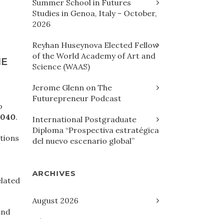
Summer School in Futures
Studies in Genoa, Italy – October,
2026
Reyhan Huseynova Elected Fellow
of the World Academy of Art and
HE
Science (WAAS)
Jerome Glenn on The
Futurepreneur Podcast
o
2040
.
International Postgraduate
Diploma “Prospectiva estratégica
ations
del nuevo escenario global”
ARCHIVES
elated
August 2026
and