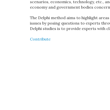
scenarios, economics, technology, etc., and
economy and government bodies concerne
The Delphi method aims to highlight areas
issues by posing questions to experts th
Delphi studies is to provide experts with c
Contribute