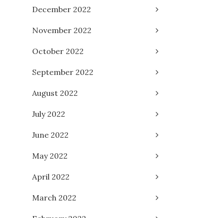
December 2022
November 2022
October 2022
September 2022
August 2022
July 2022
June 2022
May 2022
April 2022
March 2022