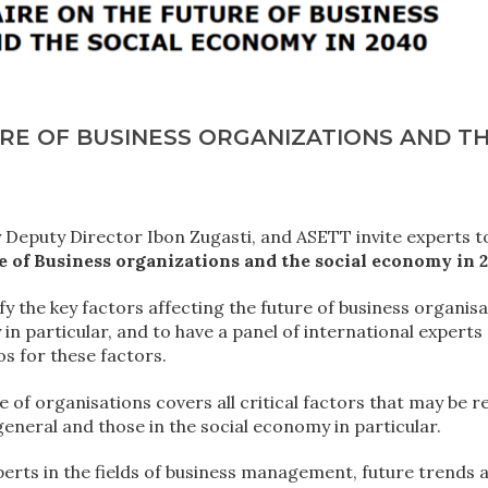
RE OF BUSINESS ORGANIZATIONS AND T
y Deputy Director Ibon Zugasti, and ASETT invite experts t
e of Business organizations and the social economy in 
ify the key factors affecting the future of business organis
in particular, and to have a panel of international experts
s for these factors.
e of organisations covers all critical factors that may be r
general and those in the social economy in particular.
perts in the fields of business management, future trends 