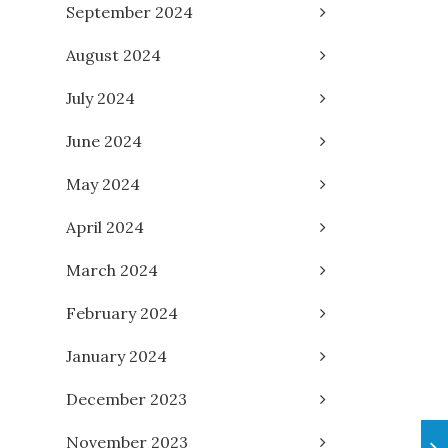
September 2024
August 2024
July 2024
June 2024
May 2024
April 2024
March 2024
February 2024
January 2024
December 2023
November 2023