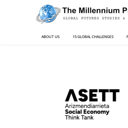
ABOUT US
15 GLOBAL CHALLENGES