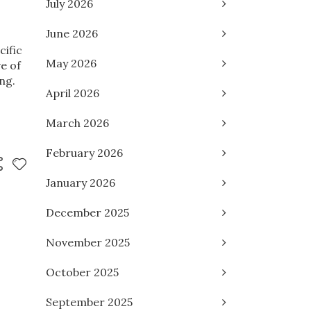
July 2026
June 2026
cific
May 2026
e of
ng.
April 2026
March 2026
February 2026
January 2026
December 2025
November 2025
October 2025
September 2025