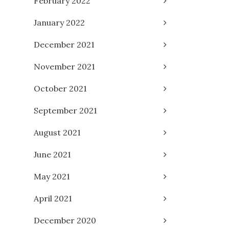
February 2022
January 2022
December 2021
November 2021
October 2021
September 2021
August 2021
June 2021
May 2021
April 2021
December 2020