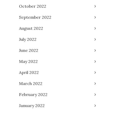
October 2022
September 2022
August 2022
July 2022
June 2022
May 2022
April 2022
March 2022
February 2022
January 2022