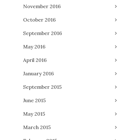
November 2016
October 2016
September 2016
May 2016
April 2016
January 2016
September 2015
June 2015
May 2015
March 2015