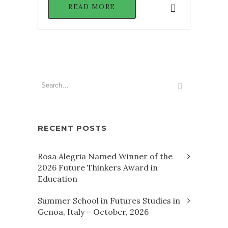
READ MORE
RECENT POSTS
Rosa Alegria Named Winner of the
2026 Future Thinkers Award in
Education
Summer School in Futures Studies in
Genoa, Italy – October, 2026