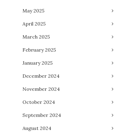
May 2025
April 2025
March 2025
February 2025
January 2025
December 2024
November 2024
October 2024
September 2024
August 2024