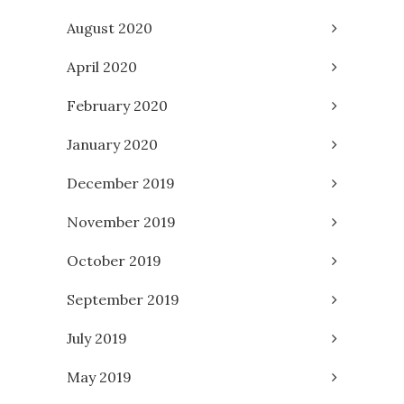
August 2020
April 2020
February 2020
January 2020
December 2019
November 2019
October 2019
September 2019
July 2019
May 2019