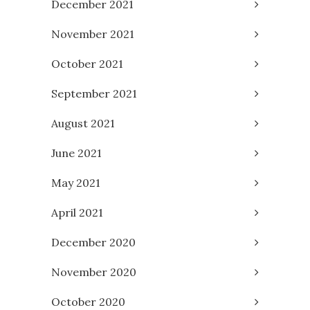
December 2021
November 2021
October 2021
September 2021
August 2021
June 2021
May 2021
April 2021
December 2020
November 2020
October 2020