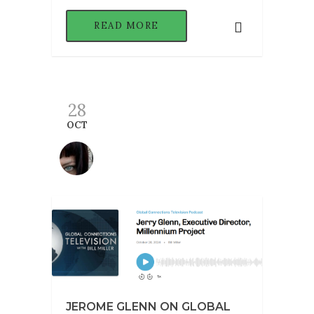
READ MORE
28
OCT
JEROME GLENN ON GLOBAL