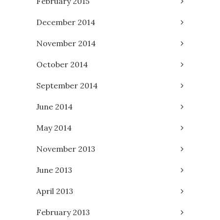
February 2015
December 2014
November 2014
October 2014
September 2014
June 2014
May 2014
November 2013
June 2013
April 2013
February 2013