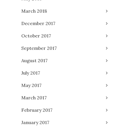
March 2018
December 2017
October 2017
September 2017
August 2017
July 2017
May 2017
March 2017
February 2017
January 2017