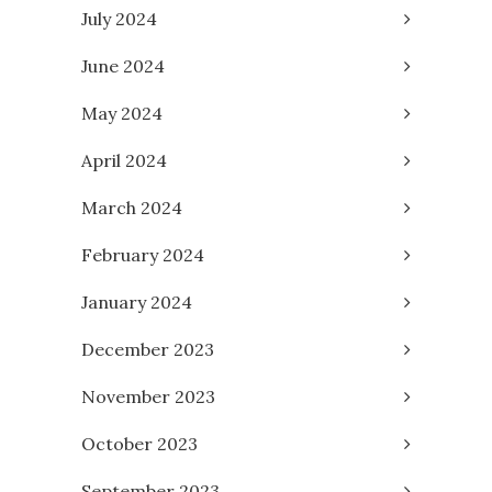
July 2024
June 2024
May 2024
April 2024
March 2024
February 2024
January 2024
December 2023
November 2023
October 2023
September 2023