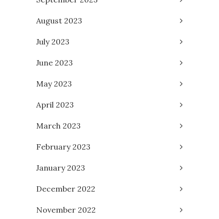
August 2023
July 2023
June 2023
May 2023
April 2023
March 2023
February 2023
January 2023
December 2022
November 2022