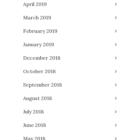
April 2019
March 2019
February 2019
January 2019
December 2018
October 2018
September 2018
August 2018
July 2018
June 2018
May 2018