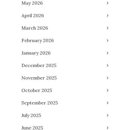
May 2026
April 2026
March 2026
February 2026
January 2026
December 2025
November 2025
October 2025
September 2025
July 2025
June 2025