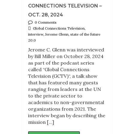
CONNECTIONS TELEVISION –
OCT. 28, 2024
0 Comments
Global Connections Television,
interview, Jerome Glenn, state of the future
20.0
Jerome C. Glenn was interviewed
by Bill Miller on October 28, 2024
as part of the podcast series
called “Global Connections
Television (GCTV)“, a talk show
that has featured many guests
ranging from leaders at the UN
to the private sector to
academics to non-governmental
organizations from 2021. The
interview began by describing the
mission […]