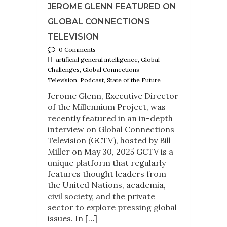
JEROME GLENN FEATURED ON
GLOBAL CONNECTIONS
TELEVISION
0 Comments
artificial general intelligence, Global
Challenges, Global Connections
Television, Podcast, State of the Future
Jerome Glenn, Executive Director
of the Millennium Project, was
recently featured in an in-depth
interview on Global Connections
Television (GCTV), hosted by Bill
Miller on May 30, 2025 GCTV is a
unique platform that regularly
features thought leaders from
the United Nations, academia,
civil society, and the private
sector to explore pressing global
issues. In […]