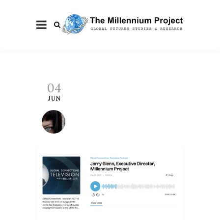
04
JUN