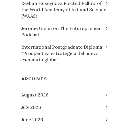
Reyhan Huseynova Elected Fellow of
the World Academy of Art and Science
(WAAS)
Jerome Glenn on The Futurepreneur
Podcast
International Postgraduate Diploma
“Prospectiva estratégica del nuevo
escenario global”
ARCHIVES
August 2026
July 2026
June 2026