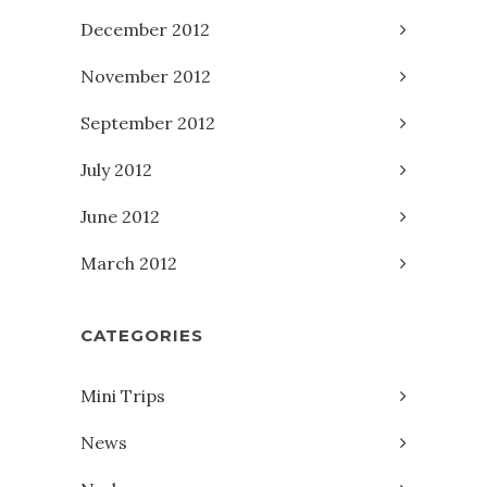
December 2012
November 2012
September 2012
July 2012
June 2012
March 2012
CATEGORIES
Mini Trips
News