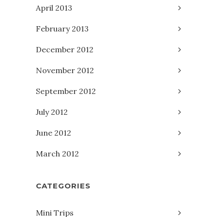
April 2013
February 2013
December 2012
November 2012
September 2012
July 2012
June 2012
March 2012
CATEGORIES
Mini Trips