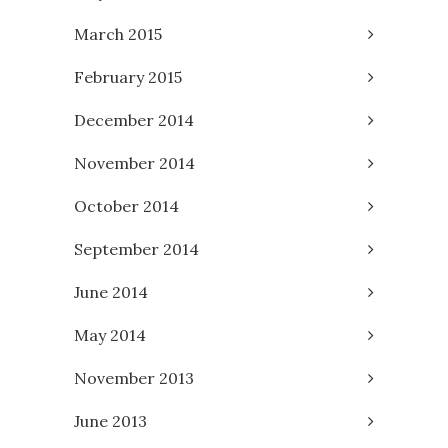
March 2015
February 2015
December 2014
November 2014
October 2014
September 2014
June 2014
May 2014
November 2013
June 2013