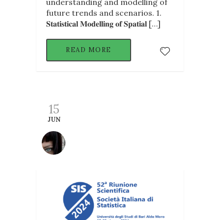
understanding and modelling of
future trends and scenarios. 1.
𝐒𝐭𝐚𝐭𝐢𝐬𝐭𝐢𝐜𝐚𝐥 𝐌𝐨𝐝𝐞𝐥𝐥𝐢𝐧𝐠 𝐨𝐟 𝐒𝐩𝐚𝐭𝐢𝐚𝐥 […]
READ MORE
15
JUN