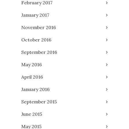
February 2017
January 2017
November 2016
October 2016
September 2016
May 2016
April 2016
January 2016
September 2015
June 2015
May 2015