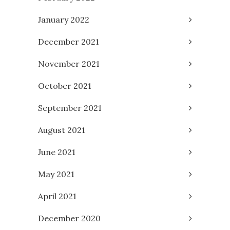
January 2022
December 2021
November 2021
October 2021
September 2021
August 2021
June 2021
May 2021
April 2021
December 2020