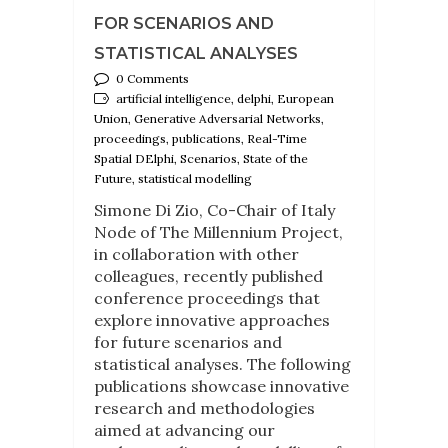
FOR SCENARIOS AND
STATISTICAL ANALYSES
0 Comments
artificial intelligence, delphi, European
Union, Generative Adversarial Networks,
proceedings, publications, Real-Time
Spatial DElphi, Scenarios, State of the
Future, statistical modelling
Simone Di Zio, Co-Chair of Italy
Node of The Millennium Project,
in collaboration with other
colleagues, recently published
conference proceedings that
explore innovative approaches
for future scenarios and
statistical analyses. The following
publications showcase innovative
research and methodologies
aimed at advancing our