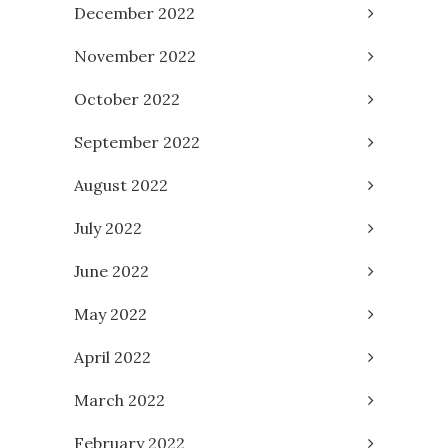
December 2022
November 2022
October 2022
September 2022
August 2022
July 2022
June 2022
May 2022
April 2022
March 2022
February 2022