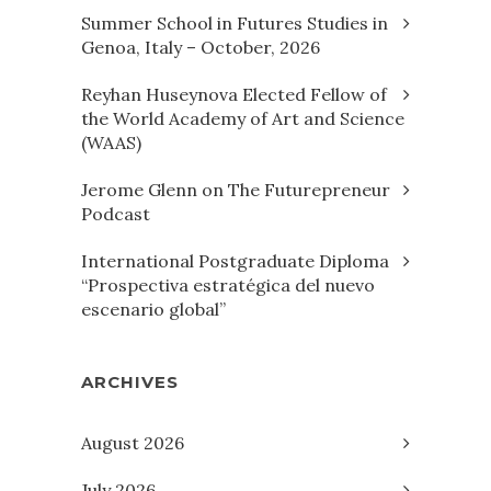
Summer School in Futures Studies in
Genoa, Italy – October, 2026
Reyhan Huseynova Elected Fellow of
the World Academy of Art and Science
(WAAS)
Jerome Glenn on The Futurepreneur
Podcast
International Postgraduate Diploma
“Prospectiva estratégica del nuevo
escenario global”
ARCHIVES
August 2026
July 2026