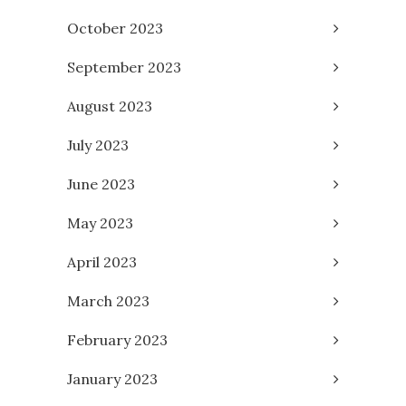
October 2023
September 2023
August 2023
July 2023
June 2023
May 2023
April 2023
March 2023
February 2023
January 2023