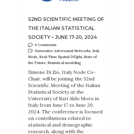
52ND SCIENTIFIC MEETING OF
THE ITALIAN STATISTICAL
SOCIETY – JUNE 17-20, 2024
0 Comments
Generative Adversarial Networks, Italy
Node, Real-Time Spatial DElphi, State of
the Future, Statistical modeling
Simone Di Zio, Italy Node Co-
Chair, will be joining the 52nd
Scientific Meeting of the Italian
Statistical Society at the
University of Bari Aldo Moro in
Italy from June 17 to June 20,
2024. The conference is focused
on contributions related to
statistical and demographic
research, along with the