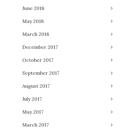
June 2018
May 2018
March 2018
December 2017
October 2017
September 2017
August 2017
July 2017
May 2017
March 2017