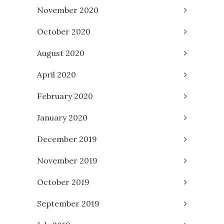
November 2020
October 2020
August 2020
April 2020
February 2020
January 2020
December 2019
November 2019
October 2019
September 2019