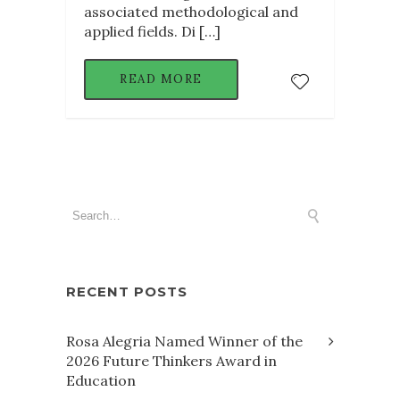
associated methodological and
applied fields. Di […]
READ MORE
RECENT POSTS
Rosa Alegria Named Winner of the
2026 Future Thinkers Award in
Education