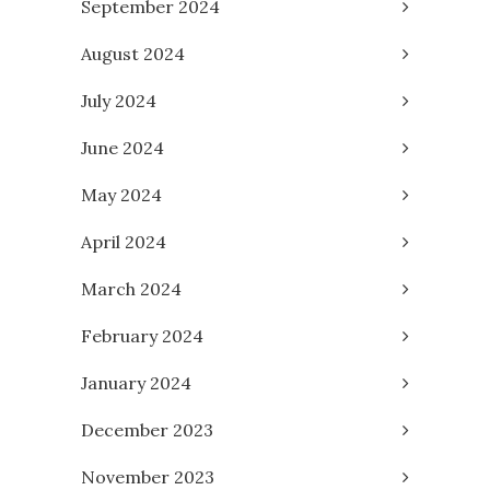
September 2024
August 2024
July 2024
June 2024
May 2024
April 2024
March 2024
February 2024
January 2024
December 2023
November 2023