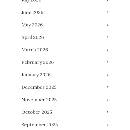
June 2026
May 2026
April 2026
March 2026
February 2026
January 2026
December 2025
November 2025
October 2025
September 2025