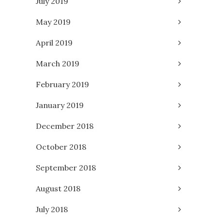
July 2019
May 2019
April 2019
March 2019
February 2019
January 2019
December 2018
October 2018
September 2018
August 2018
July 2018