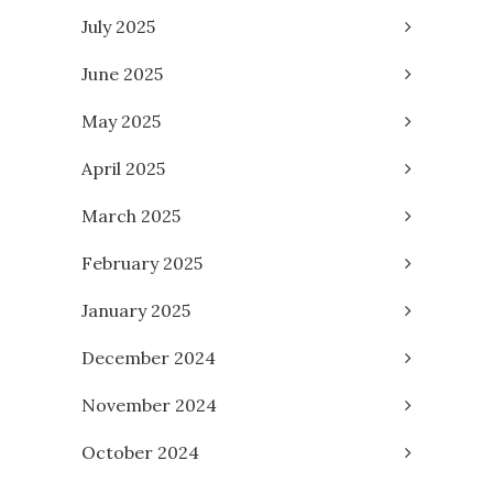
July 2025
June 2025
May 2025
April 2025
March 2025
February 2025
January 2025
December 2024
November 2024
October 2024