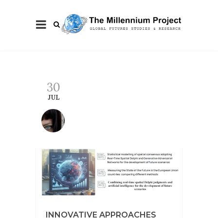
30
JUL
INNOVATIVE APPROACHES