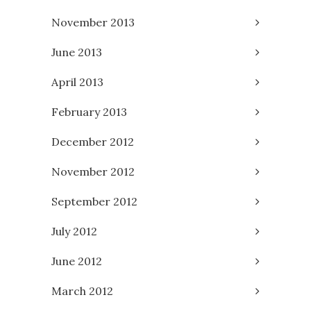
November 2013
June 2013
April 2013
February 2013
December 2012
November 2012
September 2012
July 2012
June 2012
March 2012