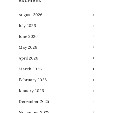
ARCHIVES
August 2026
July 2026
June 2026
May 2026
April 2026
March 2026
February 2026
January 2026
December 2025
November 2025