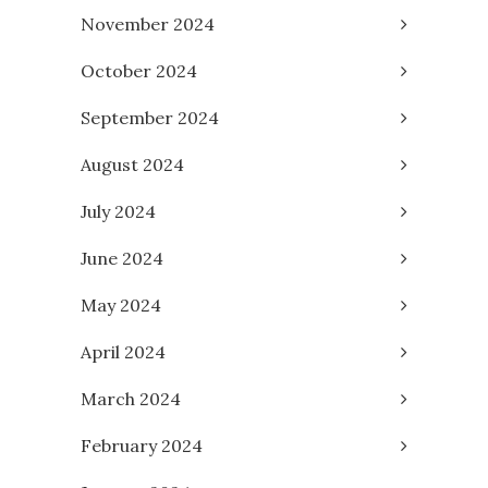
November 2024
October 2024
September 2024
August 2024
July 2024
June 2024
May 2024
April 2024
March 2024
February 2024