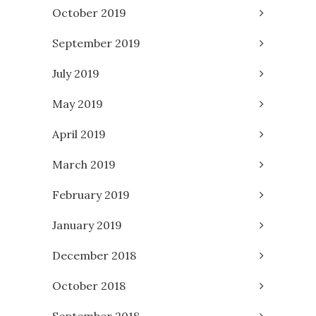
October 2019
September 2019
July 2019
May 2019
April 2019
March 2019
February 2019
January 2019
December 2018
October 2018
September 2018