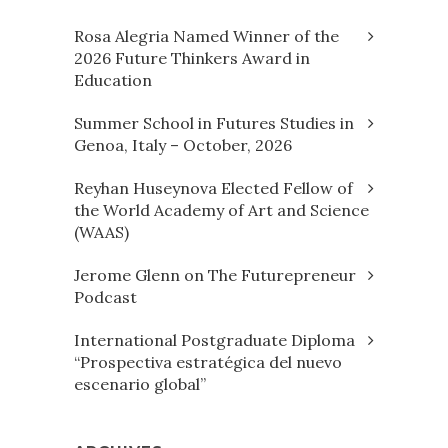
Rosa Alegria Named Winner of the
2026 Future Thinkers Award in
Education
Summer School in Futures Studies in
Genoa, Italy – October, 2026
Reyhan Huseynova Elected Fellow of
the World Academy of Art and Science
(WAAS)
Jerome Glenn on The Futurepreneur
Podcast
International Postgraduate Diploma
“Prospectiva estratégica del nuevo
escenario global”