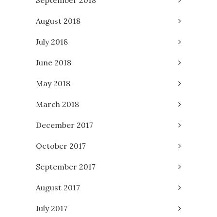
August 2018
July 2018
June 2018
May 2018
March 2018
December 2017
October 2017
September 2017
August 2017
July 2017