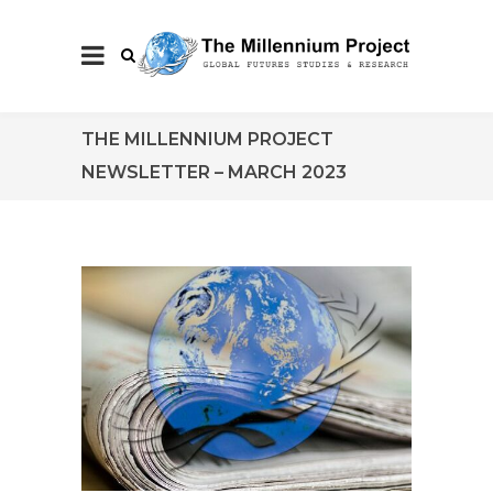
THE MILLENNIUM PROJECT
NEWSLETTER – MARCH 2023