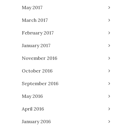
May 2017
March 2017
February 2017
January 2017
November 2016
October 2016
September 2016
May 2016
April 2016
January 2016