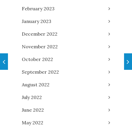
February 2023
January 2023
December 2022
November 2022
October 2022
September 2022
August 2022
July 2022
June 2022
May 2022