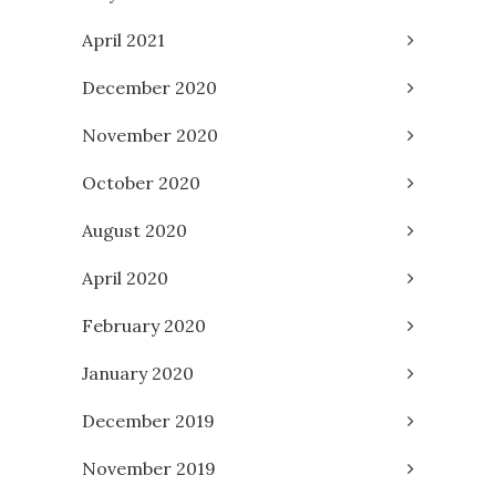
April 2021
December 2020
November 2020
October 2020
August 2020
April 2020
February 2020
January 2020
December 2019
November 2019