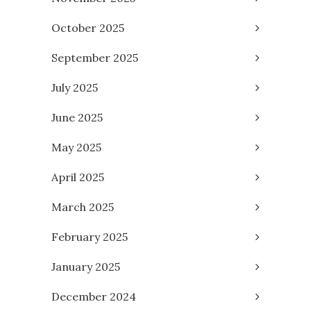
October 2025
September 2025
July 2025
June 2025
May 2025
April 2025
March 2025
February 2025
January 2025
December 2024