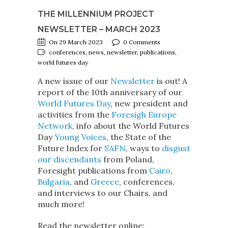
THE MILLENNIUM PROJECT
NEWSLETTER – MARCH 2023
On 29 March 2023
0 Comments
conferences, news, newsletter, publications,
world futures day
A new issue of our
Newsletter
is out! A
report of the 10th anniversary of our
World Futures Day
, new president and
activities from the
Foresigh Europe
Network
, info about the World Futures
Day
Young Voices
, the State of the
Future Index for
SAFN
, ways to
disgust
our discendants
from Poland,
Foresight publications from
Cairo
,
Bulgaria
, and
Greece
, conferences,
and interviews to our Chairs, and
much more!
Read the newsletter online: