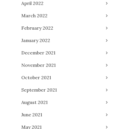
April 2022
March 2022
February 2022
January 2022
December 2021
November 2021
October 2021
September 2021
August 2021
June 2021
May 2021