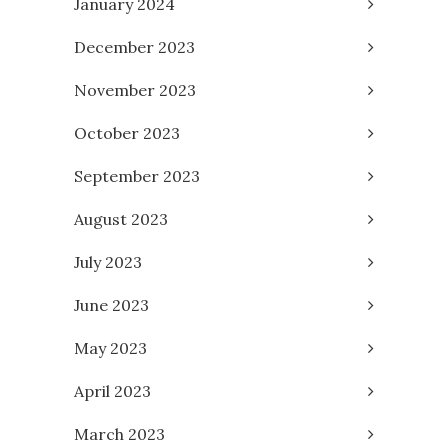
January 2024
December 2023
November 2023
October 2023
September 2023
August 2023
July 2023
June 2023
May 2023
April 2023
March 2023