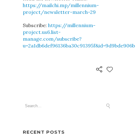
https://mailchi.mp/millennium-
project/newsletter-march-29
Subscribe:
https://millennium-
project.us6.list-
manage.com/subscribe?
u=2a1db6def96136ba30c91395f&id=9d9bde906b
RECENT POSTS