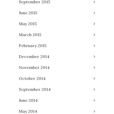
September 2015
June 2015
May 2015
March 2015
February 2015
December 2014
November 2014
October 2014
September 2014
June 2014
May 2014