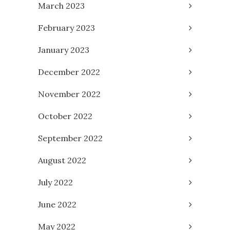
March 2023
February 2023
January 2023
December 2022
November 2022
October 2022
September 2022
August 2022
July 2022
June 2022
May 2022