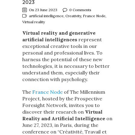
2023
On 23 June 2023
0 Comments
artificial intelligence, Creativity, France Node,
Virtual reality
Virtual reality and generative
artificial intelligences
represent
exceptional creative tools in our
personal and professional lives. To
harness the potential of these new
technologies, it is necessary to better
understand them, especially their
connection with psychology.
The
France Node
of The Millennium
Project, hosted by the Prospective
Foresight Network, invites you to
discover their research on
Virtual
Reality and Artificial Intelligence
on
June 27, 2023, in Paris, during the
conference on “Créativité, Travail et