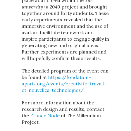
place at at LaPea within the
The
university in 2040
project and brought
together around forty students. These
early experiments revealed that the
immersive environment and the use of
avatars facilitate teamwork and
inspire participants to engage quikly in
generating new and original ideas.
Further experiments are planned and
will hopefully confirm these results.
The detailed program of the event can
be found at
https://fondation-
uparis.org/events/creativite-travail-
et-nouvelles-technologies/
For more information about the
research design and results, contact
the
France Node
of The Millennium
Project.