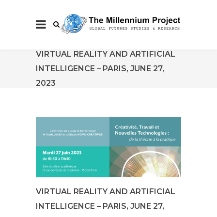
VIRTUAL REALITY AND ARTIFICIAL
INTELLIGENCE – PARIS, JUNE 27,
2023
VIRTUAL REALITY AND ARTIFICIAL
INTELLIGENCE – PARIS, JUNE 27,