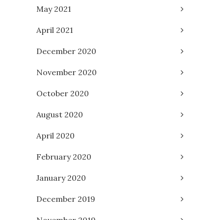
May 2021
April 2021
December 2020
November 2020
October 2020
August 2020
April 2020
February 2020
January 2020
December 2019