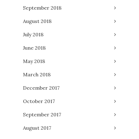
September 2018
August 2018
July 2018
June 2018
May 2018
March 2018
December 2017
October 2017
September 2017
August 2017