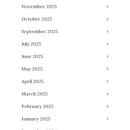
November 2025
October 2025
September 2025
July 2025
June 2025
May 2025
April 2025
March 2025
February 2025
January 2025