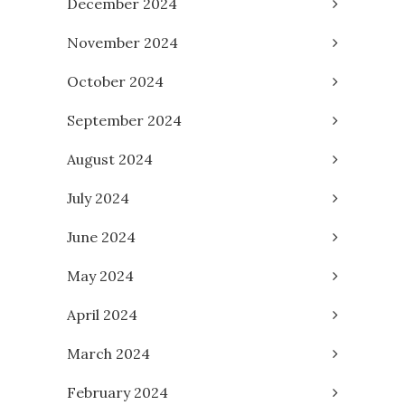
December 2024
November 2024
October 2024
September 2024
August 2024
July 2024
June 2024
May 2024
April 2024
March 2024
February 2024