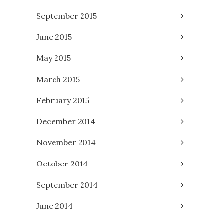
September 2015
June 2015
May 2015
March 2015
February 2015
December 2014
November 2014
October 2014
September 2014
June 2014