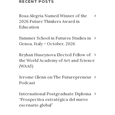
RECENT POSTS
Rosa Alegria Named Winner of the
2026 Future Thinkers Award in
Education
Summer School in Futures Studies in
Genoa, Italy – October, 2026
Reyhan Huseynova Elected Fellow of
the World Academy of Art and Science
(WAAS)
Jerome Glenn on The Futurepreneur
Podcast
International Postgraduate Diploma
“Prospectiva estratégica del nuevo
escenario global”