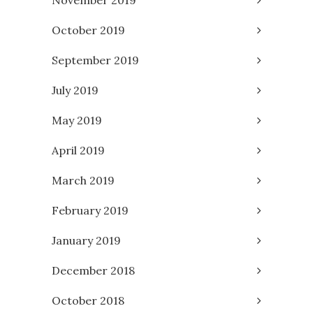
November 2019
October 2019
September 2019
July 2019
May 2019
April 2019
March 2019
February 2019
January 2019
December 2018
October 2018