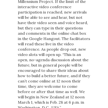
Millennium Project. If the limit of the
interactive video conference
participation is reached, new arrivals
will be able to see and hear, but not
have their video seen and voice heard,
but they can type in their questions
and comments in the online chat box
in the Google Hangout. The facilitators
will read these live in the video
conference. As people drop out, new
video slots will open up. “This is an
open, no-agenda discussion about the
future, but in general people will be
encouraged to share their ideas about
how to build a better future, and if they
can’t come online at 12 noon their
time, they are welcome to come
before or after that time as well. We
will begin in New Zealand at 12 noon
March 1, which is Feb. 28 at 6 p.m. in
Washington, D.C., USA.”