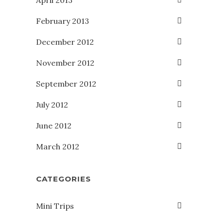
April 2013
February 2013
December 2012
November 2012
September 2012
July 2012
June 2012
March 2012
CATEGORIES
Mini Trips