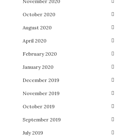
November 2020
October 2020
August 2020
April 2020
February 2020
January 2020
December 2019
November 2019
October 2019
September 2019
July 2019