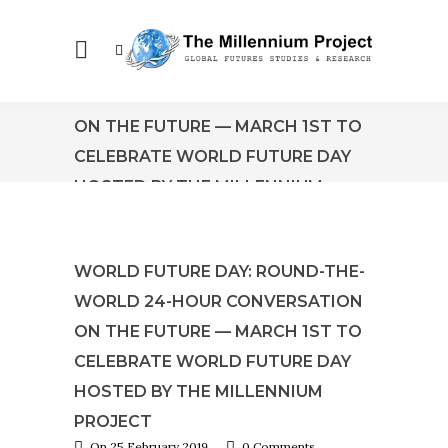
WORLD FUTURE DAY: ROUND-THE-
WORLD 24-HOUR CONVERSATION
ON THE FUTURE — MARCH 1ST TO
CELEBRATE WORLD FUTURE DAY
HOSTED BY THE MILLENNIUM
PROJECT
WORLD FUTURE DAY: ROUND-THE-
WORLD 24-HOUR CONVERSATION
ON THE FUTURE — MARCH 1ST TO
CELEBRATE WORLD FUTURE DAY
HOSTED BY THE MILLENNIUM
PROJECT
On 25 February 2019
0 Comments