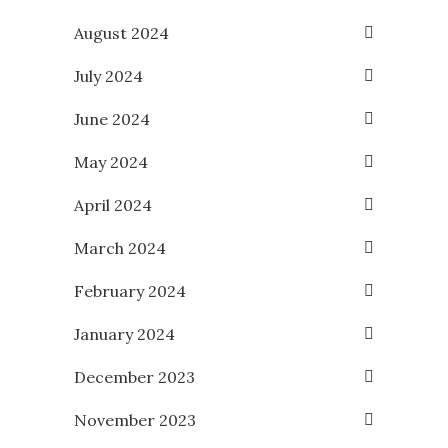
August 2024
July 2024
June 2024
May 2024
April 2024
March 2024
February 2024
January 2024
December 2023
November 2023