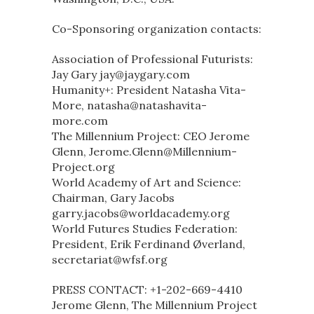
Co-Sponsoring organization contacts:
Association of Professional Futurists:
Jay Gary jay@jaygary.com
Humanity+: President Natasha Vita-
More, natasha@natashavita-
more.com
The Millennium Project: CEO Jerome
Glenn, Jerome.Glenn@Millennium-
Project.org
World Academy of Art and Science:
Chairman, Gary Jacobs
garry.jacobs@worldacademy.org
World Futures Studies Federation:
President, Erik Ferdinand Øverland,
secretariat@wfsf.org
PRESS CONTACT: +1-202-669-4410
Jerome Glenn, The Millennium Project