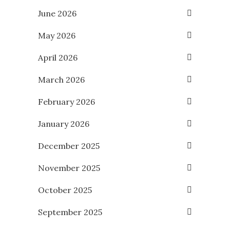
June 2026
May 2026
April 2026
March 2026
February 2026
January 2026
December 2025
November 2025
October 2025
September 2025