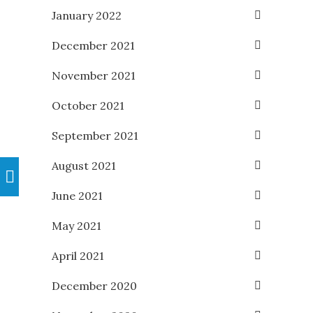
January 2022
December 2021
November 2021
October 2021
September 2021
August 2021
June 2021
May 2021
April 2021
December 2020