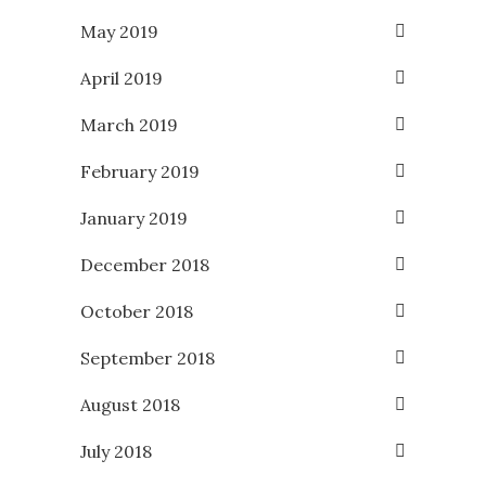
May 2019
April 2019
March 2019
February 2019
January 2019
December 2018
October 2018
September 2018
August 2018
July 2018