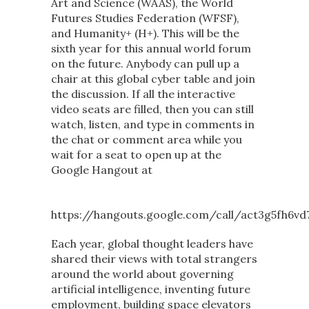
Art and Science (WAAS), the World
Futures Studies Federation (WFSF),
and Humanity+ (H+). This will be the
sixth year for this annual world forum
on the future. Anybody can pull up a
chair at this global cyber table and join
the discussion. If all the interactive
video seats are filled, then you can still
watch, listen, and type in comments in
the chat or comment area while you
wait for a seat to open up at the
Google Hangout at
https://hangouts.google.com/call/act3g5fh6vd
Each year, global thought leaders have
shared their views with total strangers
around the world about governing
artificial intelligence, inventing future
employment, building space elevators