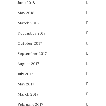
June 2018
May 2018
March 2018
December 2017
October 2017
September 2017
August 2017
July 2017
May 2017
March 2017
February 2017