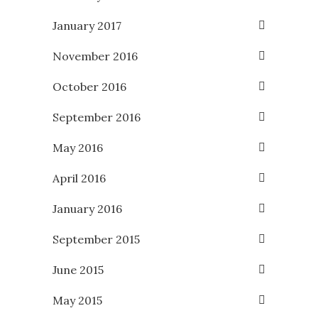
January 2017
November 2016
October 2016
September 2016
May 2016
April 2016
January 2016
September 2015
June 2015
May 2015