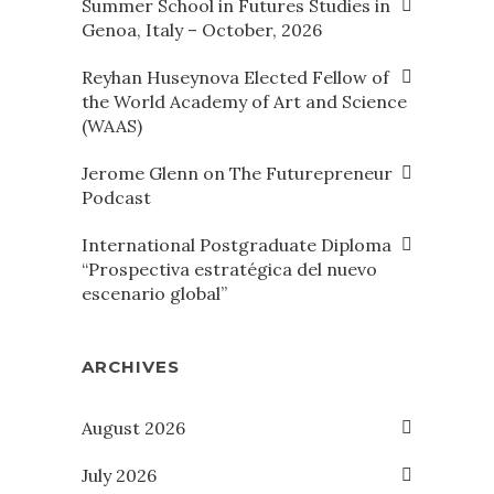
Summer School in Futures Studies in
Genoa, Italy – October, 2026
Reyhan Huseynova Elected Fellow of
the World Academy of Art and Science
(WAAS)
Jerome Glenn on The Futurepreneur
Podcast
International Postgraduate Diploma
“Prospectiva estratégica del nuevo
escenario global”
ARCHIVES
August 2026
July 2026