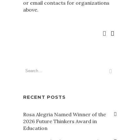
or email contacts for organizations
above.
RECENT POSTS
Rosa Alegria Named Winner of the
2026 Future Thinkers Award in
Education