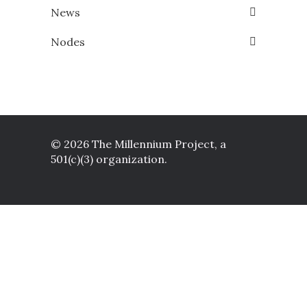
News
Nodes
© 2026 The Millennium Project, a
501(c)(3) organization.