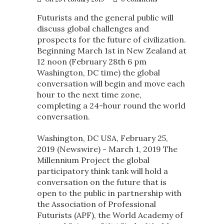
Futurists and the general public will
discuss global challenges and
prospects for the future of civilization.
Beginning March 1st in New Zealand at
12 noon (February 28th 6 pm
Washington, DC time) the global
conversation will begin and move each
hour to the next time zone,
completing a 24-hour round the world
conversation.
Washington, DC USA, February 25,
2019 (Newswire) -​ March 1, 2019 The
Millennium Project the global
participatory think tank will hold a
conversation on the future that is
open to the public in partnership with
the Association of Professional
Futurists (APF), the World Academy of