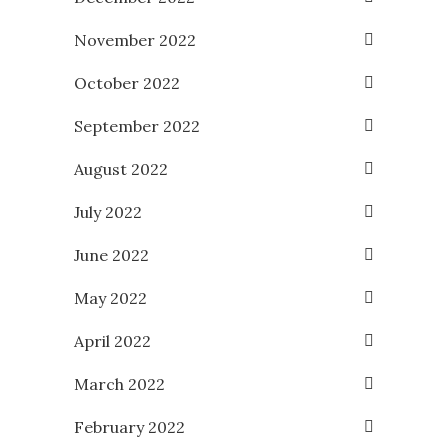
November 2022
October 2022
September 2022
August 2022
July 2022
June 2022
May 2022
April 2022
March 2022
February 2022