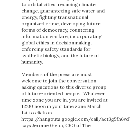
to orbital cities. reducing climate
change, guaranteeing safe water and
energy, fighting transnational
organized crime, developing future
forms of democracy, countering
information warfare, incorporating
global ethics in decisionmaking,
enforcing safety standards for
synthetic biology, and the future of
humanity,
Members of the press are most
welcome to join the conversation
asking questions to this diverse group
of future-oriented people. “Whatever
time zone you are in, you are invited at
12:00 noon in your time zone March
1st to click on
https://hangouts.google.com/call/act3g5fh6vd7
says Jerome Glenn, CEO of The