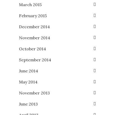
March 2015
February 2015
December 2014
November 2014
October 2014
September 2014
June 2014
May 2014
November 2013
June 2013