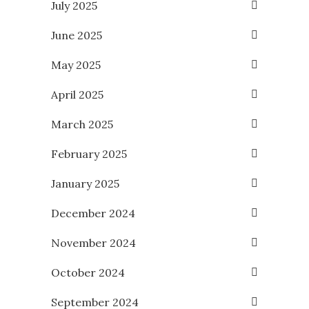
July 2025
June 2025
May 2025
April 2025
March 2025
February 2025
January 2025
December 2024
November 2024
October 2024
September 2024