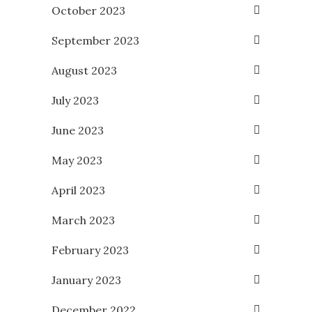
October 2023
September 2023
August 2023
July 2023
June 2023
May 2023
April 2023
March 2023
February 2023
January 2023
December 2022