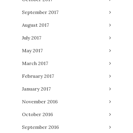
September 2017
August 2017
July 2017
May 2017
March 2017
February 2017
January 2017
November 2016
October 2016
September 2016