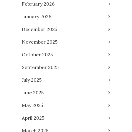
February 2026
January 2026
December 2025
November 2025
October 2025
September 2025
July 2025
June 2025
May 2025
April 2025
March 2025