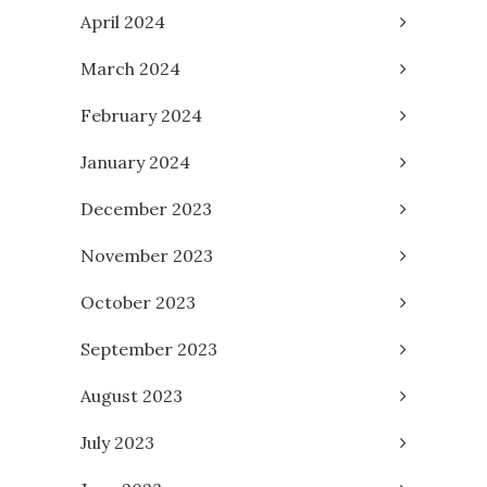
April 2024
March 2024
February 2024
January 2024
December 2023
November 2023
October 2023
September 2023
August 2023
July 2023