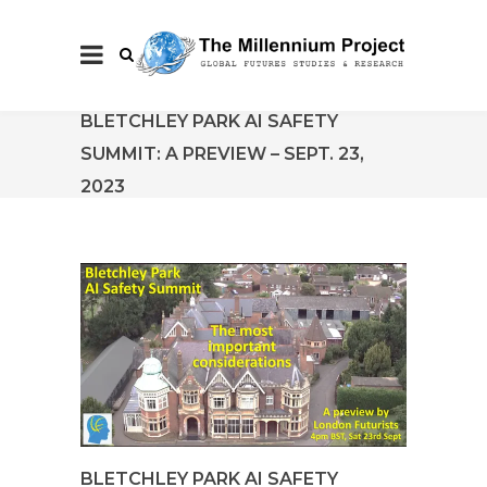
BLETCHLEY PARK AI SAFETY
SUMMIT: A PREVIEW – SEPT. 23,
2023
BLETCHLEY PARK AI SAFETY