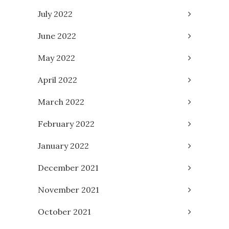
July 2022
June 2022
May 2022
April 2022
March 2022
February 2022
January 2022
December 2021
November 2021
October 2021