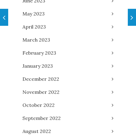
June 2023
May 2023
April 2023
March 2023
February 2023
January 2023
December 2022
November 2022
October 2022
September 2022
August 2022