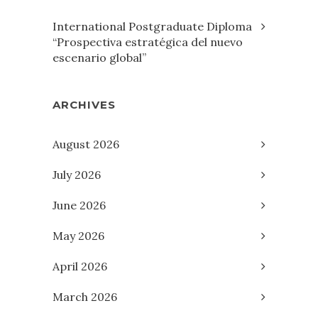
International Postgraduate Diploma
“Prospectiva estratégica del nuevo
escenario global”
ARCHIVES
August 2026
July 2026
June 2026
May 2026
April 2026
March 2026