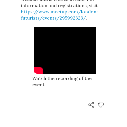
information and registrations, visit
https://www.meetup.com/london-
futurists/events/295992323/
.
Watch the recording of the
event