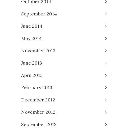
October 2014
September 2014
June 2014
May 2014
November 2013
June 2013
April 2013
February 2013
December 2012
November 2012
September 2012