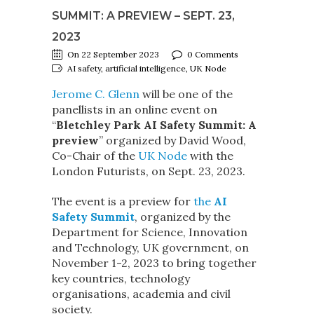
SUMMIT: A PREVIEW – SEPT. 23,
2023
On 22 September 2023
0 Comments
AI safety, artificial intelligence, UK Node
Jerome C. Glenn
will be one of the
panellists in an online event on
“
Bletchley Park AI Safety Summit: A
preview
” organized by David Wood,
Co-Chair of the
UK No
d
e
with the
London Futurists, on Sept. 23, 2023.
The event is a preview for
the
AI
Safety Summit
, organized by the
Department for Science, Innovation
and Technology, UK government, on
November 1-2, 2023 to bring together
key countries, technology
organisations, academia and civil
society.