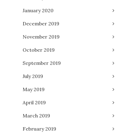
January 2020
December 2019
November 2019
October 2019
September 2019
July 2019
May 2019
April 2019
March 2019
February 2019