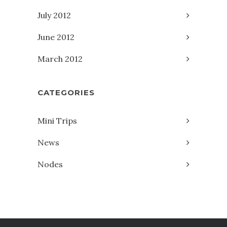
July 2012
June 2012
March 2012
CATEGORIES
Mini Trips
News
Nodes