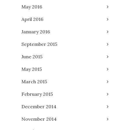
May 2016
April 2016
January 2016
September 2015
June 2015
May 2015
March 2015
February 2015
December 2014
November 2014