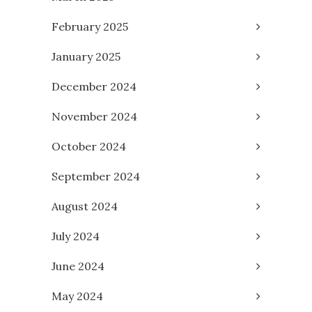
February 2025
January 2025
December 2024
November 2024
October 2024
September 2024
August 2024
July 2024
June 2024
May 2024