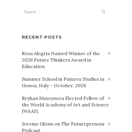
RECENT POSTS
Rosa Alegria Named Winner of the
2026 Future Thinkers Award in
Education
Summer School in Futures Studies in
Genoa, Italy – October, 2026
Reyhan Huseynova Elected Fellow of
the World Academy of Art and Science
(WAAS)
Jerome Glenn on The Futurepreneur
Podcast