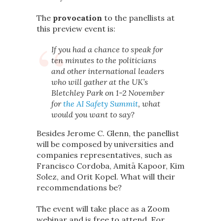
The
provocation
to the panellists at
this preview event is:
If you had a chance to speak for
ten minutes to the politicians
and other international leaders
who will gather at the UK’s
Bletchley Park on 1-2 November
for
the AI Safety Summit
, what
would you want to say?
Besides Jerome C. Glenn, the panellist
will be composed by universities and
companies representatives, such as
Francisco Cordoba, Amitā Kapoor, Kim
Solez, and Orit Kopel. What will their
recommendations be?
The event will take place as a Zoom
webinar and is free to attend. For