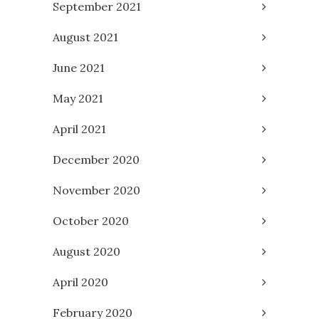
September 2021
August 2021
June 2021
May 2021
April 2021
December 2020
November 2020
October 2020
August 2020
April 2020
February 2020