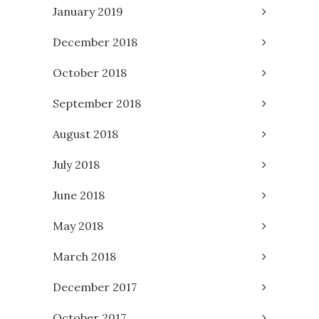
January 2019
December 2018
October 2018
September 2018
August 2018
July 2018
June 2018
May 2018
March 2018
December 2017
October 2017