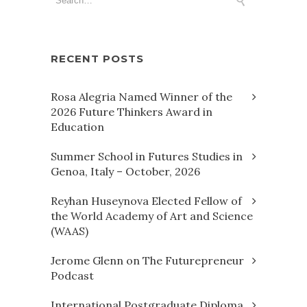
RECENT POSTS
Rosa Alegria Named Winner of the
2026 Future Thinkers Award in
Education
Summer School in Futures Studies in
Genoa, Italy – October, 2026
Reyhan Huseynova Elected Fellow of
the World Academy of Art and Science
(WAAS)
Jerome Glenn on The Futurepreneur
Podcast
International Postgraduate Diploma