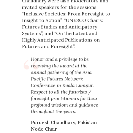
Chaudhary were also moderators and
invited speakers for the sessions
“Inclusive Societies: From Foresight to
Insight to Action”, “UNESCO Chairs:
Futures Studies and Anticipatory
Systems”, and “On the Latest and
Highly Anticipated Publications on
Futures and Foresight”.
Honor and a privilege to be
receiving the award at the
annual gathering of the Asia
Pacific Futures Network
Conference in Kuala Lumpur.
Respect to all the futurists /
foresight practitioners for their
profound wisdom and guidance
throughout the years.
Puruesh Chaudhary, Pakistan
Node Chair