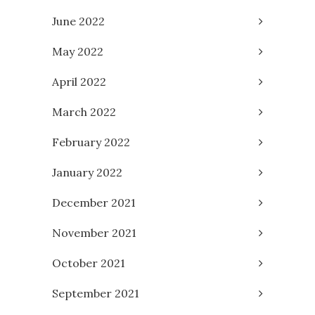
June 2022
May 2022
April 2022
March 2022
February 2022
January 2022
December 2021
November 2021
October 2021
September 2021