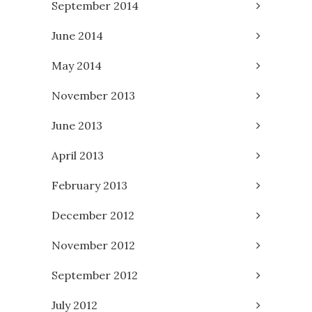
September 2014
June 2014
May 2014
November 2013
June 2013
April 2013
February 2013
December 2012
November 2012
September 2012
July 2012