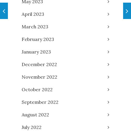
May 2023
April 2023
March 2023
February 2023
January 2023
December 2022
November 2022
October 2022
September 2022
August 2022
July 2022