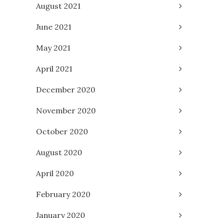
August 2021
June 2021
May 2021
April 2021
December 2020
November 2020
October 2020
August 2020
April 2020
February 2020
January 2020