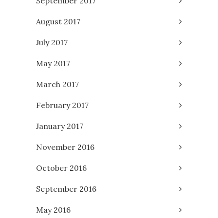
September 2017
August 2017
July 2017
May 2017
March 2017
February 2017
January 2017
November 2016
October 2016
September 2016
May 2016