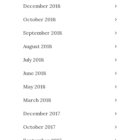
December 2018
October 2018
September 2018
August 2018
July 2018
June 2018
May 2018
March 2018
December 2017
October 2017