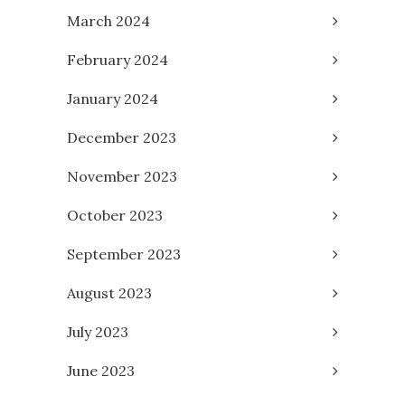
March 2024
February 2024
January 2024
December 2023
November 2023
October 2023
September 2023
August 2023
July 2023
June 2023