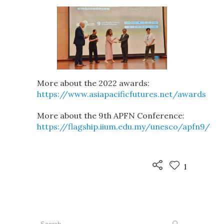
More about the 2022 awards:
https://www.asiapacificfutures.net/awards
More about the 9th APFN Conference:
https://flagship.iium.edu.my/unesco/apfn9/
1