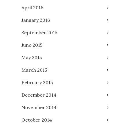
April 2016
January 2016
September 2015
June 2015
May 2015
March 2015
February 2015
December 2014
November 2014
October 2014