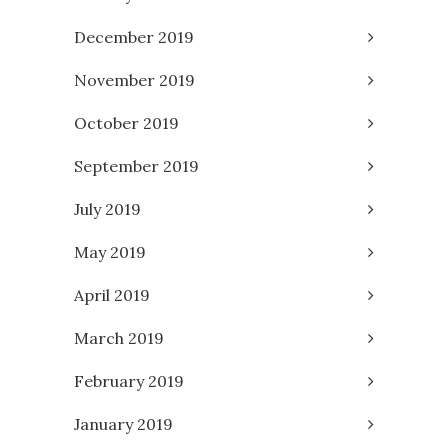
December 2019
November 2019
October 2019
September 2019
July 2019
May 2019
April 2019
March 2019
February 2019
January 2019