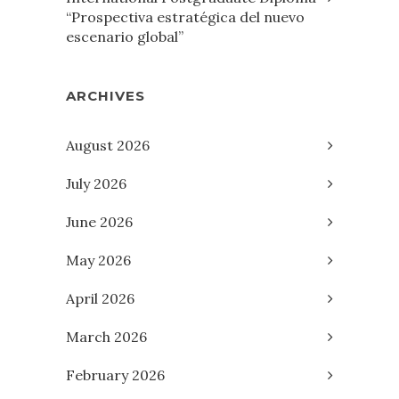
“Prospectiva estratégica del nuevo
escenario global”
ARCHIVES
August 2026
July 2026
June 2026
May 2026
April 2026
March 2026
February 2026