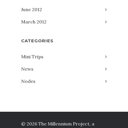
June 2012
March 2012
CATEGORIES
Mini Trips
News
Nodes
© 2026 The Millennium Project, a