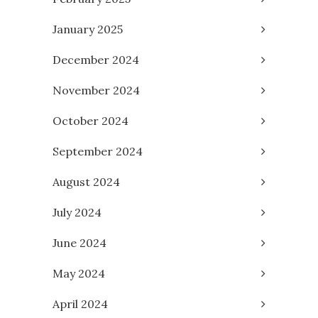
January 2025
December 2024
November 2024
October 2024
September 2024
August 2024
July 2024
June 2024
May 2024
April 2024