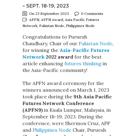
– SEPT. 18-19, 2023
On 23 September 2023
0 Comments
APFN, APFN Award, Asia Pacific Futures
Network, Pakistan Node, Philippines Node
Congratulations to Puruesh
Chaudhary, Chair of our
Pakistan Node
,
for winning the
Asia-Pacific Futures
Network
2022 award
for the best
article enhancing
futures thinking
in
the Asia-Pacific community!
The APFN award ceremony for the
winners announced on March 1, 2023
took place during the
9th Asia Pacific
Futures Network Conference
(APFN9)
in Kuala Lumpur, Malaysia, in
September 18-19, 2023. During the
conference, were Shermon Cruz, APF
and
Philippines Node
Chair, Puruesh