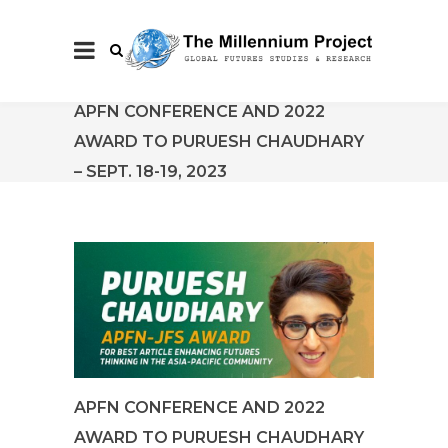
APFN CONFERENCE AND 2022
AWARD TO PURUESH CHAUDHARY
– SEPT. 18-19, 2023
APFN CONFERENCE AND 2022
AWARD TO PURUESH CHAUDHARY