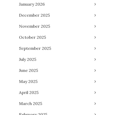
January 2026
December 2025
November 2025
October 2025
September 2025
July 2025
June 2025
May 2025
April 2025
March 2025
February 2025