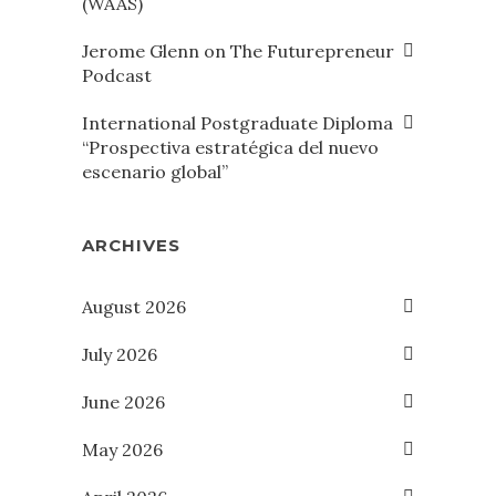
(WAAS)
Jerome Glenn on The Futurepreneur
Podcast
International Postgraduate Diploma
“Prospectiva estratégica del nuevo
escenario global”
ARCHIVES
August 2026
July 2026
June 2026
May 2026