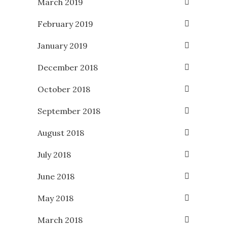
March 2019
February 2019
January 2019
December 2018
October 2018
September 2018
August 2018
July 2018
June 2018
May 2018
March 2018