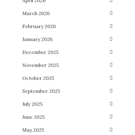
April 2026
March 2026
February 2026
January 2026
December 2025
November 2025
October 2025
September 2025
July 2025
June 2025
May 2025