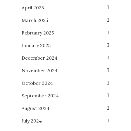
April 2025
March 2025
February 2025
January 2025
December 2024
November 2024
October 2024
September 2024
August 2024
July 2024