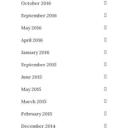
October 2016
September 2016
May 2016
April 2016
January 2016
September 2015
June 2015
May 2015
March 2015
February 2015
December 2014