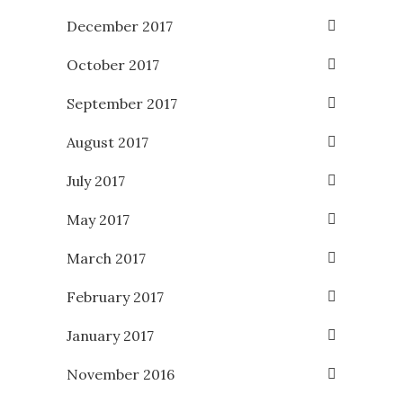
December 2017
October 2017
September 2017
August 2017
July 2017
May 2017
March 2017
February 2017
January 2017
November 2016