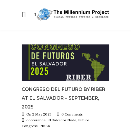
CONGRESO DEL FUTURO BY RIBER
AT EL SALVADOR – SEPTEMBER,
2025
On 2 May 2025
0 Comments
conference, El Salvador Node, Future
Congress, RIBER