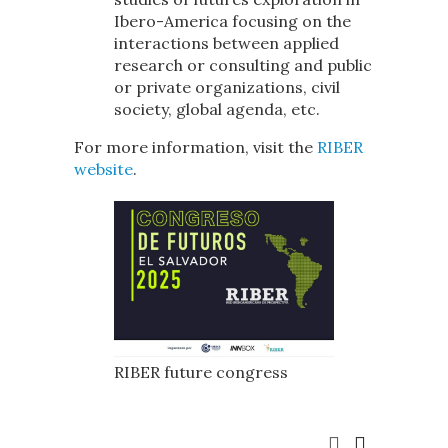
Ibero-America focusing on the
interactions between applied
research or consulting and public
or private organizations, civil
society, global agenda, etc.
For more information, visit the
RIBER
website
.
RIBER future congress