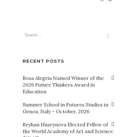
RECENT POSTS
Rosa Alegria Named Winner of the
2026 Future Thinkers Award in
Education
Summer School in Futures Studies in
Genoa, Italy – October, 2026
Reyhan Huseynova Elected Fellow of
the World Academy of Art and Science