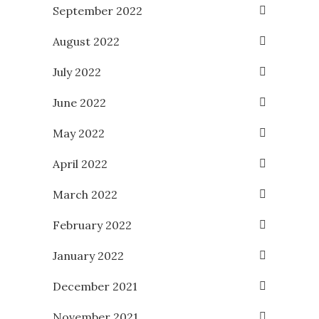
September 2022
August 2022
July 2022
June 2022
May 2022
April 2022
March 2022
February 2022
January 2022
December 2021
November 2021