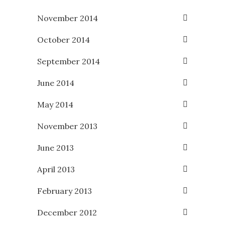
November 2014
October 2014
September 2014
June 2014
May 2014
November 2013
June 2013
April 2013
February 2013
December 2012