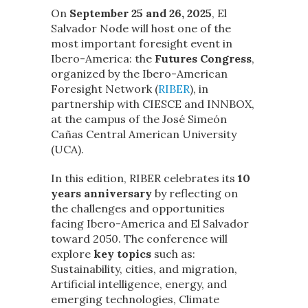
On
September 25 and 26, 2025
, El
Salvador Node will host one of the
most important foresight event in
Ibero-America: the
Futures Congress
,
organized by the Ibero-American
Foresight Network (
RIBER
), in
partnership with CIESCE and INNBOX,
at the campus of the José Simeón
Cañas Central American University
(UCA).
In this edition, RIBER celebrates its
10
years anniversary
by reflecting on
the challenges and opportunities
facing Ibero-America and El Salvador
toward 2050. The conference will
explore
key topics
such as:
Sustainability, cities, and migration,
Artificial intelligence, energy, and
emerging technologies, Climate