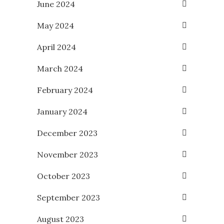
June 2024
May 2024
April 2024
March 2024
February 2024
January 2024
December 2023
November 2023
October 2023
September 2023
August 2023