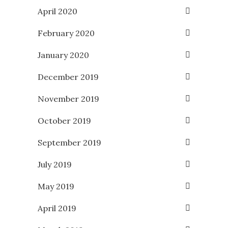
April 2020
February 2020
January 2020
December 2019
November 2019
October 2019
September 2019
July 2019
May 2019
April 2019