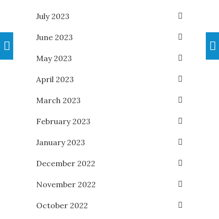
July 2023
June 2023
May 2023
April 2023
March 2023
February 2023
January 2023
December 2022
November 2022
October 2022