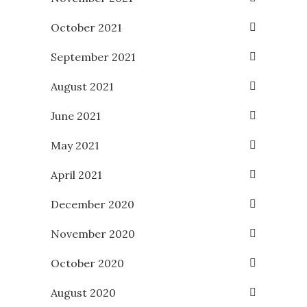
October 2021
September 2021
August 2021
June 2021
May 2021
April 2021
December 2020
November 2020
October 2020
August 2020