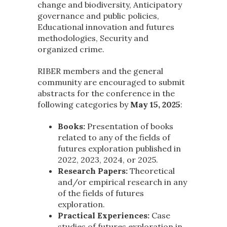
change and biodiversity, Anticipatory
governance and public policies,
Educational innovation and futures
methodologies, Security and
organized crime.
RIBER members and the general
community are encouraged to submit
abstracts for the conference in the
following categories by
May 15, 2025
:
Books:
Presentation of books
related to any of the fields of
futures exploration published in
2022, 2023, 2024, or 2025.
Research Papers:
Theoretical
and/or empirical research in any
of the fields of futures
exploration.
Practical Experiences:
Case
studies of futures exploration in