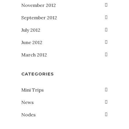
November 2012
September 2012
July 2012
June 2012
March 2012
CATEGORIES
Mini Trips
News
Nodes