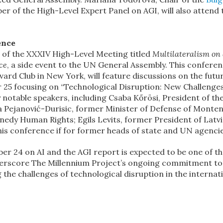
 of the High-Level Expert Panel on AGI, will also attend 
ence
on of the XXXIV High-Level Meeting titled
Multilateralism on
ce
, a side event to the UN General Assembly. This conferen
rd Club in New York, will feature discussions on the futu
r 25 focusing on “Technological Disruption: New Challenges
y notable speakers, including Csaba Kőrösi, President of th
a Pejanović-Durisic, former Minister of Defense of Monte
nedy Human Rights; Egils Levits, former President of Latvi
his conference if for former heads of state and UN agencie
er 24 on AI and the AGI report is expected to be one of t
erscore The Millennium Project’s ongoing commitment to
he challenges of technological disruption in the internat