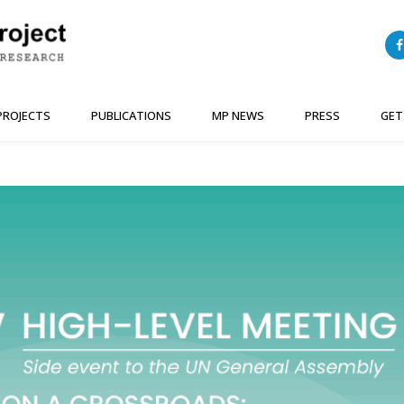
PROJECTS
PUBLICATIONS
MP NEWS
PRESS
GET