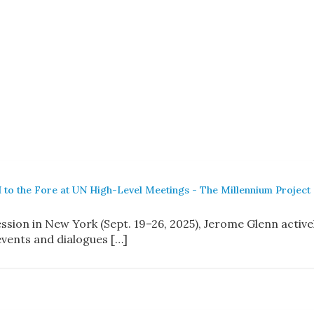
 to the Fore at UN High-Level Meetings - The Millennium Project
ssion in New York (Sept. 19–26, 2025), Jerome Glenn active
events and dialogues […]