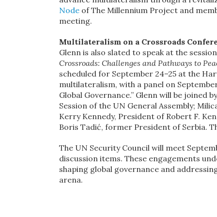
Node
of The Millennium Project and member
meeting.
Multilateralism on a Crossroads Confer
Glenn is also slated to speak at the sessi
Crossroads: Challenges and Pathways to Pea
scheduled for September 24–25 at the Harva
multilateralism, with a panel on Septembe
Global Governance.” Glenn will be joined b
Session of the UN General Assembly; Milic
Kerry Kennedy, President of Robert F. Ken
Boris Tadić, former President of Serbia. T
The UN Security Council will meet Septemb
discussion items. These engagements und
shaping global governance and addressing t
arena.