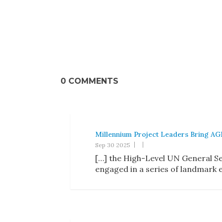
0 COMMENTS
Millennium Project Leaders Bring AGI
Sep 30 2025
[…] the High-Level UN General Se
engaged in a series of landmark 