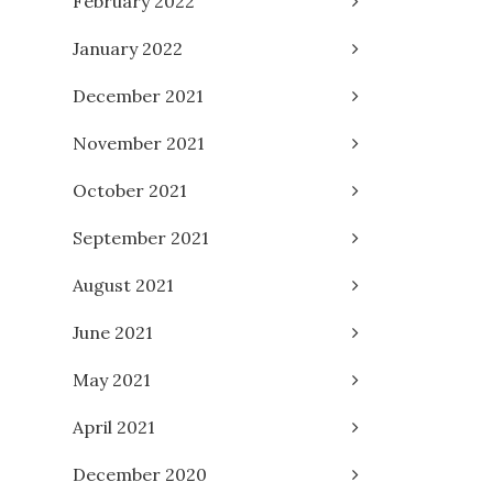
February 2022
January 2022
December 2021
November 2021
October 2021
September 2021
August 2021
June 2021
May 2021
April 2021
December 2020