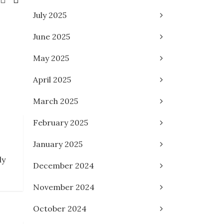
July 2025
June 2025
May 2025
April 2025
March 2025
February 2025
January 2025
ly
December 2024
November 2024
October 2024