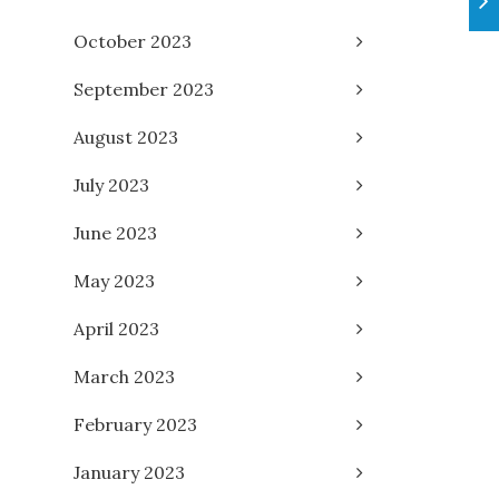
October 2023
September 2023
August 2023
July 2023
June 2023
May 2023
April 2023
March 2023
February 2023
January 2023