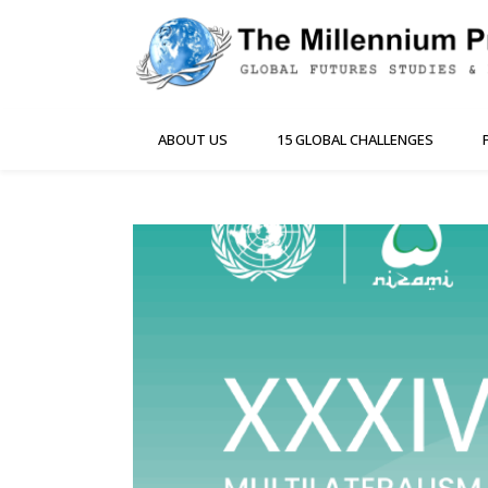
ABOUT US
15 GLOBAL CHALLENGES