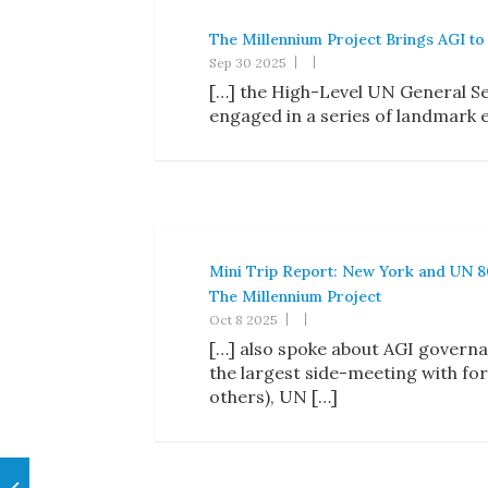
The Millennium Project Brings AGI to
Sep 30 2025
[…] the High-Level UN General Se
engaged in a series of landmark 
Mini Trip Report: New York and UN 8
The Millennium Project
Oct 8 2025
[…] also spoke about AGI governa
the largest side-meeting with 
others), UN […]