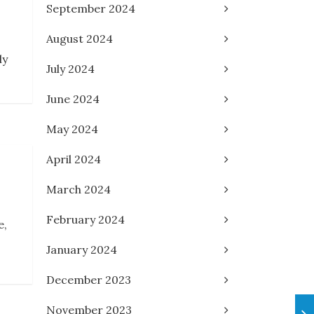
September 2024
August 2024
ly
July 2024
June 2024
May 2024
April 2024
March 2024
February 2024
e,
January 2024
December 2023
November 2023