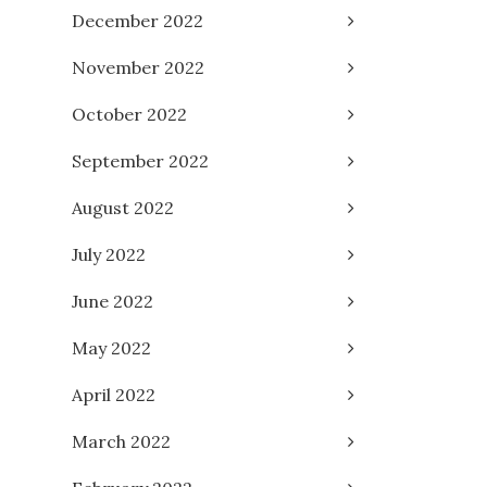
December 2022
November 2022
October 2022
September 2022
August 2022
July 2022
June 2022
May 2022
April 2022
March 2022