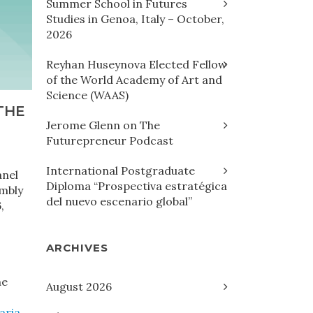
Summer School in Futures
Studies in Genoa, Italy – October,
2026
Reyhan Huseynova Elected Fellow
of the World Academy of Art and
Science (WAAS)
THE
Jerome Glenn on The
Futurepreneur Podcast
International Postgraduate
anel
Diploma “Prospectiva estratégica
embly
del nuevo escenario global”
,
ARCHIVES
he
August 2026
aria