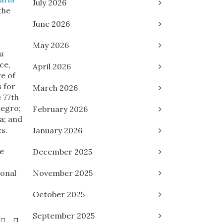
July 2026
the
June 2026
May 2026
 a
ce,
April 2026
re of
 for
March 2026
e 77th
negro;
February 2026
a; and
s.
January 2026
he
December 2025
ional
November 2025
October 2025
September 2025