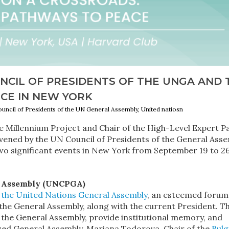
NCIL OF PRESIDENTS OF THE UNGA AND 
CE IN NEW YORK
ouncil of Presidents of the UN General Assembly, United natiosn
Millennium Project and Chair of the High-Level Expert P
onvened by the UN Council of Presidents of the General Ass
two significant events in New York from September 19 to 26
al Assembly (UNCPGA)
f the United Nations General Assembly
, an esteemed forum
 the General Assembly, along with the current President. T
f the General Assembly, provide institutional memory, and
ized General Assembly. Mariana Todorova, Chair of the
Bulg