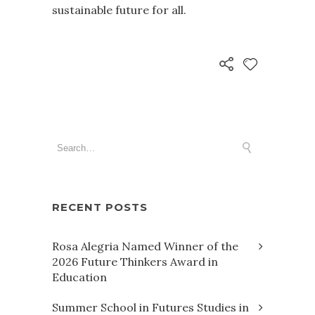
sustainable future for all.
RECENT POSTS
Rosa Alegria Named Winner of the
2026 Future Thinkers Award in
Education
Summer School in Futures Studies in