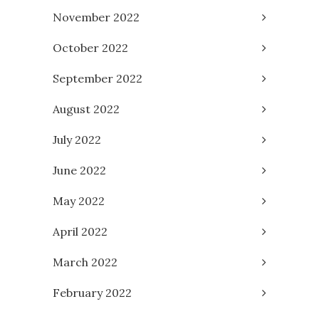
November 2022
October 2022
September 2022
August 2022
July 2022
June 2022
May 2022
April 2022
March 2022
February 2022