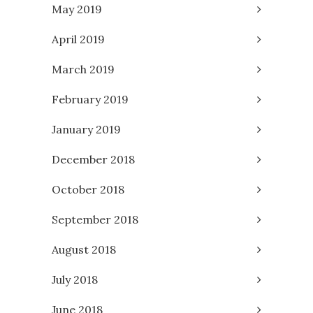
May 2019
April 2019
March 2019
February 2019
January 2019
December 2018
October 2018
September 2018
August 2018
July 2018
June 2018