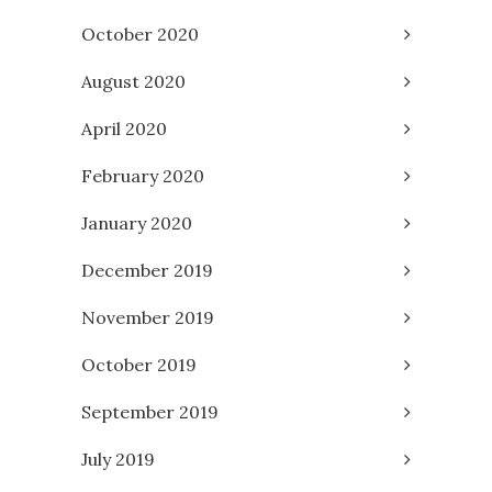
October 2020
August 2020
April 2020
February 2020
January 2020
December 2019
November 2019
October 2019
September 2019
July 2019