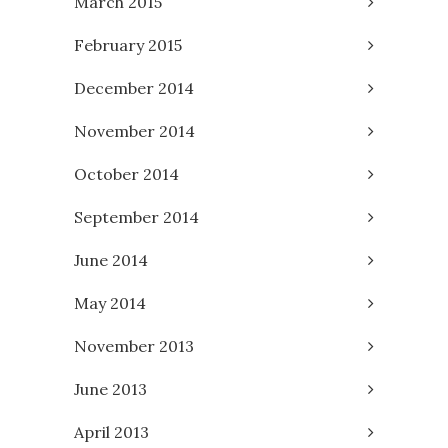
March 2015
February 2015
December 2014
November 2014
October 2014
September 2014
June 2014
May 2014
November 2013
June 2013
April 2013