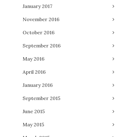
January 2017
November 2016
October 2016
September 2016
May 2016
April 2016
January 2016
September 2015
June 2015
May 2015