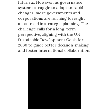
futurists. However, as governance
systems struggle to adapt to rapid
changes, more governments and
corporations are forming foresight
units to aid in strategic planning. The
challenge calls for a long-term
perspective, aligning with the UN
Sustainable Development Goals for
2030 to guide better decision-making
and foster international collaboration.