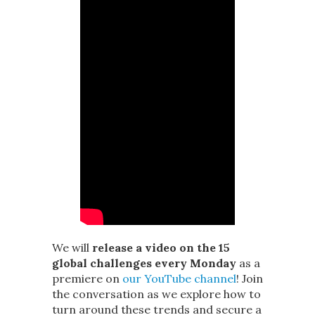
We will
release a video on the 15
global challenges every Monday
as a
premiere on
our YouTube channel
! Join
the conversation as we explore how to
turn around these trends and secure a