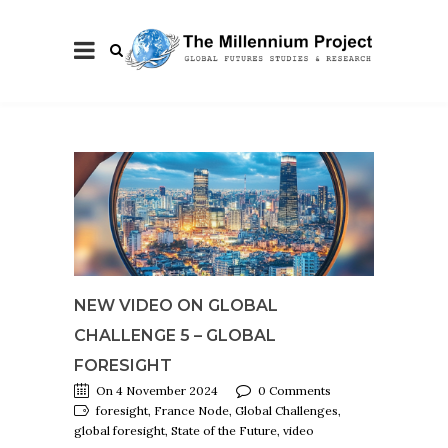
NEW VIDEO ON GLOBAL
CHALLENGE 5 – GLOBAL
FORESIGHT
On 4 November 2024
0 Comments
foresight, France Node, Global Challenges,
global foresight, State of the Future, video