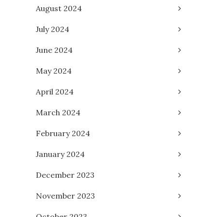
August 2024
July 2024
June 2024
May 2024
April 2024
March 2024
February 2024
January 2024
December 2023
November 2023
October 2023