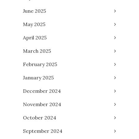
June 2025
May 2025
April 2025
March 2025
February 2025
January 2025
December 2024
November 2024
October 2024
September 2024