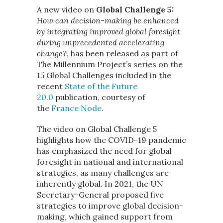
A new video on
Global Challenge 5:
How can decision-making be enhanced
by integrating improved global foresight
during unprecedented accelerating
change?
, has been released as part of
The Millennium Project’s series on the
15 Global Challenges included in the
recent
State of the Future
20.0
publication, courtesy of
the
France Node
.
The video on Global Challenge 5
highlights how the COVID-19 pandemic
has emphasized the need for global
foresight in national and international
strategies, as many challenges are
inherently global. In 2021, the UN
Secretary-General proposed five
strategies to improve global decision-
making, which gained support from