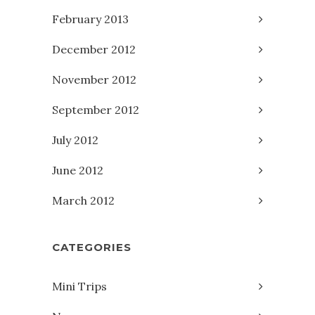
February 2013
December 2012
November 2012
September 2012
July 2012
June 2012
March 2012
CATEGORIES
Mini Trips