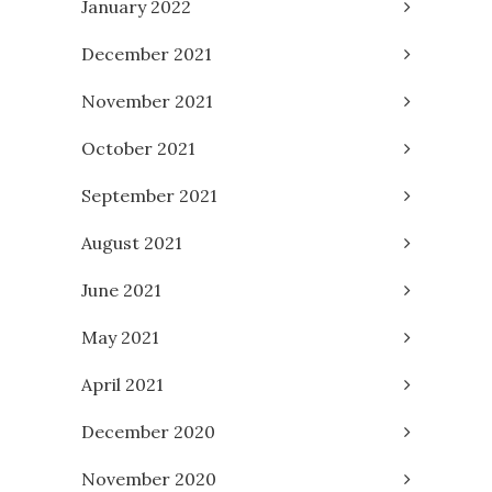
January 2022
December 2021
November 2021
October 2021
September 2021
August 2021
June 2021
May 2021
April 2021
December 2020
November 2020