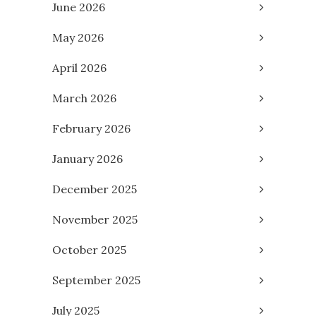
June 2026
May 2026
April 2026
March 2026
February 2026
January 2026
December 2025
November 2025
October 2025
September 2025
July 2025