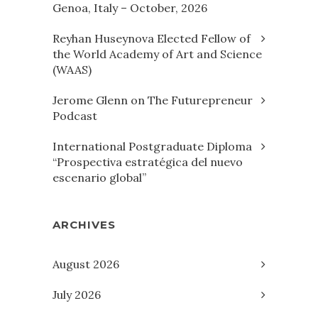
Genoa, Italy – October, 2026
Reyhan Huseynova Elected Fellow of
the World Academy of Art and Science
(WAAS)
Jerome Glenn on The Futurepreneur
Podcast
International Postgraduate Diploma
“Prospectiva estratégica del nuevo
escenario global”
ARCHIVES
August 2026
July 2026