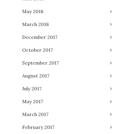
May 2018
March 2018
December 2017
October 2017
September 2017
August 2017
July 2017
May 2017
March 2017
February 2017