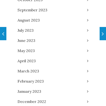
September 2023
August 2023
July 2023
June 2023
May 2023
April 2023
March 2023
February 2023
January 2023
December 2022